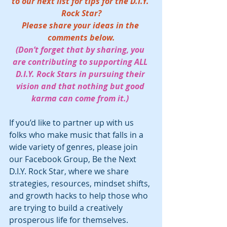
to our next list for tips for the D.I.Y. 
Rock Star?
Please share your ideas in the 
comments below.
(Don’t forget that by sharing, you 
are contributing to supporting ALL 
D.I.Y. Rock Stars in pursuing their 
vision and that nothing but good 
karma can come from it.) 
If you’d like to partner up with us 
folks who make music that falls in a 
wide variety of genres, please join 
our Facebook Group, Be the Next 
D.I.Y. Rock Star, where we share 
strategies, resources, mindset shifts, 
and growth hacks to help those who 
are trying to build a creatively 
prosperous life for themselves.  