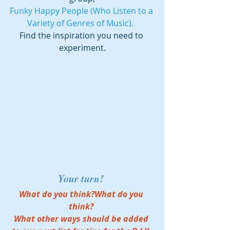
Funky Happy People (Who Listen to a 
Variety of Genres of Music).  
Find the inspiration you need to 
experiment.
Your turn! 
What do you think?What do you 
think? 
What other ways should be added 