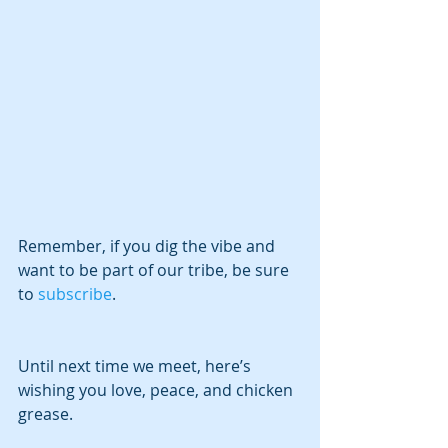
Remember, if you dig the vibe and 
want to be part of our tribe, be sure 
to 
subscribe
.
Until next time we meet, here’s 
wishing you love, peace, and chicken 
grease.