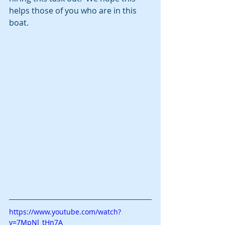
helps those of you who are in this 
boat. 
https://www.youtube.com/watch?
v=7MpNl_tHn7A