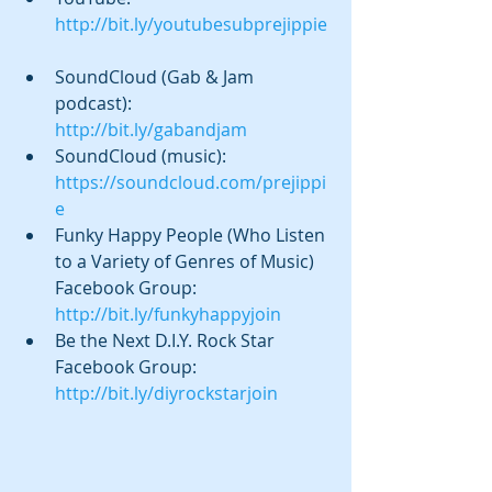
http://bit.ly/youtubesubprejippie
SoundCloud (Gab & Jam 
podcast):  
http://bit.ly/gabandjam
SoundCloud (music): 
https://soundcloud.com/prejippi
e
Funky Happy People (Who Listen 
to a Variety of Genres of Music) 
Facebook Group: 
http://bit.ly/funkyhappyjoin
Be the Next D.I.Y. Rock Star 
Facebook Group: 
http://bit.ly/diyrockstarjoin