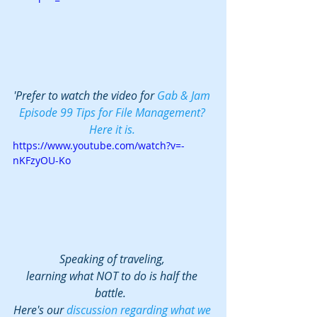
'Prefer to watch the video for 
Gab & Jam 
Episode 99 Tips for File Management? 
Here it is. 
https://www.youtube.com/watch?v=-
nKFzyOU-Ko
Speaking of traveling, 
learning what NOT to do is half the 
battle.  
Here's our 
discussion regarding what we 