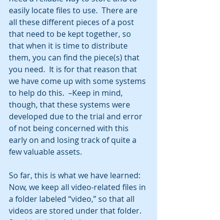
easily locate files to use.  There are 
all these different pieces of a post 
that need to be kept together, so 
that when it is time to distribute 
them, you can find the piece(s) that 
you need.  It is for that reason that 
we have come up with some systems 
to help do this.  –Keep in mind, 
though, that these systems were 
developed due to the trial and error 
of not being concerned with this 
early on and losing track of quite a 
few valuable assets. 
So far, this is what we have learned:  
Now, we keep all video-related files in 
a folder labeled “video,” so that all 
videos are stored under that folder.  