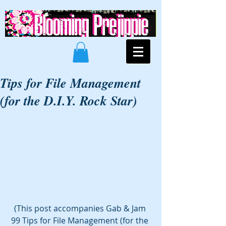
Tips for File Management
(for the D.I.Y. Rock Star)
(This post accompanies Gab & Jam 
99 Tips for File Management (for the 