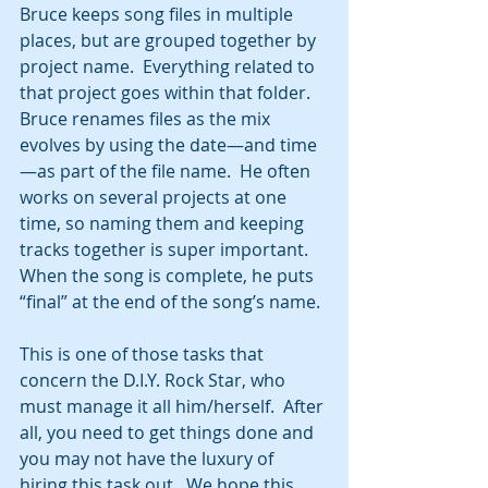
Bruce keeps song files in multiple 
places, but are grouped together by 
project name.  Everything related to 
that project goes within that folder.  
Bruce renames files as the mix 
evolves by using the date—and time
—as part of the file name.  He often 
works on several projects at one 
time, so naming them and keeping 
tracks together is super important.  
When the song is complete, he puts 
“final” at the end of the song’s name.
This is one of those tasks that 
concern the D.I.Y. Rock Star, who 
must manage it all him/herself.  After 
all, you need to get things done and 
you may not have the luxury of 
hiring this task out.  We hope this 