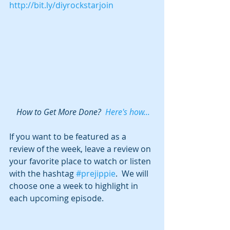
http://bit.ly/diyrockstarjoin
 How to Get More Done?  
Here's how...
If you want to be featured as a 
review of the week, leave a review on 
your favorite place to watch or listen 
with the hashtag 
#prejippie
.  We will 
choose one a week to highlight in 
each upcoming episode.