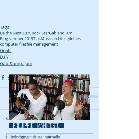
Tags:
Be the Next D.I.Y. Rock Star
Gab and Jam
Blog-vember 2019
Tips
Musician Lifestyle
files
computer files
file management
Goals
D.I.Y.
Gab &amp; Jam
Comments
prejippie MANIFESTo:
Dislodging cultural hairballs.