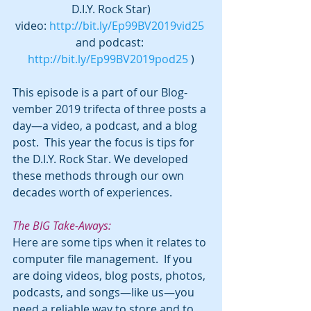
D.I.Y. Rock Star)
video: 
http://bit.ly/Ep99BV2019vid25
and podcast: 
http://bit.ly/Ep99BV2019pod25
 )
This episode is a part of our Blog-
vember 2019 trifecta of three posts a 
day—a video, a podcast, and a blog 
post.  This year the focus is tips for 
the D.I.Y. Rock Star. We developed 
these methods through our own 
decades worth of experiences.
The BIG Take-Aways:
Here are some tips when it relates to 
computer file management.  If you 
are doing videos, blog posts, photos, 
podcasts, and songs—like us—you 
need a reliable way to store and to 