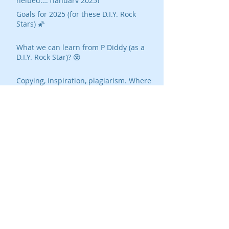
helped…. (January 2025)
Goals for 2025 (for these D.I.Y. Rock
Stars) 🌠
What we can learn from P Diddy (as a
D.I.Y. Rock Star)? 😵
Copying, inspiration, plagiarism. Where
is the boundary? (for the D.I.Y. Rock
Star) 🥷
D.I.Y. Rock Star Rewind: We’ve never
been here before… 🍂 (November 2024)
D.I.Y. Rock Star Rewind: Dang!
ANOTHER new season… 🍂 (August
2024)
Next Phase? Live show! 🎸 July 2024
20 Take-aways from The Silent Takeover
Ted Gioia on AI's Threat To Music