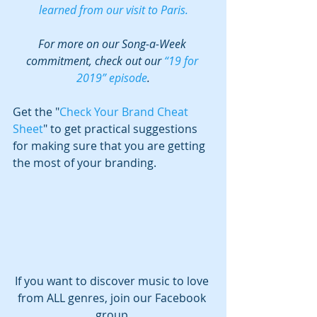
learned from our visit to Paris.
For more on our Song-a-Week 
commitment, check out our 
“19 for 
2019” episode
.
Get the "
Check Your Brand Cheat 
Sheet
" to get practical suggestions 
for making sure that you are getting 
the most of your branding.
If you want to discover music to love 
from ALL genres, join our Facebook 
group,