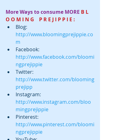
More Ways to consume MORE
 B L 
O O M I N G    P R E J I P P I E :
Blog:  
http://www.bloomingprejippie.co
m
Facebook:  
http://www.facebook.com/bloomi
ngprejippie
Twitter:  
http://www.twitter.com/blooming
prejipp
Instagram:  
http://www.instagram.com/bloo
mingprejippie
Pinterest: 
http://www.pinterest.com/bloomi
ngprejippie
YouTube: 