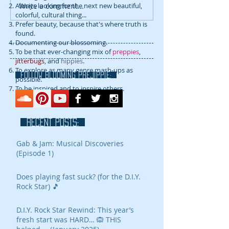
Write a comment...
Always looking for the next new beautiful,
colorful, cultural thing...
Prefer beauty, because that's where truth is
found.
Documenting our blossoming.
To be that ever-changing mix of
preppies
,
jitterbugs
, and
hippies
.
To explore as many genre mash-ups as
FOLLOW blooming prejippie:
possible.
To be inspired and to inspire others.
RECENT POSTS:
Gab & Jam: Musical Discoveries
(Episode 1)
Does playing fast suck? (for the D.I.Y.
Rock Star) 🎵
D.I.Y. Rock Star Rewind: This year’s
fresh start was HARD… 🙉 THIS