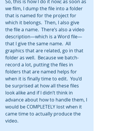
So, this is how I do it now; as soon as 
we film, I dump the file into a folder 
that is named for the project for 
which it belongs.  Then, I also give 
the file a name.  There’s also a video 
description—which is a Word file—
that I give the same name.  All 
graphics that are related, go in that 
folder as well.  Because we batch-
record a lot, putting the files in 
folders that are named helps for 
when it is finally time to edit.  You’d 
be surprised at how all these files 
look alike and if I didn’t think in 
advance about how to handle them, I 
would be COMPLETELY lost when it 
came time to actually produce the 
video.