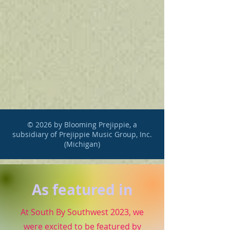
© 2026 by Blooming Prejippie, a
subsidiary of Prejippie Music Group, Inc.
(Michigan)
As featured in
At South By Southwest 2023, we
were excited to be featured by