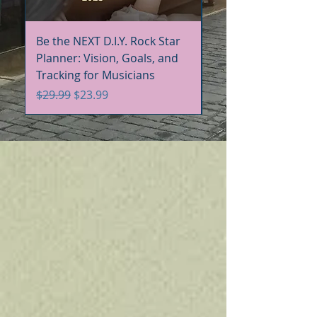
Be the NEXT D.I.Y. Rock Star
Be the NEXT D.I.Y. R
Planner: Vision, Goals, and
Handbook+Workbo
Tracking for Musicians
Bundle
Regular Price
Sale Price
Regular Price
$29.99
$23.99
$60.00