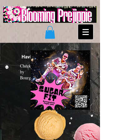
Having a "Sugar Fit"?
Check out the new funk album
by
Bourgeoisie Paper Jam