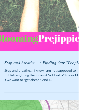
Stop and breathe….: Finding Our "People"
Stop and breathe…. I know I am not supposed to
publish anything that doesn’t “add value” to our blog
if we want to “get ahead.” And I...