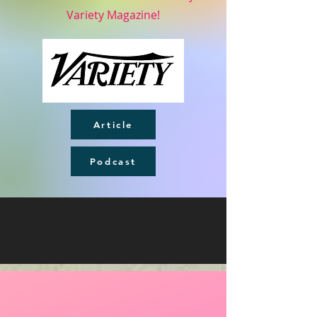
Variety Magazine!
Article
Podcast