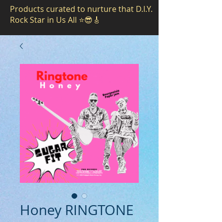
Products curated to nurture that D.I.Y.
Rock Star in Us All ⭐️😎🎸
Honey RINGTONE