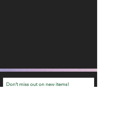
Don’t miss out on new items!
Email
Join