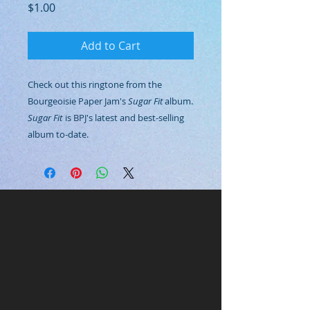
Price
$1.00
Add to Cart
Check out this ringtone from the
Bourgeoisie Paper Jam's
Sugar Fit
album.
Sugar Fit
is BPJ's latest and best-selling
album to-date.