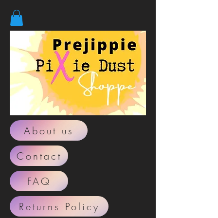
About us
Contact
FAQ
Returns Policy