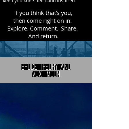
keep you knee-deep and inspired.
If you think that’s you,
then come right on in.
Explore. Comment. Share.
And return.
Bruce Theory and
Vox Moon