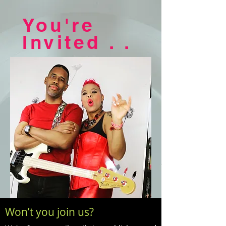
You're
Invited . .
Won’t you join us?