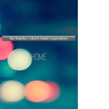
No thanks. I don't need inspiration.
Home