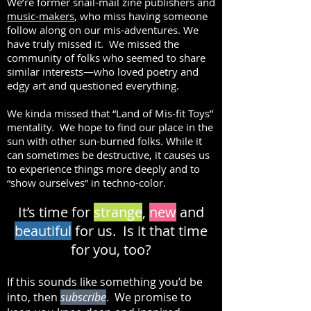
We’re former snail-mail zine publishers and
music-makers
, who miss having someone
follow along on our mis-adventures. We
have truly missed it. We missed the
community of folks who seemed to share
similar interests—who loved poetry and
edgy art and questioned everything.
We kinda missed that “Land of Mis-fit Toys”
mentality. We hope to find our place in the
sun with other sun-burned folks. While it
can sometimes be destructive, it causes us
to experience things more deeply and to
“show ourselves” in techno-color.
It’s time for
strange
,
new
and
beautiful
for us. Is it that time
for you, too?
If this sounds like something you’d be
into, then
subscribe
. We promise to