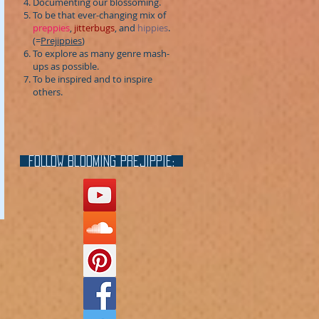
Documenting our blossoming.
To be that ever-changing mix of
preppies
,
jitterbugs
, and
hippies
.
(=
Prejippies
)
To explore as many genre mash-
ups as possible.
To be inspired and to inspire
others.
FOLLOW blooming prejippie: