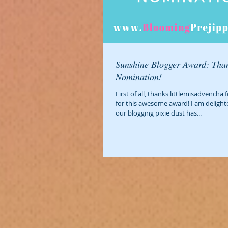
Sunshine Blogger Award: Than
Nomination!
First of all, thanks littlemisadvencha
for this awesome award! I am delight
our blogging pixie dust has...