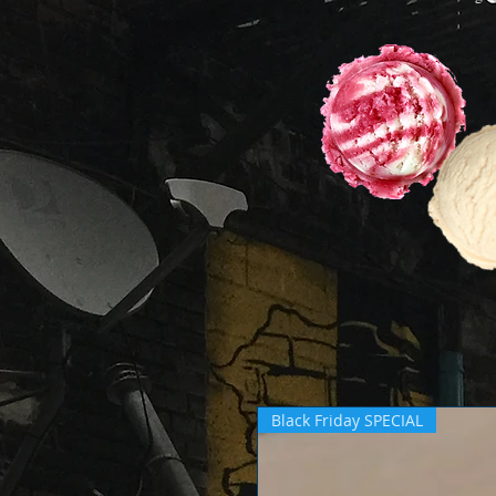
Black Friday SPECIAL