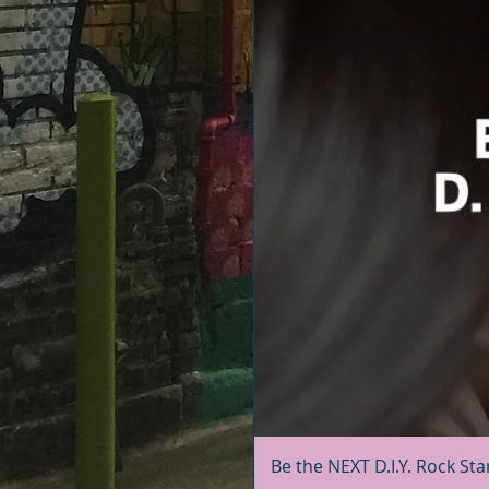
Be the NEXT D.I.Y. Rock Sta