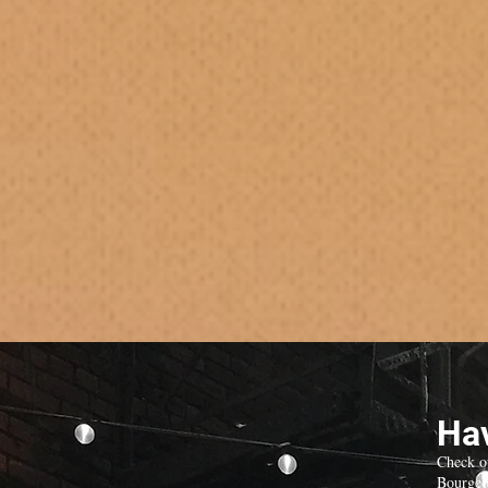
Hav
Check o
Bourgeo