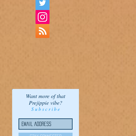
Want more of that
Prejippie vibe?
S u b s c r i b e