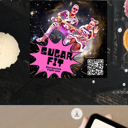
Availabl