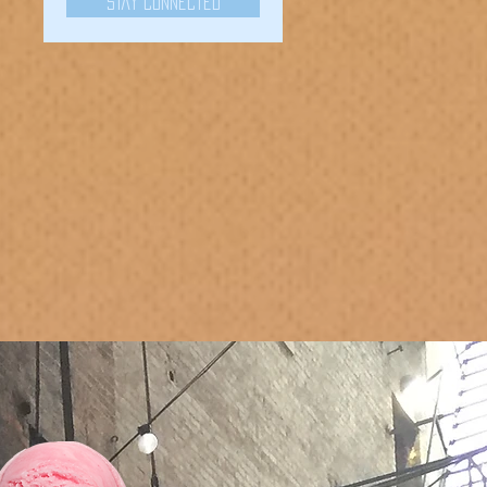
Stay Connected