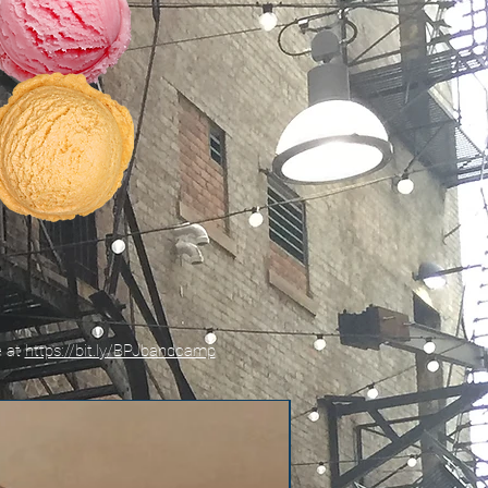
e at
https://bit.ly/BPJbandcamp
New!