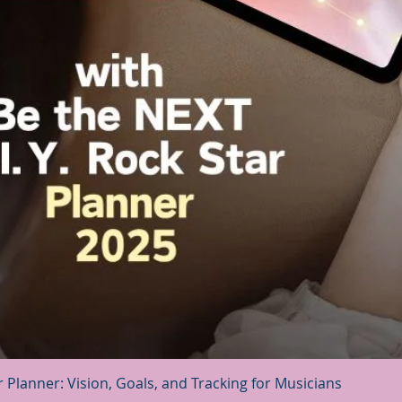
Quick View
r Planner: Vision, Goals, and Tracking for Musicians