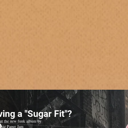
ing a "Sugar Fit"?
ut the new funk album by
isie Paper Jam