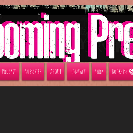
Podcast
Subscribe
ABOUT
Contact
Shop
Book-ish 