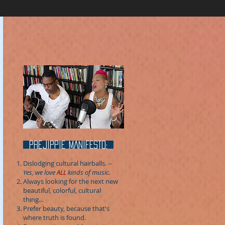
prejippie MANIFESTo:
Dislodging cultural hairballs.
--
Yes, we love
ALL
kinds of music.
Always looking for the next new
beautiful, colorful, cultural
thing...
Prefer beauty, because that's
where truth is found.