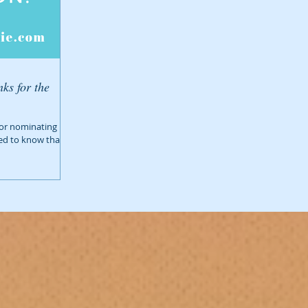
ks for the
 for nominating us
ed to know that