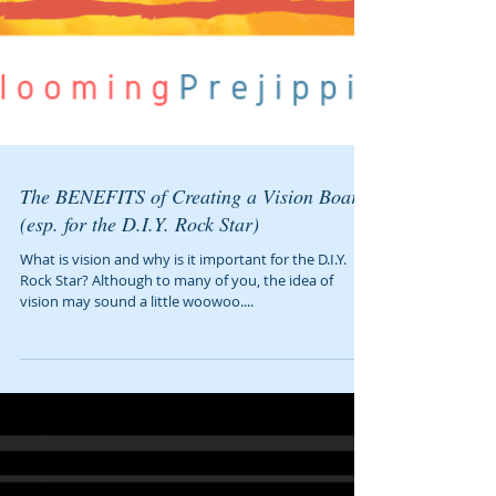
The BENEFITS of Creating a Vision Board
(esp. for the D.I.Y. Rock Star)
What is vision and why is it important for the D.I.Y.
Rock Star? Although to many of you, the idea of
vision may sound a little woowoo....