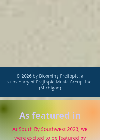
© 2026 by Blooming Prejippie, a
subsidiary of Prejippie Music Group, Inc.
(Michigan)
As featured in
At South By Southwest 2023, we
were excited to be featured by