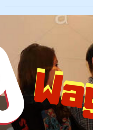
Not Keeping Quiet About It: You're Not
Alone
You are not alone…. If you’re like us, you hate when
folks seem like they are jumping on the bandwagon
of a current, hot topic. Instead...