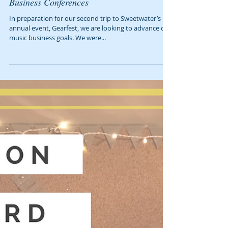
9 Ways to Get the Most Out of Music
Business Conferences
In preparation for our second trip to Sweetwater’s
annual event, Gearfest, we are looking to advance our
music business goals. We were...