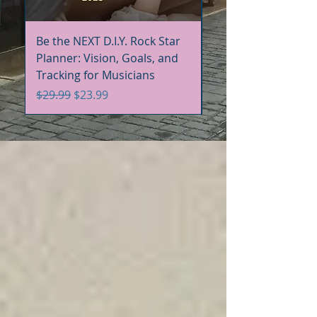
Be the NEXT D.I.Y. Rock Star
Be the NEXT D.I.Y. R
Planner: Vision, Goals, and
Handbook+Workbo
Tracking for Musicians
Bundle
Regular Price
Sale Price
Regular Price
$29.99
$23.99
$60.00