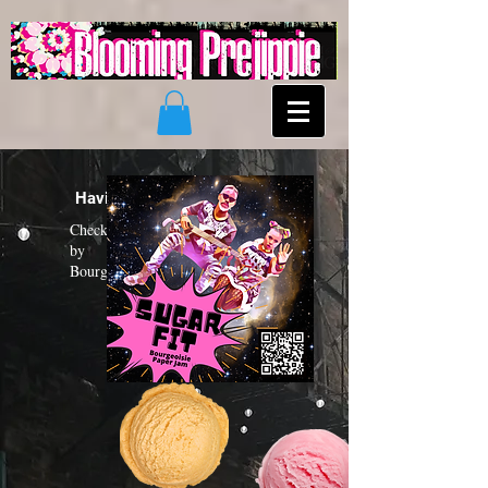
Having a "Sugar Fit"?
Check out the new funk album
by
Bourgeoisie Paper Jam