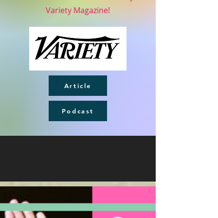
Variety Magazine!
Article
Podcast