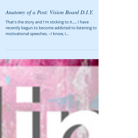
Anatomy of a Post: Vision Board D.I.Y.
That's the story and I'm sticking to it..... I have
recently begun to become addicted to listening to
motivational speeches. –I know, I...