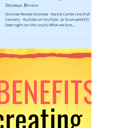
We Must Have Been Living Under a Rock:
Stromae Review
Stromae Review Stromae - Racine Carrée Live (Full
Concert) - YouTube on YouTube‎ · ‎at StromaeVEVO
Date night (on the couch) What we love...