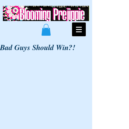
Bad Guys Should Win?!