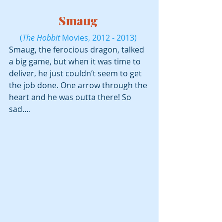
Smaug 
(
The Hobbit
 Movies, 2012 - 2013) 
Smaug, the ferocious dragon, talked 
a big game, but when it was time to 
deliver, he just couldn’t seem to get 
the job done. One arrow through the 
heart and he was outta there! So 
sad….