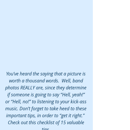
You’ve heard the saying that a picture is 
worth a thousand words.  Well, band 
photos REALLY are, since they determine 
if someone is going to say “Hell, yeah!” 
or “Hell, no!” to listening to your kick-ass 
music. Don’t forget to take heed to these 
important tips, in order to “get it right.”  
Check out this checklist of 15 valuable 
tips. 