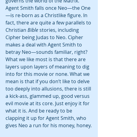
governs the world of the Matrix. 
Agent Smith falls once Neo—the One
—is re-born as a Christlike figure. In 
fact, there are quite a few parallels to 
Christian 
Bible
 stories, including 
Cipher being Judas to Neo. Cipher 
makes a deal with Agent Smith to 
betray Neo—sounds familiar, right? 
What we like most is that there are 
layers upon layers of meaning to dig 
into for this movie or none. What we 
mean is that if you don’t like to delve 
too deeply into allusions, there is still 
a kick-ass, glammed up, good versus 
evil movie at its core. Just enjoy it for 
what it is. And be ready to be 
clapping it up for Agent Smith, who 
gives Neo a run for his money, honey.