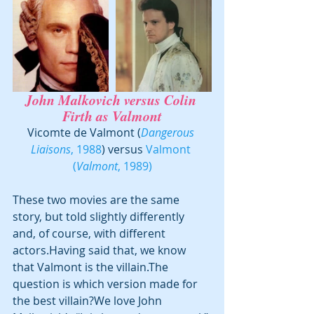
John Malkovich
 versus 
Colin 
Firth
 as Valmont
Vicomte de Valmont (
Dangerous 
Liaisons
, 1988
) versus 
Valmont 
(
Valmont
, 1989)
These two movies are the same 
story, but told slightly differently 
and, of course, with different 
actors.Having said that, we know 
that Valmont is the villain.The 
question is which version made for 
the best villain?We love John 