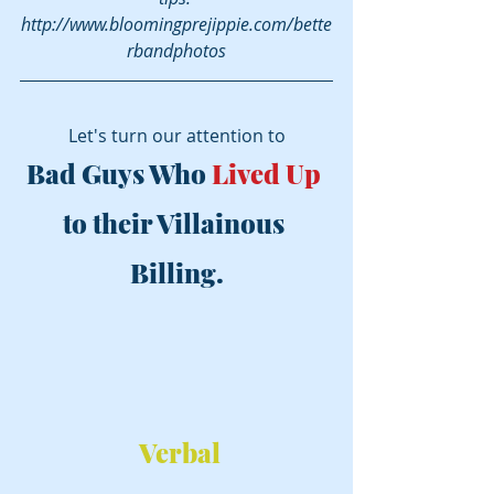
http://www.bloomingprejippie.com/bette
rbandphotos
Let's turn our attention to
Bad Guys Who 
Lived Up
to their Villainous 
Billing.
Verbal