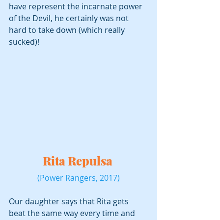
have represent the incarnate power 
of the Devil, he certainly was not 
hard to take down (which really 
sucked)!
Rita Repulsa 
(Power Rangers, 2017)
Our daughter says that Rita gets 
beat the same way every time and 