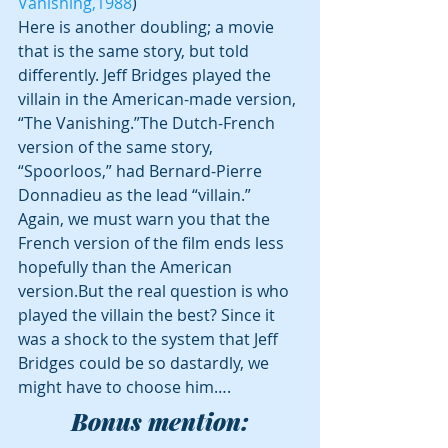
Vanishing,1988
)
Here is another doubling; a movie 
that is the same story, but told 
differently. Jeff Bridges played the 
villain in the American-made version, 
“The Vanishing.”The Dutch-French 
version of the same story, 
“Spoorloos,” had Bernard-Pierre 
Donnadieu as the lead “villain.” 
Again, we must warn you that the 
French version of the film ends less 
hopefully than the American 
version.But the real question is who 
played the villain the best? Since it 
was a shock to the system that Jeff 
Bridges could be so dastardly, we 
might have to choose him….
Bonus mention: