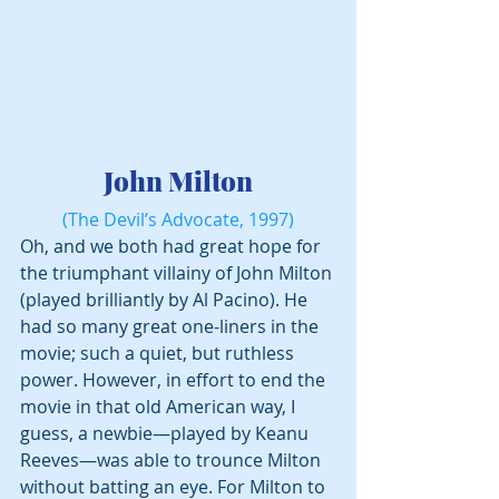
 John Milton 
(The Devil’s Advocate, 1997)
Oh, and we both had great hope for 
the triumphant villainy of John Milton 
(played brilliantly by Al Pacino). He 
had so many great one-liners in the 
movie; such a quiet, but ruthless 
power. However, in effort to end the 
movie in that old American way, I 
guess, a newbie—played by Keanu 
Reeves—was able to trounce Milton 
without batting an eye. For Milton to 