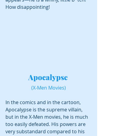
How disappointing!
Apocalypse 
(X-Men Movies)
In the comics and in the cartoon, 
Apocalypse is the supreme villain, 
but in the X-Men movies, he is much 
too easily defeated. His powers are 
very substandard compared to his 