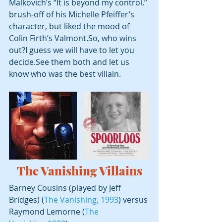
Malkovich’s “It is beyond my control.” 
brush-off of his Michelle Pfeiffer’s 
character, but liked the mood of 
Colin Firth’s Valmont.So, who wins 
out?I guess we will have to let you 
decide.See them both and let us 
know who was the best villain.
The Vanishing
 Villains
Barney Cousins (played by Jeff 
Bridges) (
The Vanishing, 1993
) versus 
Raymond Lemorne (
The 