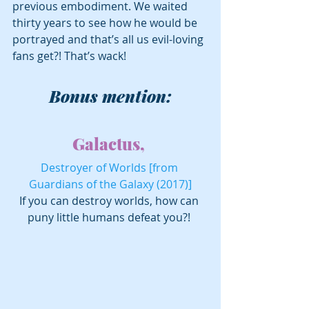
previous embodiment. We waited 
thirty years to see how he would be 
portrayed and that’s all us evil-loving 
fans get?! That’s wack!
Bonus mention:
Galactus, 
Destroyer of Worlds [from 
Guardians of the Galaxy (2017)]
If you can destroy worlds, how can 
puny little humans defeat you?! 