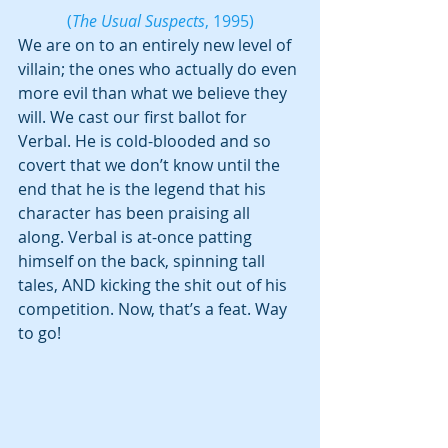
(
The Usual Suspects
, 1995)
We are on to an entirely new level of 
villain; the ones who actually do even 
more evil than what we believe they 
will. We cast our first ballot for 
Verbal. He is cold-blooded and so 
covert that we don’t know until the 
end that he is the legend that his 
character has been praising all 
along. Verbal is at-once patting 
himself on the back, spinning tall 
tales, AND kicking the shit out of his 
competition. Now, that’s a feat. Way 
to go!