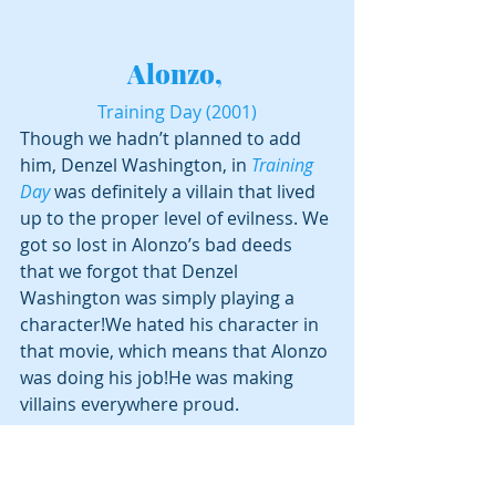
Alonzo, 
Training Day (2001)
Though we hadn’t planned to add 
him, Denzel Washington, in 
Training 
Day
 was definitely a villain that lived 
up to the proper level of evilness. We 
got so lost in Alonzo’s bad deeds 
that we forgot that Denzel 
Washington was simply playing a 
character!We hated his character in 
that movie, which means that Alonzo 
was doing his job!He was making 
villains everywhere proud.
Who did we miss?  