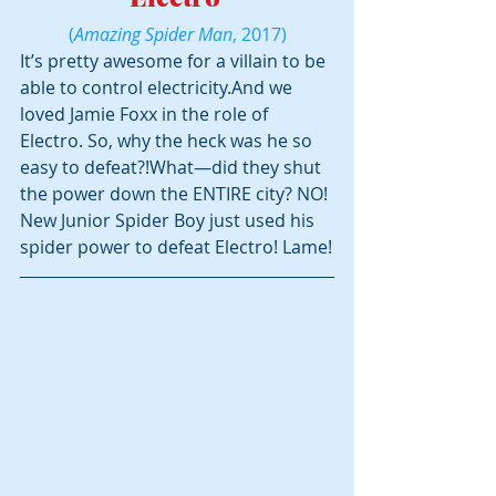
(
Amazing Spider Man
, 2017)
It’s pretty awesome for a villain to be 
able to control electricity.And we 
loved Jamie Foxx in the role of 
Electro. So, why the heck was he so 
easy to defeat?!What—did they shut 
the power down the ENTIRE city? NO! 
New Junior Spider Boy just used his 
spider power to defeat Electro! Lame!