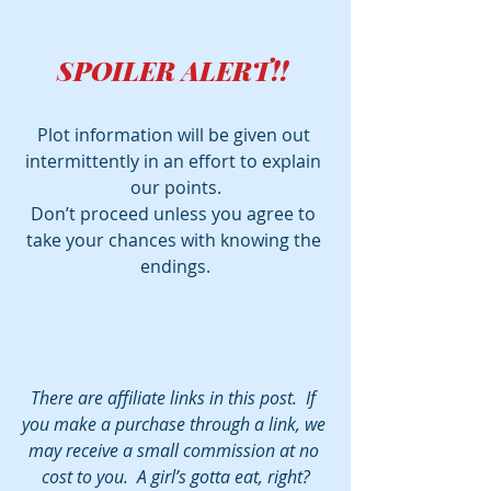
SPOILER ALERT!! 
Plot information will be given out 
intermittently in an effort to explain 
our points.
Don’t proceed unless you agree to 
take your chances with knowing the 
endings.
There are affiliate links in this post.  If 
you make a purchase through a link, we 
may receive a small commission at no 
cost to you.  A girl’s gotta eat, right?