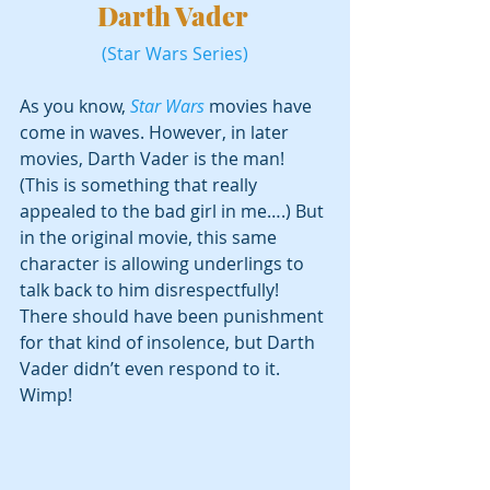
Darth Vader 
(Star Wars Series)
As you know, 
Star Wars
 movies have 
come in waves. However, in later 
movies, Darth Vader is the man! 
(This is something that really 
appealed to the bad girl in me….) But 
in the original movie, this same 
character is allowing underlings to 
talk back to him disrespectfully! 
There should have been punishment 
for that kind of insolence, but Darth 
Vader didn’t even respond to it. 
Wimp!