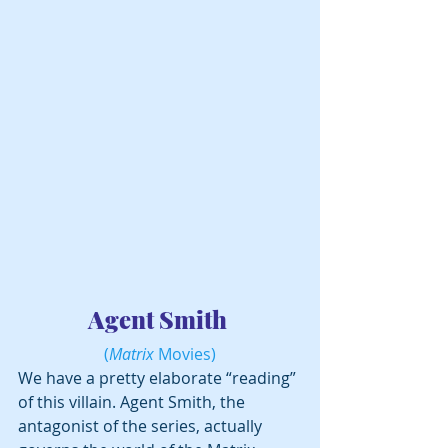
Agent Smith 
(
Matrix
 Movies)
We have a pretty elaborate “reading” 
of this villain. Agent Smith, the 
antagonist of the series, actually 