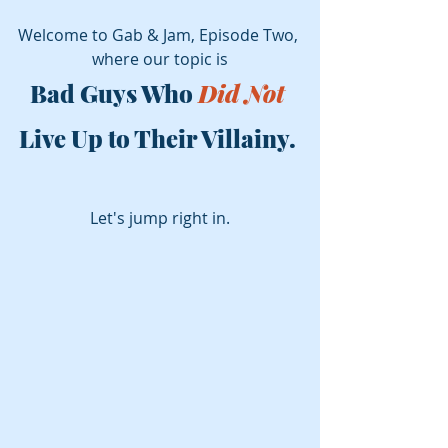
Welcome to Gab & Jam, Episode Two, 
where our topic is
Bad Guys Who 
Did Not
Live Up to Their Villainy. 
Let's jump right in.