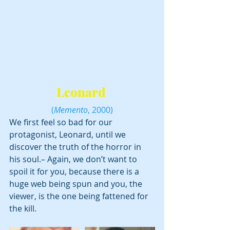
Leonard 
(
Memento
, 2000)
We first feel so bad for our 
protagonist, Leonard, until we 
discover the truth of the horror in 
his soul.– Again, we don’t want to 
spoil it for you, because there is a 
huge web being spun and you, the 
viewer, is the one being fattened for 
the kill.