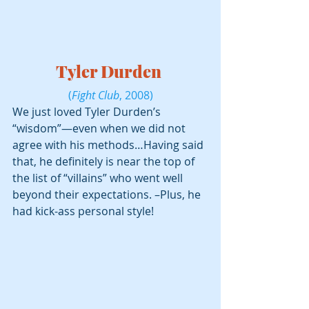
Tyler Durden 
(
Fight Club
, 2008)
We just loved Tyler Durden’s 
“wisdom”—even when we did not 
agree with his methods…Having said 
that, he definitely is near the top of 
the list of “villains” who went well 
beyond their expectations. –Plus, he 
had kick-ass personal style!