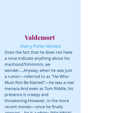
Valdemort 
(Harry Potter Movies)
Does the fact that he does not have 
a nose indicate anything about his 
manhood?Hmmmm, we 
wonder….Anyway, when he was just 
a rumor—referred to as "He-Who-
Must-Not-Be-Named"—he was a real 
menace.And even as Tom Riddle, his 
presence is creepy and 
threatening.However, in the more 
recent movies—once he finally 
appears—he is a whiny, little b*tch! 