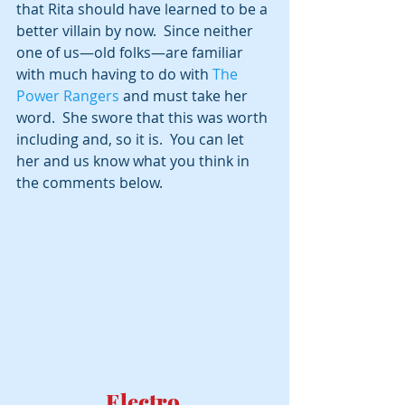
that Rita should have learned to be a 
better villain by now.  Since neither 
one of us—old folks—are familiar 
with much having to do with 
The 
Power Rangers 
and must take her 
word.  She swore that this was worth 
including and, so it is.  You can let 
her and us know what you think in 
the comments below.
Electro 