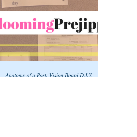
Anatomy of a Post: Vision Board D.I.Y.
That's the story and I'm sticking to it..... I have
recently begun to become addicted to listening to
motivational speeches. –I know, I...