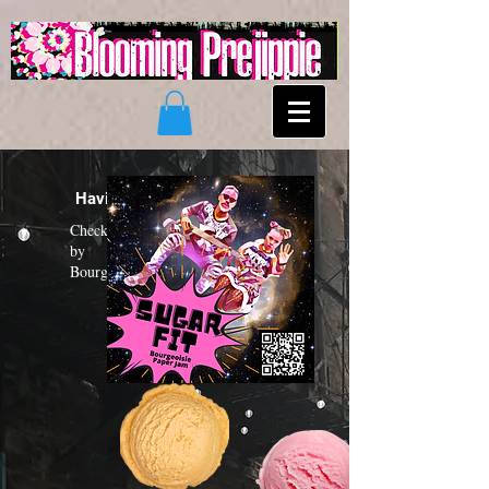
Having a "Sugar Fit"?
Check out the new funk album
by
Bourgeoisie Paper Jam