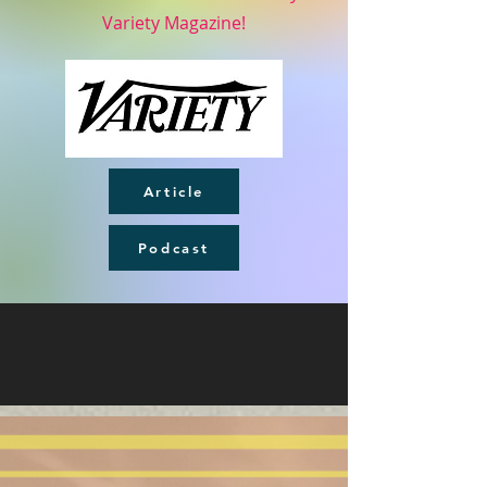
Variety Magazine!
Article
Podcast