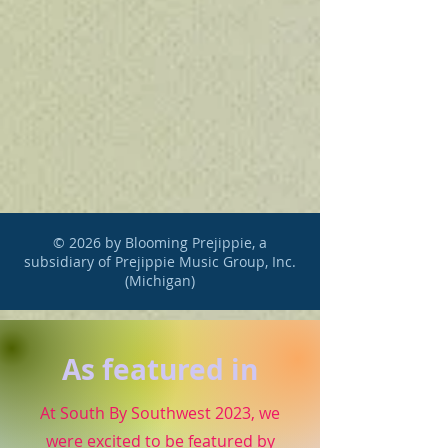
© 2026 by Blooming Prejippie, a
subsidiary of Prejippie Music Group, Inc.
(Michigan)
As featured in
At South By Southwest 2023, we
were excited to be featured by