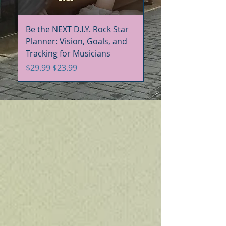
Be the NEXT D.I.Y. Rock Star
Be the NEXT D.I.Y. R
Planner: Vision, Goals, and
Handbook+Workbo
Tracking for Musicians
Bundle
Regular Price
Sale Price
Regular Price
$29.99
$23.99
$60.00