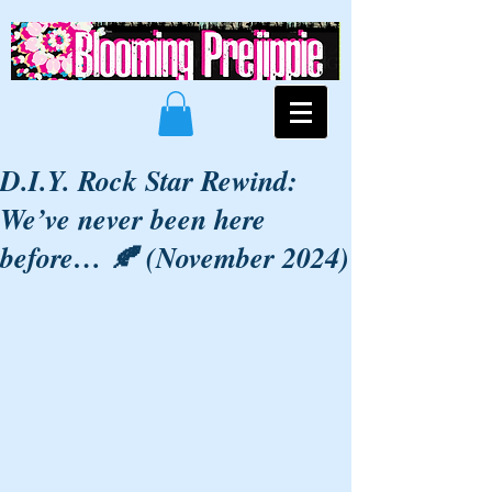
D.I.Y. Rock Star Rewind:
We’ve never been here
before… 🍂 (November 2024)