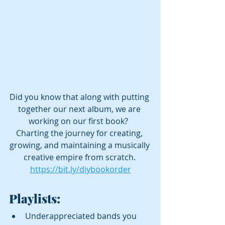
Did you know that along with putting 
together our next album, we are 
working on our first book?  
Charting the journey for creating, 
growing, and maintaining a musically 
creative empire from scratch. 
https://bit.ly/diybookorder
Playlists:
Underappreciated bands you 