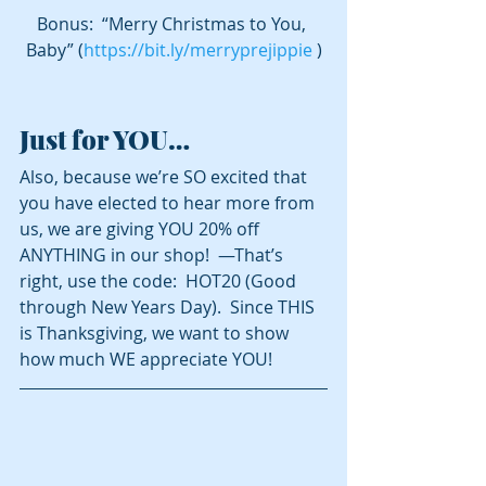
Bonus:  “Merry Christmas to You, 
Baby” (
https://bit.ly/merryprejippie
 )
Just for YOU…
Also, because we’re SO excited that 
you have elected to hear more from 
us, we are giving YOU 20% off 
ANYTHING in our shop!  —That’s 
right, use the code:  HOT20 (Good 
through New Years Day).  Since THIS 
is Thanksgiving, we want to show 
how much WE appreciate YOU!