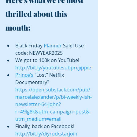
thrilled about this 
month:
Black Friday 
Planner
 Sale! Use 
code: NEWYEAR2025
We got to 100k on YouTube!  
http://bit.ly/youtubesubprejippie
Prince’s
 “Lost” Netflix 
Documentary? 
https://open.substack.com/pub/
marcelalexander/p/bi-weekly-ish-
newsletter-64-john?
r=49lg8k&utm_campaign=post&
utm_medium=email
Finally, back on Facebook! 
http://bit.ly/diyrockstarjoin