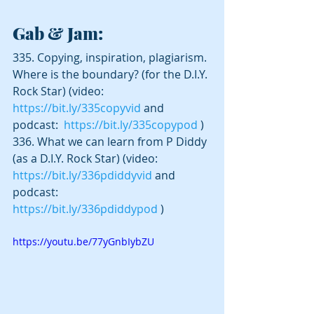
Gab & Jam:
335. Copying, inspiration, plagiarism. 
Where is the boundary? (for the D.I.Y. 
Rock Star) (video:  
https://bit.ly/335copyvid
 and 
podcast:  
https://bit.ly/335copypod
 )
336. What we can learn from P Diddy 
(as a D.I.Y. Rock Star) (video:  
https://bit.ly/336pdiddyvid
 and 
podcast:  
https://bit.ly/336pdiddypod
 )
https://youtu.be/77yGnbIybZU