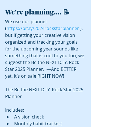
We’re planning…. 📝
We use our planner 
(
https://bit.ly/2024rockstarplanner
 ), 
but if getting your creative vision 
organized and tracking your goals 
for the upcoming year sounds like 
something that is cool to you too, we 
suggest the Be the NEXT D.I.Y. Rock 
Star 2025 Planner.  —And BETTER 
yet, it’s on sale RIGHT NOW!
The Be the NEXT D.I.Y. Rock Star 2025 
Planner
Includes:
A vision check
Monthly habit trackers