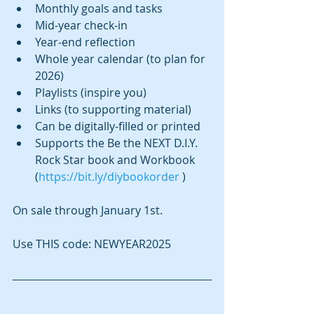
Monthly goals and tasks
Mid-year check-in
Year-end reflection
Whole year calendar (to plan for 
2026)
Playlists (inspire you)
Links (to supporting material)
Can be digitally-filled or printed
Supports the Be the NEXT D.I.Y. 
Rock Star book and Workbook 
(
https://bit.ly/diybookorder
 )
On sale through January 1st.
Use THIS code: NEWYEAR2025