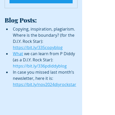
Blog Posts:
Copying, inspiration, plagiarism. 
Where is the boundary? (for the 
D.I.Y. Rock Star): 
https://bit.ly/335copyblog
What
 we can learn from P Diddy 
(as a D.I.Y. Rock Star): 
https://bit.ly/336pdiddyblog
In case you missed last month’s 
newsletter, here it is: 
https://bit.ly/nov2024diyrockstar