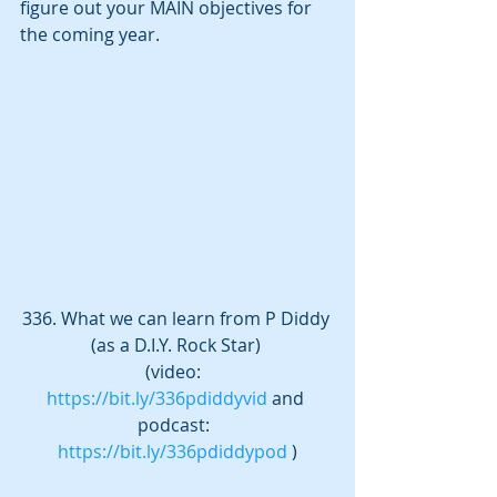
figure out your MAIN objectives for 
the coming year.  
336. What we can learn from P Diddy 
(as a D.I.Y. Rock Star) 
(video:  
https://bit.ly/336pdiddyvid
 and 
podcast:  
https://bit.ly/336pdiddypod
 )