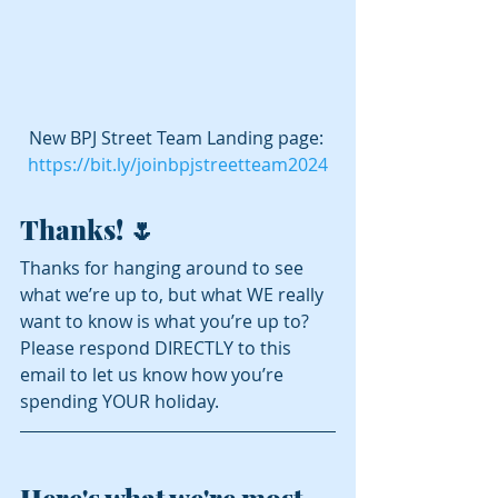
New BPJ Street Team Landing page: 
https://bit.ly/joinbpjstreetteam2024
Thanks! 🌷
Thanks for hanging around to see 
what we’re up to, but what WE really 
want to know is what you’re up to?  
Please respond DIRECTLY to this 
email to let us know how you’re 
spending YOUR holiday.
Here's what we're most 