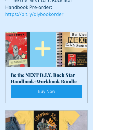
·      Be the NEXT D.I.Y. Rock Star 
Handbook Pre-order: 
https://bit.ly/diybookorder
Be the NEXT D.I.Y. Rock Star 
Handbook+Workbook Bundle
Buy Now