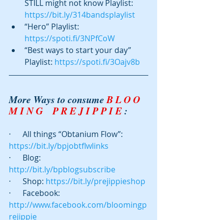
STILL might not know Playlist: 
https://bit.ly/314bandsplaylist
“Hero” Playlist: 
https://spoti.fi/3NPfCoW
“Best ways to start your day” 
Playlist: 
https://spoti.fi/3Oajv8b
More Ways to consume 
B L O O 
M I N G    P R E J I P P I E
 :
·      All things “Obtanium Flow”: 
https://bit.ly/bpjobtflwlinks
·      Blog:  
http://bit.ly/bpblogsubscribe
·      Shop: 
https://bit.ly/prejippieshop
·      Facebook: 
http://www.facebook.com/bloomingp
rejippie