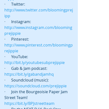
·      Twitter:  
http://www.twitter.com/bloomingprej
ipp
·      Instagram: 
http://www.instagram.com/blooming
prejippie
·      Pinterest: 
http://www.pinterest.com/bloomingp
rejippie
·      YouTube: 
http://bit.ly/youtubesubprejippie
·      Gab & Jam podcast:   
https://bit.ly/gabandjamhq
·      Soundcloud (music): 
https://soundcloud.com/prejippie
·      Join the Bourgeoisie Paper Jam 
Street Team! 
https://bit.ly/BPJstreetteam