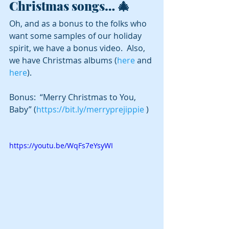
Christmas songs… 🎄
Oh, and as a bonus to the folks who 
want some samples of our holiday 
spirit, we have a bonus video.  Also, 
we have Christmas albums (
here
 and 
here
).
Bonus:  “Merry Christmas to You, 
Baby” (
https://bit.ly/merryprejippie
 )
https://youtu.be/WqFs7eYsyWI