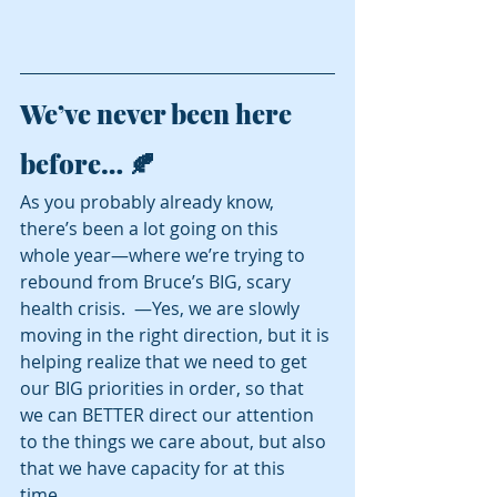
We’ve never been here 
before… 🍂
As you probably already know, 
there’s been a lot going on this 
whole year—where we’re trying to 
rebound from Bruce’s BIG, scary 
health crisis.  —Yes, we are slowly 
moving in the right direction, but it is 
helping realize that we need to get 
our BIG priorities in order, so that 
we can BETTER direct our attention 
to the things we care about, but also 
that we have capacity for at this 
time.  