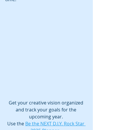
Get your creative vision organized 
and track your goals for the 
upcoming year. 
Use the 
Be the NEXT D.I.Y. Rock Star 