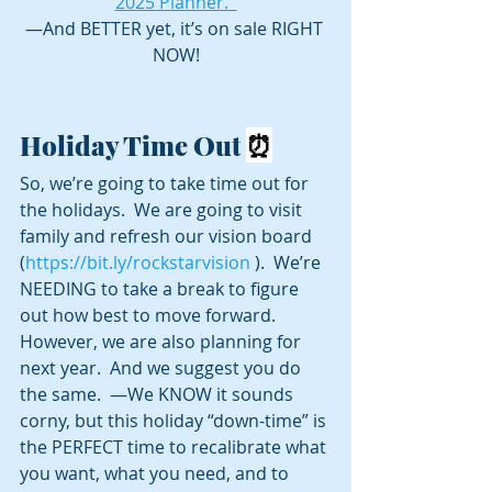
2025 Planner.  
—And BETTER yet, it’s on sale RIGHT 
NOW!
Holiday Time Out 
⏰
So, we’re going to take time out for 
the holidays.  We are going to visit 
family and refresh our vision board 
(
https://bit.ly/rockstarvision
 ).  We’re 
NEEDING to take a break to figure 
out how best to move forward. 
However, we are also planning for 
next year.  And we suggest you do 
the same.  —We KNOW it sounds 
corny, but this holiday “down-time” is 
the PERFECT time to recalibrate what 
you want, what you need, and to 