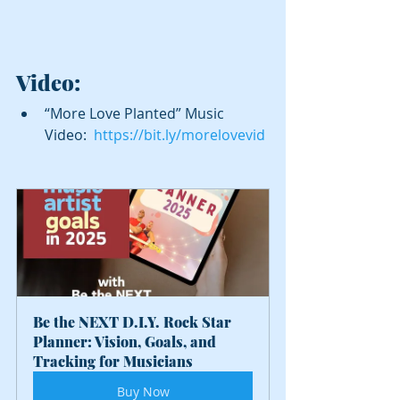
Video:
“More Love Planted” Music 
Video:  
https://bit.ly/morelovevid
Be the NEXT D.I.Y. Rock Star 
Planner: Vision, Goals, and 
Tracking for Musicians
Buy Now