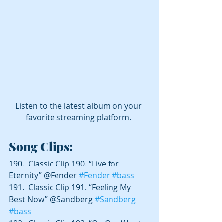
Listen to the latest album on your 
favorite streaming platform. 
Song Clips:
190.  Classic Clip 190. “Live for 
Eternity” @Fender 
#Fender
#bass
191.  Classic Clip 191. “Feeling My 
Best Now” @Sandberg 
#Sandberg
#bass