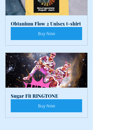
Obtanium Flow 2 Unisex t-shirt
Buy Now
Sugar Fit RINGTONE
Buy Now