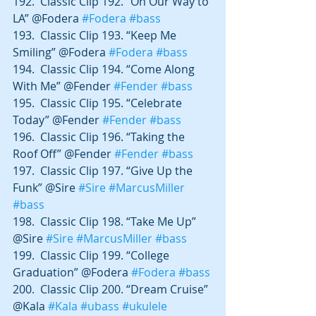
192.  Classic Clip 192. “On Our Way to 
LA” @Fodera 
#Fodera
#bass
193.  Classic Clip 193. “Keep Me 
Smiling” @Fodera 
#Fodera
#bass
194.  Classic Clip 194. “Come Along 
With Me” @Fender 
#Fender
#bass
195.  Classic Clip 195. “Celebrate 
Today” @Fender 
#Fender
#bass
196.  Classic Clip 196. “Taking the 
Roof Off” @Fender 
#Fender
#bass
197.  Classic Clip 197. “Give Up the 
Funk” @Sire 
#Sire
#MarcusMiller
#bass
198.  Classic Clip 198. “Take Me Up” 
@Sire 
#Sire
#MarcusMiller
#bass
199.  Classic Clip 199. “College 
Graduation” @Fodera 
#Fodera
#bass
200.  Classic Clip 200. “Dream Cruise” 
@Kala 
#Kala
#ubass
#ukulele