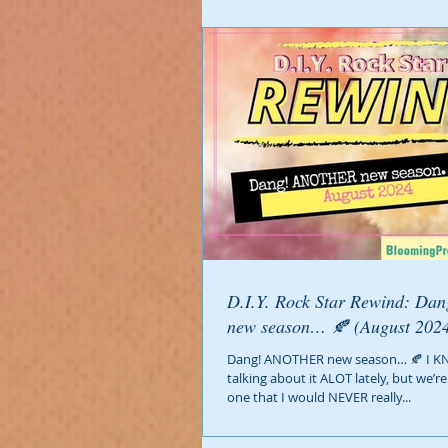
D.I.Y. Rock Star Rewind: Dang! ANOTHER
new season… 🍂 (August 20
Dang! ANOTHER new season… 🍂 I K
talking about it ALOT lately, but we’
one that I would NEVER really...