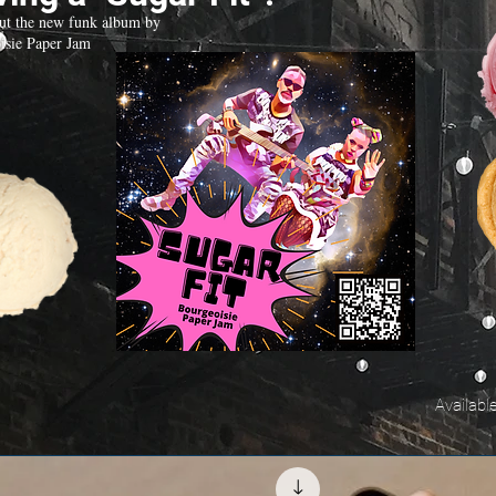
ut the new funk album by
isie Paper Jam
Availabl