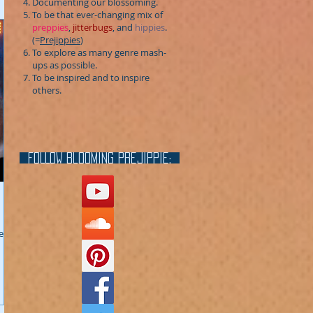
Documenting our blossoming.
To be that ever-changing mix of
preppies
,
jitterbugs
, and
hippies
.
(=
Prejippies
)
To explore as many genre mash-
ups as possible.
To be inspired and to inspire
others.
FOLLOW blooming prejippie:
e a