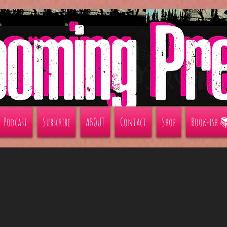
Podcast
Subscribe
ABOUT
Contact
Shop
Book-ish 