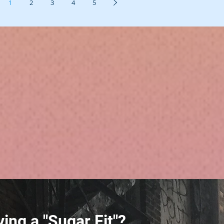
1
2
3
4
5
ing a "Sugar Fit"?