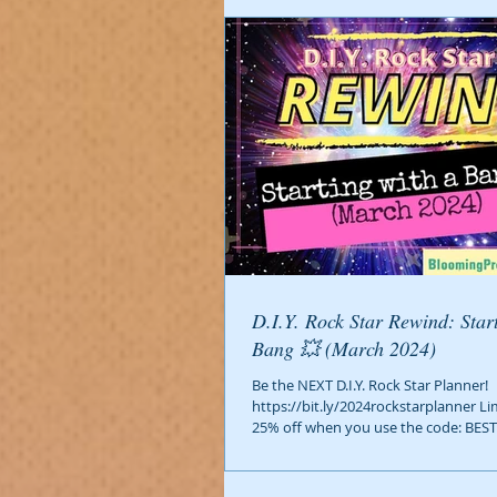
D.I.Y. Rock Star Rewind: Starting with a
Bang 💥 (March 2024)
Be the NEXT D.I.Y. Rock Star Planner!
https://bit.ly/2024rockstarplanner Li
25% off when you use the code: BEST2