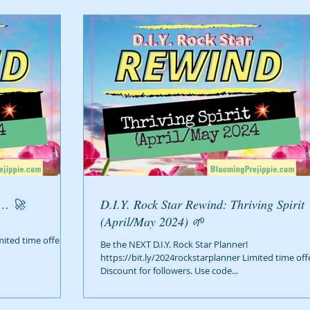
g… 🚀
D.I.Y. Rock Star Rewind: Thriving Spirit
(April/May 2024) 🌱
mited time offer!
Be the NEXT D.I.Y. Rock Star Planner!
https://bit.ly/2024rockstarplanner Limited time off
Discount for followers. Use code...