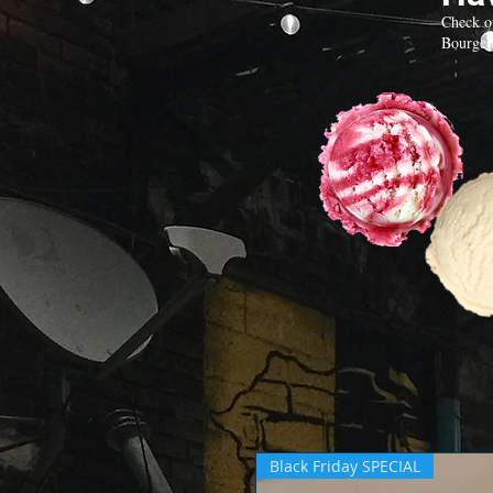
Check o
Bourgeo
Black Friday SPECIAL