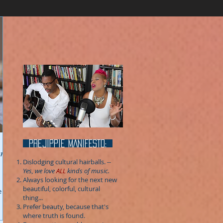
prejippie MANIFESTo:
Dislodging cultural hairballs.
--
Yes, we love
ALL
kinds of music.
Always looking for the next new
beautiful, colorful, cultural
e
thing...
Prefer beauty, because that's
where truth is found.