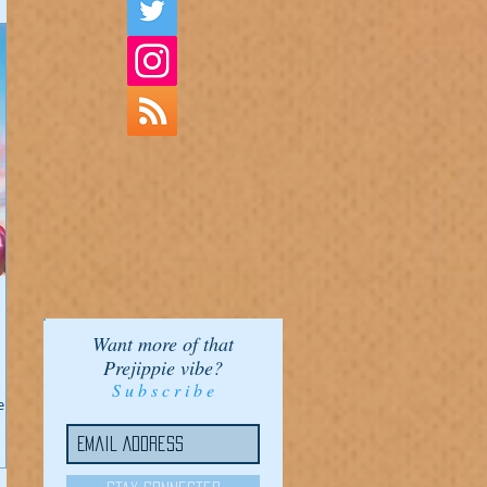
Want more of that
Prejippie vibe?
S u b s c r i b e
er!