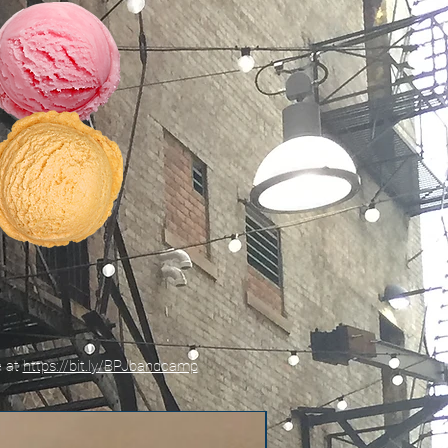
e at
https://bit.ly/BPJbandcamp
New!