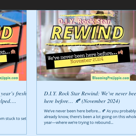
D.I.Y. Rock Star Rewind: We’ve never been
elped….
here before… 🍂 (November 2024)
We’ve never been here before… 🍂 As you probably
already know, there’s been a lot going on this whol
om stuck to setting
year—where we’re trying to rebound...