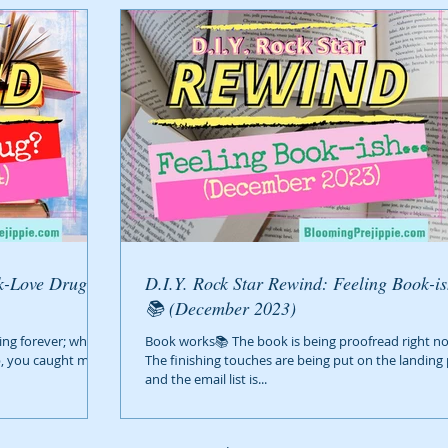
D.I.Y. Rock Star Rewind: Feeling Book-ish
📚 (December 2023)
ing forever; what’s
Book works📚 The book is being proofread right no
p, you caught me
The finishing touches are being put on the landing
and the email list is...