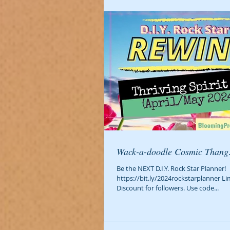
Wack-a-doodle Cosmic Than
Be the NEXT D.I.Y. Rock Star Planner!
https://bit.ly/2024rockstarplanner Li
Discount for followers. Use code...