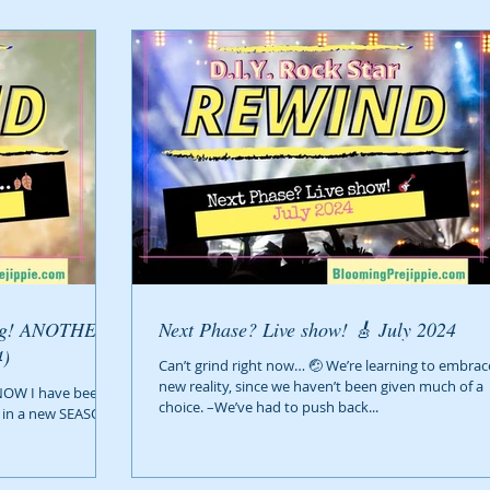
Next Phase? Live show! 🎸 July 2024
24)
Can’t grind right now… 🤕 We’re learning to embrac
new reality, since we haven’t been given much of a
NOW I have been
choice. –We’ve had to push back...
re in a new SEASON–