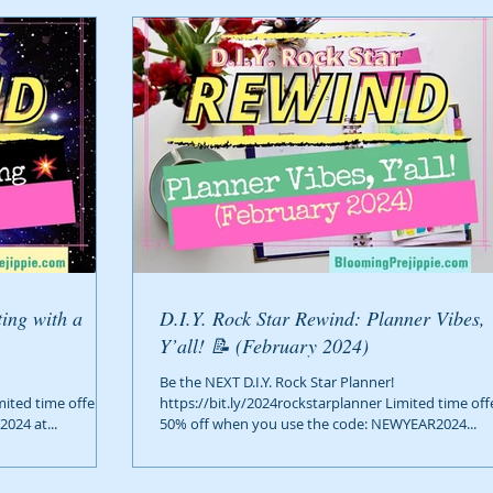
D.I.Y. Rock Star Rewind: Planner Vibes,
Y’all! 📝 (February 2024)
Be the NEXT D.I.Y. Rock Star Planner!
mited time offer!
https://bit.ly/2024rockstarplanner Limited time off
024 at...
50% off when you use the code: NEWYEAR2024...