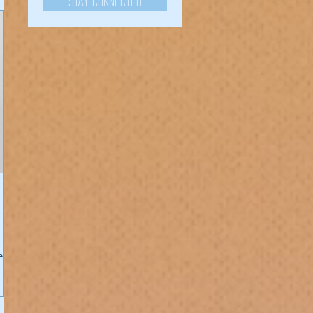
Stay Connected
er!