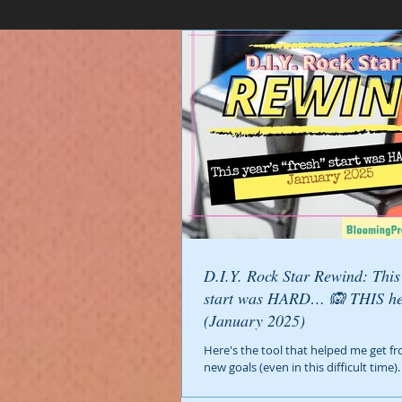
D.I.Y. Rock Star Rewind: This year’s fresh
start was HARD… 🙉 THIS h
(January 2025)
Here's the tool that helped me get fr
new goals (even in this difficult time).