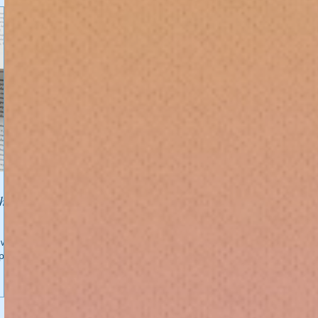
w. 🥳
 page