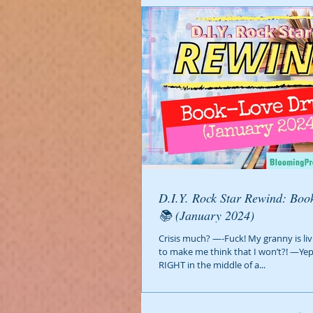
D.I.Y. Rock Star Rewind: Book-Love Drug?
📚 (January 2024)
Crisis much? —-Fuck! My granny is liv
to make me think that I won’t?! —Ye
RIGHT in the middle of a...