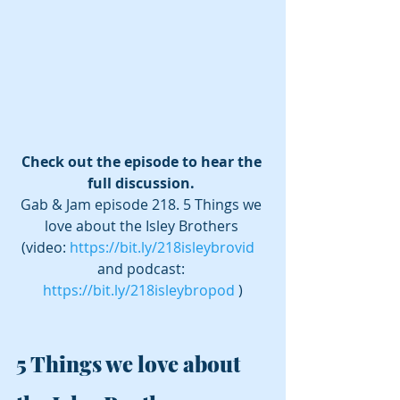
Check out the episode to hear the 
full discussion. 
Gab & Jam episode 218. 5 Things we 
love about the Isley Brothers 
(video: 
https://bit.ly/218isleybrovid
and podcast: 
https://bit.ly/218isleybropod
 )
5 Things we love about 