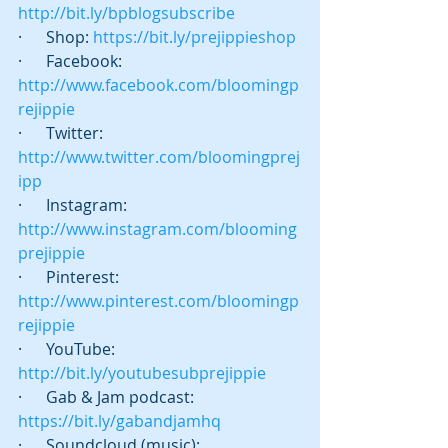
http://bit.ly/bpblogsubscribe
·      Shop: 
https://bit.ly/prejippieshop
·      Facebook: 
http://www.facebook.com/bloomingp
rejippie
·      Twitter:  
http://www.twitter.com/bloomingprej
ipp
·      Instagram: 
http://www.instagram.com/blooming
prejippie
·      Pinterest: 
http://www.pinterest.com/bloomingp
rejippie
·      YouTube: 
http://bit.ly/youtubesubprejippie
·      Gab & Jam podcast:   
https://bit.ly/gabandjamhq
·      Soundcloud (music): 