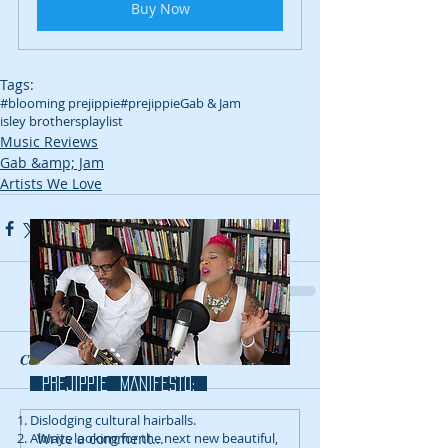
Buy Now
Tags:
#blooming prejippie
#prejippie
Gab & Jam
isley brothers
playlist
Music Reviews
Gab &amp; Jam
Artists We Love
Comments
prejippie MANIFESTo:
Dislodging cultural hairballs.
Write a comment...
Always looking for the next new beautiful,