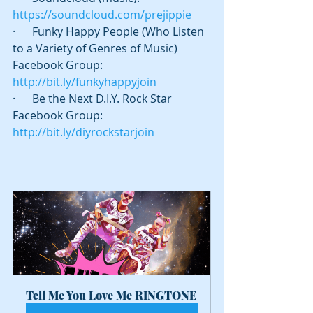
https://soundcloud.com/prejippie
·      Funky Happy People (Who Listen 
to a Variety of Genres of Music) 
Facebook Group: 
http://bit.ly/funkyhappyjoin
·      Be the Next D.I.Y. Rock Star 
Facebook Group: 
http://bit.ly/diyrockstarjoin
Tell Me You Love Me RINGTONE