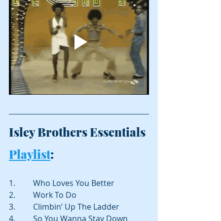
Isley Brothers Essentials 
Playlist
:
1.         Who Loves You Better
2.         Work To Do
3.         Climbin’ Up The Ladder
4.         So You Wanna Stay Down