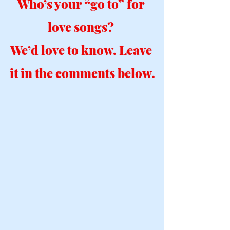
Who’s your “go to” for 
love songs? 
We’d love to know. Leave 
it in the comments below.