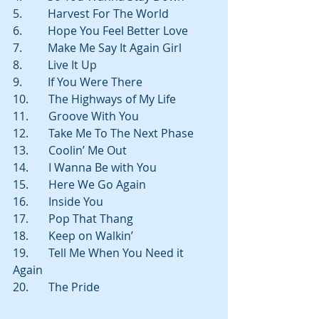
5.         Harvest For The World
6.         Hope You Feel Better Love
7.         Make Me Say It Again Girl
8.         Live It Up
9.         If You Were There
10.       The Highways of My Life
11.       Groove With You
12.       Take Me To The Next Phase
13.       Coolin’ Me Out
14.       I Wanna Be with You
15.       Here We Go Again
16.       Inside You
17.       Pop That Thang
18.       Keep on Walkin’
19.       Tell Me When You Need it 
Again
20.       The Pride