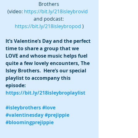
Brothers 
(video: 
https://bit.ly/218isleybrovid
and podcast: 
https://bit.ly/218isleybropod
 )
It’s Valentine’s Day and the perfect 
time to share a group that we 
LOVE and whose music helps fuel 
quite a few lovely encounters, The 
Isley Brothers.  Here’s our special 
playlist to accompany this 
episode:  
https://bit.ly/218isleybroplaylist
#isleybrothers
#love
#valentinesday
#prejippie
#bloomingprejippie