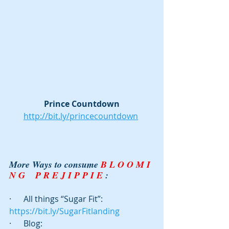
Prince Countdown
http://bit.ly/princecountdown
More Ways to consume 
B L O O M I 
N G    P R E J I P P I E
 :
·      All things “Sugar Fit”: 
https://bit.ly/SugarFitlanding
·      Blog:  