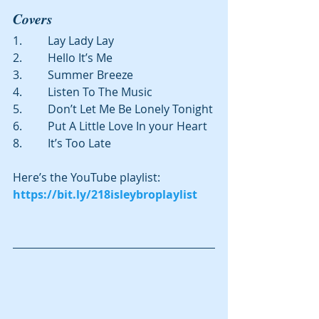
Covers
1.         Lay Lady Lay
2.         Hello It’s Me
3.         Summer Breeze
4.         Listen To The Music
5.         Don’t Let Me Be Lonely Tonight
6.         Put A Little Love In your Heart
8.         It’s Too Late
Here’s the YouTube playlist: 
https://bit.ly/218isleybroplaylist