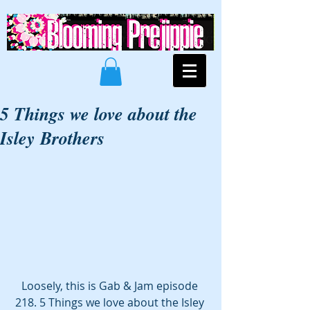
5 Things we love about the
Isley Brothers
Loosely, this is Gab & Jam episode 
218. 5 Things we love about the Isley 