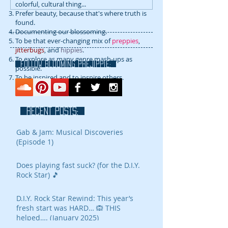
colorful, cultural thing...
Prefer beauty, because that's where truth is
found.
Documenting our blossoming.
To be that ever-changing mix of
preppies
,
jitterbugs
, and
hippies
.
To explore as many genre mash-ups as
FOLLOW blooming prejippie:
possible.
To be inspired and to inspire others.
RECENT POSTS:
Gab & Jam: Musical Discoveries
(Episode 1)
Does playing fast suck? (for the D.I.Y.
Rock Star) 🎵
D.I.Y. Rock Star Rewind: This year’s
fresh start was HARD… 🙉 THIS
helped…. (January 2025)