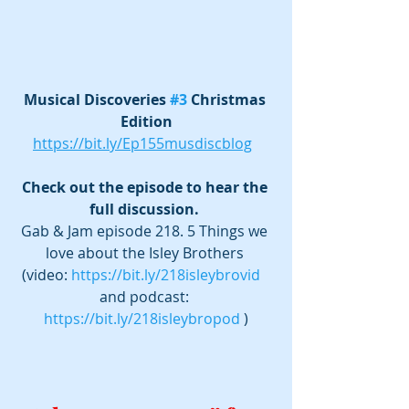
Musical Discoveries 
#3
 Christmas 
Edition
https://bit.ly/Ep155musdiscblog
Check out the episode to hear the 
full discussion. 
Gab & Jam episode 218. 5 Things we 
love about the Isley Brothers 
(video: 
https://bit.ly/218isleybrovid
and podcast: 
https://bit.ly/218isleybropod
 )