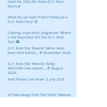
Goals for 2025 (for these D.I.Y. Rock
Stars) 🌠
What we can learn from P Diddy (as a
D.I.Y. Rock Star)? 😵
Copying, inspiration, plagiarism. Where
is the boundary? (for the D.I.Y. Rock
Star) 🥷
D.I.Y. Rock Star Rewind: We’ve never
been here before… 🍂 (November 2024)
D.I.Y. Rock Star Rewind: Dang!
ANOTHER new season… 🍂 (August
2024)
Next Phase? Live show! 🎸 July 2024
20 Take-aways from The Silent Takeover
Ted Gioia on AI's Threat To Music