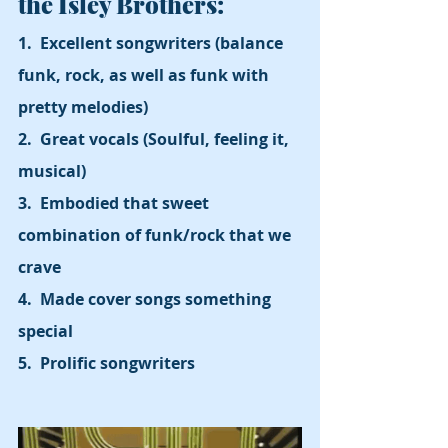
the Isley Brothers:
1.  Excellent songwriters (balance 
funk, rock, as well as funk with 
pretty melodies)
2.  Great vocals (Soulful, feeling it, 
musical)
3.  Embodied that sweet 
combination of funk/rock that we 
crave
4.  Made cover songs something 
special
5.  Prolific songwriters  