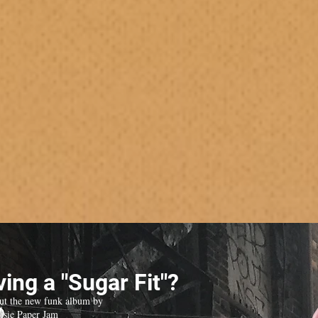
ing a "Sugar Fit"?
ut the new funk album by
isie Paper Jam