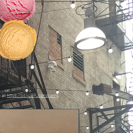
e at
https://bit.ly/BPJbandcamp
New!