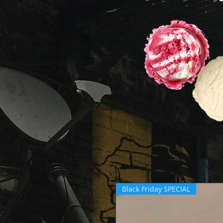
Black Friday SPECIAL