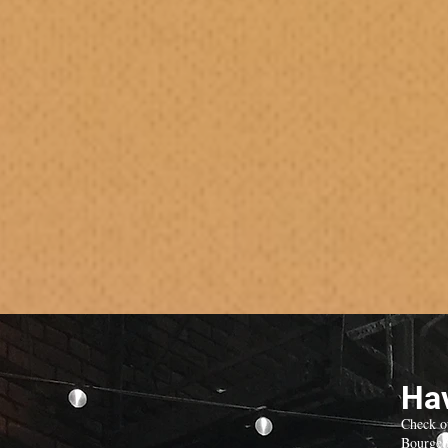
Hav
Check o
Bourgeo