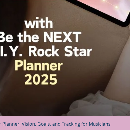
Quick View
r Planner: Vision, Goals, and Tracking for Musicians