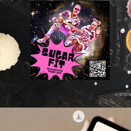
Availabl