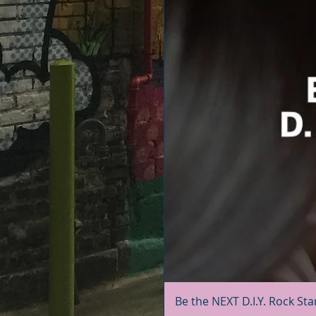
Be the NEXT D.I.Y. Rock Sta