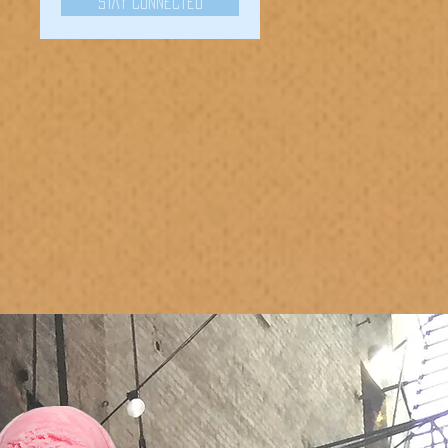
Stay Connected