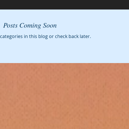
Posts Coming Soon
categories in this blog or check back later.