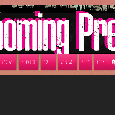
Podcast
Subscribe
ABOUT
Contact
Shop
Book-ish 