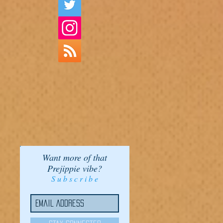
Want more of that
Prejippie vibe?
S u b s c r i b e