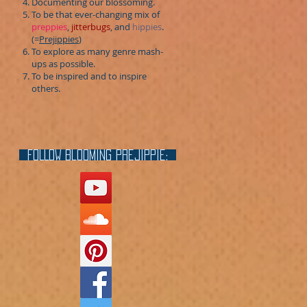
Documenting our blossoming.
To be that ever-changing mix of
preppies
,
jitterbugs
, and
hippies
.
(=
Prejippies
)
To explore as many genre mash-
ups as possible.
To be inspired and to inspire
others.
FOLLOW blooming prejippie: