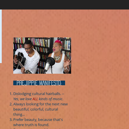
prejippie MANIFESTo:
Dislodging cultural hairballs.
--
Yes, we love
ALL
kinds of music.
Always looking for the next new
beautiful, colorful, cultural
thing...
Prefer beauty, because that's
where truth is found.