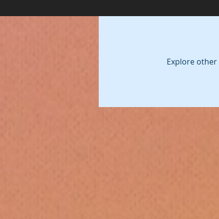
Explore other 