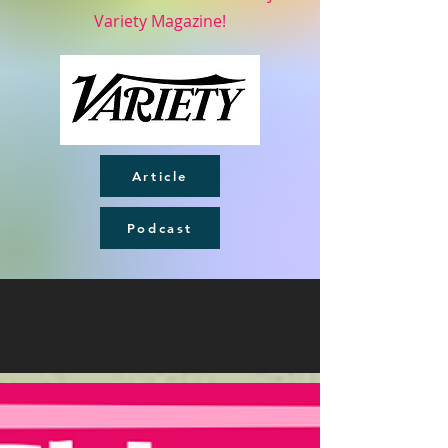
Variety Magazine!
Article
Podcast