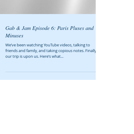
Gab & Jam Episode 6: Paris Pluses and
Minuses
We’ve been watching YouTube videos, talking to
friends and family, and taking copious notes. Finally,
our trip is upon us. Here’s what...