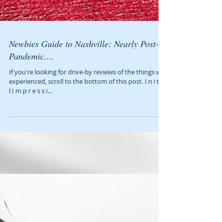
Newbies Guide to Nashville: Nearly Post-
Pandemic....
If you're looking for drive-by reviews of the things we
experienced, scroll to the bottom of this post. I n i t i a
l I m p r e s s i...