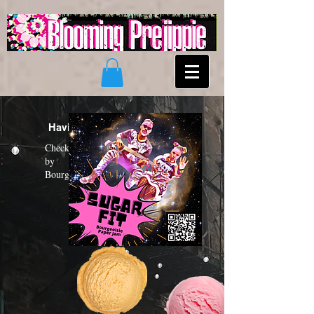
Having a "Sugar Fit"?
Check out the new funk album
by
Bourgeoisie Paper Jam