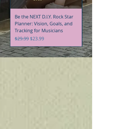
Be the NEXT D.I.Y. Rock Star
Be the NEXT D.I.Y. R
Planner: Vision, Goals, and
Handbook+Workbo
Tracking for Musicians
Bundle
Regular Price
Sale Price
Regular Price
$29.99
$23.99
$60.00