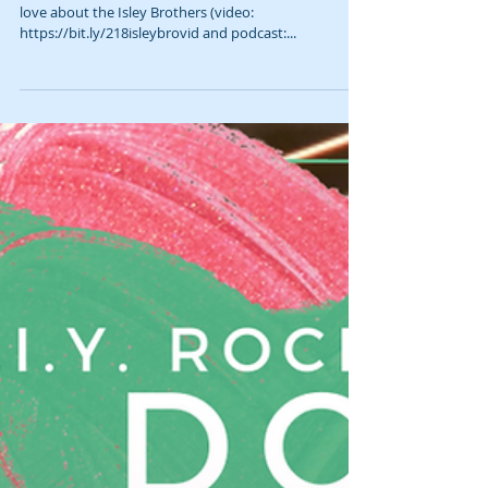
5 Things we love about the Isley Brothers
Loosely, this is Gab & Jam episode 218. 5 Things we
love about the Isley Brothers (video:
https://bit.ly/218isleybrovid and podcast:...