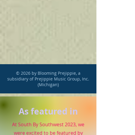
© 2026 by Blooming Prejippie, a
subsidiary of Prejippie Music Group, Inc.
(Michigan)
As featured in
At South By Southwest 2023, we
were excited to be featured by