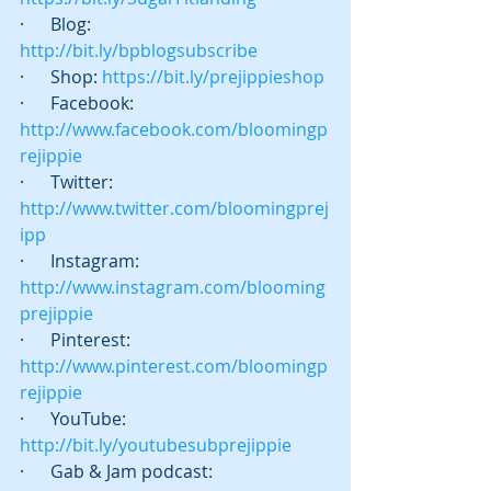
·      Blog:  
http://bit.ly/bpblogsubscribe
·      Shop: 
https://bit.ly/prejippieshop
·      Facebook: 
http://www.facebook.com/bloomingp
rejippie
·      Twitter:  
http://www.twitter.com/bloomingprej
ipp
·      Instagram: 
http://www.instagram.com/blooming
prejippie
·      Pinterest: 
http://www.pinterest.com/bloomingp
rejippie
·      YouTube: 
http://bit.ly/youtubesubprejippie
·      Gab & Jam podcast:   