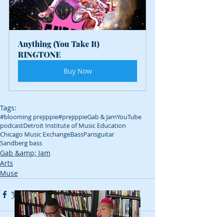
Anything (You Take It) 
RINGTONE
Buy Now
Tags:
#blooming prejippie
#prejippie
Gab & Jam
YouTube
podcast
Detroit Institute of Music Education
Chicago Music Exchange
Bass
Paris
guitar
Sandberg bass
Gab &amp; Jam
Arts
Muse