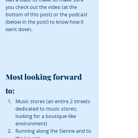
you check out the video (at the 
bottom of this post) or the podcast 
(below in the post) to know how it 
went down.
Most looking forward 
to: 
Music stores (an entire 2 streets 
dedicated to music stores; 
looking for a boutique-like 
environment)  
Running along the Sienne and to 