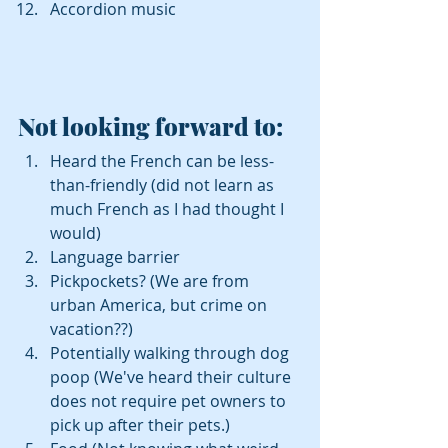
Accordion music 
Not looking forward to: 
Heard the French can be less-
than-friendly (did not learn as 
much French as I had thought I 
would)  
Language barrier  
Pickpockets? (We are from 
urban America, but crime on 
vacation??)  
Potentially walking through dog 
poop (We've heard their culture 
does not require pet owners to 
pick up after their pets.)  