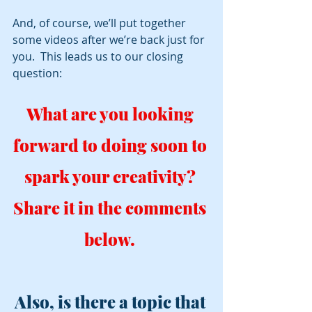
And, of course, we’ll put together 
some videos after we’re back just for 
you.  This leads us to our closing 
question:
What are you looking 
forward to doing soon to 
spark your creativity? 
Share it in the comments 
below. 
Also, is there a topic that 