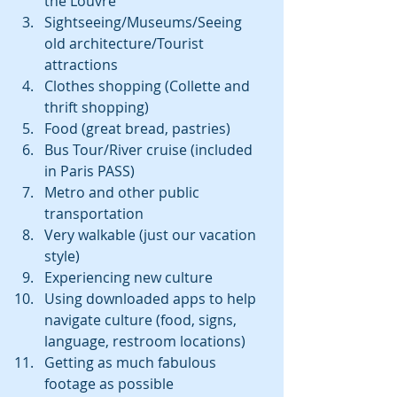
the Louvre  
Sightseeing/Museums/Seeing 
old architecture/Tourist 
attractions  
Clothes shopping (Collette and 
thrift shopping)  
Food (great bread, pastries)  
Bus Tour/River cruise (included 
in Paris PASS)  
Metro and other public 
transportation  
Very walkable (just our vacation 
style)  
Experiencing new culture  
Using downloaded apps to help 
navigate culture (food, signs, 
language, restroom locations)  
Getting as much fabulous 
footage as possible  