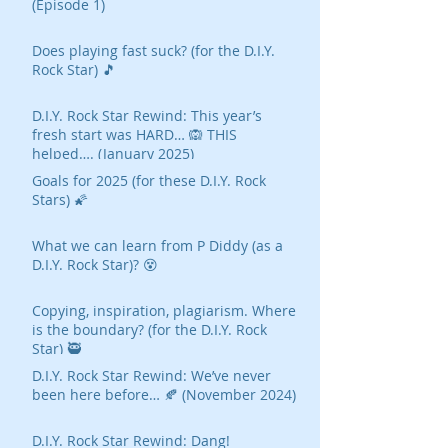
(Episode 1)
Does playing fast suck? (for the D.I.Y.
Rock Star) 🎵
D.I.Y. Rock Star Rewind: This year’s
fresh start was HARD… 🙉 THIS
helped…. (January 2025)
Goals for 2025 (for these D.I.Y. Rock
Stars) 🌠
What we can learn from P Diddy (as a
D.I.Y. Rock Star)? 😵
Copying, inspiration, plagiarism. Where
is the boundary? (for the D.I.Y. Rock
Star) 🥷
D.I.Y. Rock Star Rewind: We’ve never
been here before… 🍂 (November 2024)
D.I.Y. Rock Star Rewind: Dang!