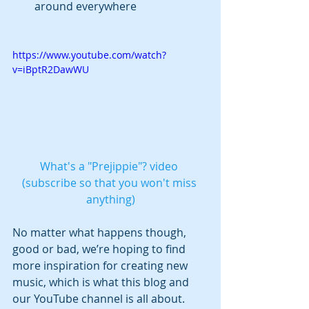
around everywhere 
https://www.youtube.com/watch?
v=iBptR2DawWU
What's a "Prejippie"? video 
(subscribe so that you won't miss 
anything)
No matter what happens though, 
good or bad, we’re hoping to find 
more inspiration for creating new 
music, which is what this blog and 
our YouTube channel is all about.