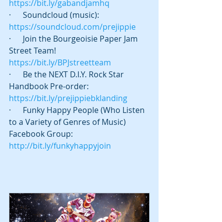
https://bit.ly/gabandjamhq
·      Soundcloud (music): 
https://soundcloud.com/prejippie
·      Join the Bourgeoisie Paper Jam 
Street Team! 
https://bit.ly/BPJstreetteam
·      Be the NEXT D.I.Y. Rock Star 
Handbook Pre-order: 
https://bit.ly/prejippiebklanding
·      Funky Happy People (Who Listen 
to a Variety of Genres of Music) 
Facebook Group: 
http://bit.ly/funkyhappyjoin