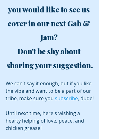
you would like to see us 
cover in our next Gab & 
Jam? 
Don't be shy about 
sharing your suggestion.
We can’t say it enough, but if you like 
the vibe and want to be a part of our 
tribe, make sure you 
subscribe
, dude!
Until next time, here's wishing a 
hearty helping of love, peace, and 
chicken grease!