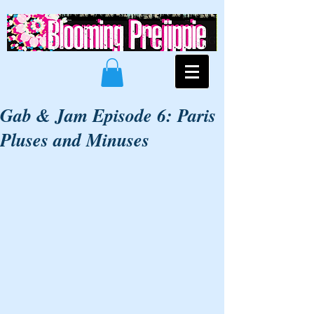
Gab & Jam Episode 6: Paris
Pluses and Minuses