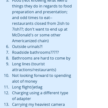
Food (Not knowing what weird 
things they do in regards to food 
preparation and presentation; 
and odd times to eat--
restaurants closed from 2ish to 
7ish??; don't want to end up at 
McDonald's or some other 
Americanized chain)  
Outside urinals?!  
Roadside bathrooms?????  
Bathrooms are hard to come by  
Long lines (tourist 
attractions/restaurants)  
Not looking forward to spending 
alot of money  
Long flight/jetlag  
Charging using a different type 
of adapter  
Carrying my heaviest camera 