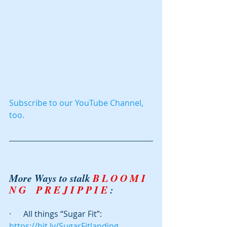
Subscribe to our YouTube Channel, 
too.
More Ways to stalk 
B L O O M I 
N G    P R E J I P P I E
 : 
·      All things “Sugar Fit”: 
https://bit.ly/SugarFitlanding