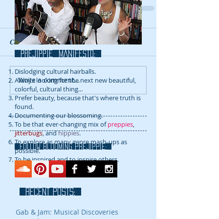
Comments
prejippie MANIFESTo:
Dislodging cultural hairballs.
Write a comment...
Always looking for the next new beautiful,
colorful, cultural thing...
Prefer beauty, because that's where truth is
found.
Documenting our blossoming.
To be that ever-changing mix of
preppies
,
jitterbugs
, and
hippies
.
To explore as many genre mash-ups as
FOLLOW blooming prejippie:
possible.
To be inspired and to inspire others.
RECENT POSTS:
Gab & Jam: Musical Discoveries