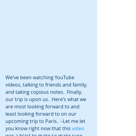
We’ve been watching YouTube 
videos, talking to friends and family, 
and taking copious notes.  Finally, 
our trip is upon us.  Here’s what we 
are most looking forward to and 
least looking forward to on our 
upcoming trip to Paris.  –Let me let 
you know right now that this 
video
was a blast to make so make sure 