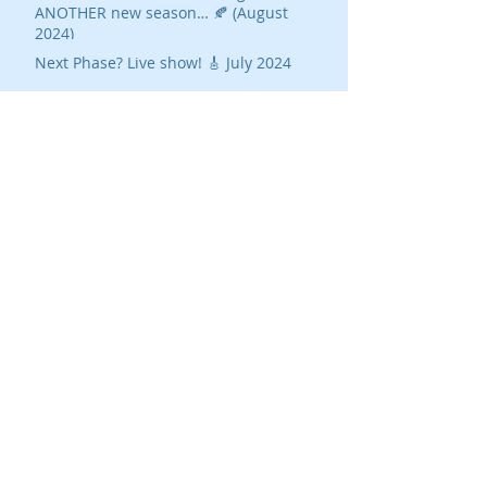
ANOTHER new season… 🍂 (August
2024)
Next Phase? Live show! 🎸 July 2024
20 Take-aways from The Silent Takeover
Ted Gioia on AI's Threat To Music
Buy Us a Coffee