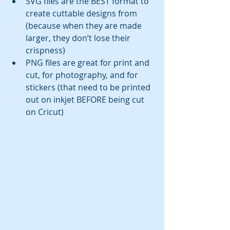
SVG files are the BEST format to 
create cuttable designs from 
(because when they are made 
larger, they don’t lose their 
crispness)
PNG files are great for print and 
cut, for photography, and for 
stickers (that need to be printed 
out on inkjet BEFORE being cut 
on Cricut)