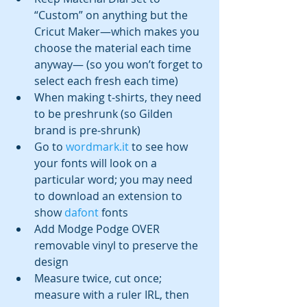
“Custom” on anything but the 
Cricut Maker—which makes you 
choose the material each time 
anyway— (so you won’t forget to 
select each fresh each time)
When making t-shirts, they need 
to be preshrunk (so Gilden 
brand is pre-shrunk)
Go to 
wordmark.it
 to see how 
your fonts will look on a 
particular word; you may need 
to download an extension to 
show 
dafont
 fonts 
Add Modge Podge OVER 
removable vinyl to preserve the 
design
Measure twice, cut once; 
measure with a ruler IRL, then 