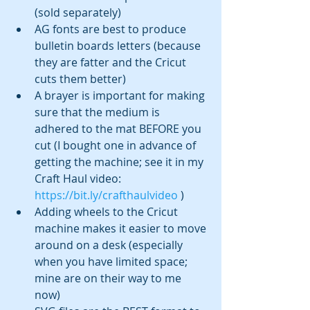
(sold separately) 
AG fonts are best to produce 
bulletin boards letters (because 
they are fatter and the Cricut 
cuts them better)
A brayer is important for making 
sure that the medium is 
adhered to the mat BEFORE you 
cut (I bought one in advance of 
getting the machine; see it in my 
Craft Haul video: 
https://bit.ly/crafthaulvideo
 )
Adding wheels to the Cricut 
machine makes it easier to move 
around on a desk (especially 
when you have limited space; 
mine are on their way to me 
now)