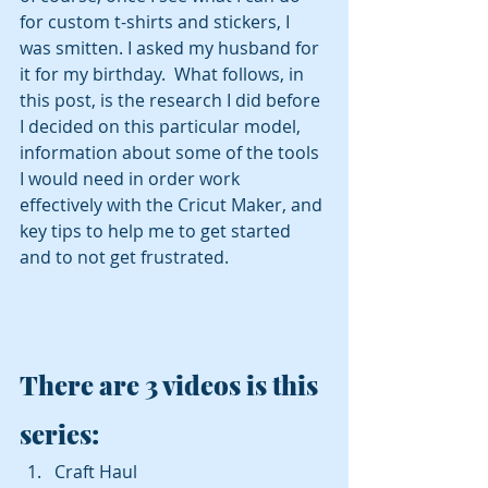
for custom t-shirts and stickers, I 
was smitten. I asked my husband for 
it for my birthday.  What follows, in 
this post, is the research I did before 
I decided on this particular model, 
information about some of the tools 
I would need in order work 
effectively with the Cricut Maker, and 
key tips to help me to get started 
and to not get frustrated.
There are 3 videos is this 
series: 
Craft Haul 