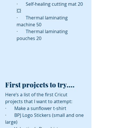
·       Self-healing cutting mat 20 
💥
·       Thermal laminating 
machine 50
·       Thermal laminating 
pouches 20
First projects to try....
Here’s a list of the first Cricut 
projects that I want to attempt:
·       Make a sunflower t-shirt
·       BPJ Logo Stickers (small and one 
large)