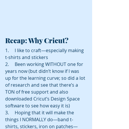
Recap: Why Cricut? 
1.     I like to craft—especially making 
t-shirts and stickers 
2.     Been working WITHOUT one for 
years now (but didn’t know if I was 
up for the learning curve; so did a lot 
of research and see that there’s a 
TON of free support and also 
downloaded Cricut’s Design Space 
software to see how easy it is) 
3.     Hoping that it will make the 
things I NORMALLY do—band t-
shirts, stickers, iron on patches—