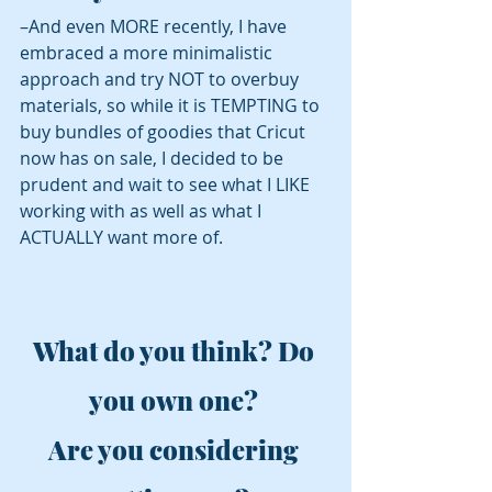
–And even MORE recently, I have 
embraced a more minimalistic 
approach and try NOT to overbuy 
materials, so while it is TEMPTING to 
buy bundles of goodies that Cricut 
now has on sale, I decided to be 
prudent and wait to see what I LIKE 
working with as well as what I 
ACTUALLY want more of.
What do you think? Do 
you own one? 
Are you considering 