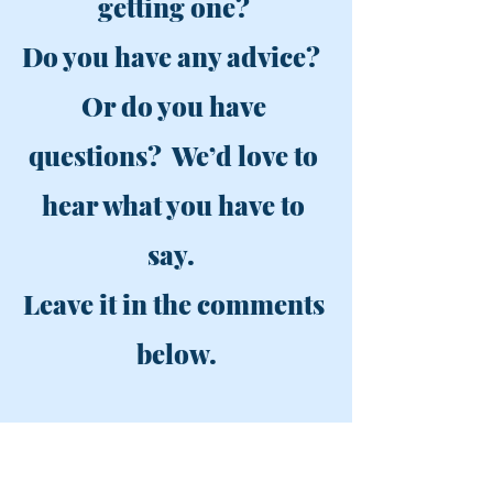
getting one? 
Do you have any advice?  
Or do you have 
questions?  We’d love to 
hear what you have to 
say.  
Leave it in the comments 
below.