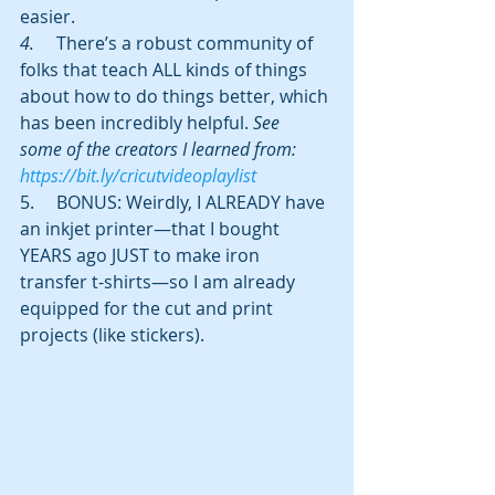
easier.
4.     
There’s a robust community of 
folks that teach ALL kinds of things 
about how to do things better, which 
has been incredibly helpful. 
See  
some of the creators I learned from: 
https://bit.ly/cricutvideoplaylist
5.     BONUS: Weirdly, I ALREADY have 
an inkjet printer—that I bought 
YEARS ago JUST to make iron 
transfer t-shirts—so I am already 
equipped for the cut and print 
projects (like stickers). 