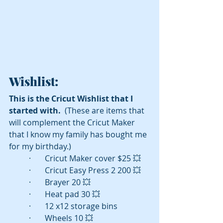
Wishlist:
This is the Cricut Wishlist that I 
started with. 
 (These are items that 
will complement the Cricut Maker 
that I know my family has bought me 
for my birthday.) 
·       Cricut Maker cover $25 💥
·       Cricut Easy Press 2 200 💥
·       Brayer 20 💥
·       Heat pad 30 💥
·       12 x12 storage bins 
·       Wheels 10 💥