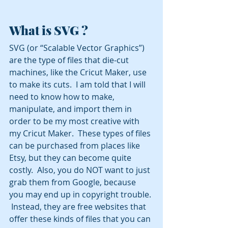
What is SVG ?
SVG (or “Scalable Vector Graphics”) 
are the type of files that die-cut 
machines, like the Cricut Maker, use 
to make its cuts.  I am told that I will 
need to know how to make, 
manipulate, and import them in 
order to be my most creative with 
my Cricut Maker.  These types of files 
can be purchased from places like 
Etsy, but they can become quite 
costly.  Also, you do NOT want to just 
grab them from Google, because 
you may end up in copyright trouble. 
 Instead, they are free websites that 
offer these kinds of files that you can 