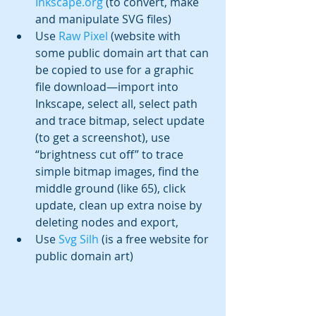
Inkscape.org
 (to convert, make 
and manipulate SVG files)
Use 
Raw Pixel
 (website with 
some public domain art that can 
be copied to use for a graphic 
file download—import into 
Inkscape, select all, select path 
and trace bitmap, select update 
(to get a screenshot), use 
“brightness cut off” to trace 
simple bitmap images, find the 
middle ground (like 65), click 
update, clean up extra noise by 
deleting nodes and export, 
Use 
Svg Silh
 (is a free website for 
public domain art)