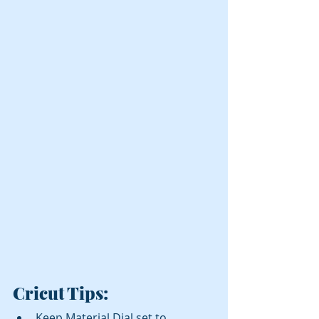
Cricut
 Tips:
Keep Material Dial set to 