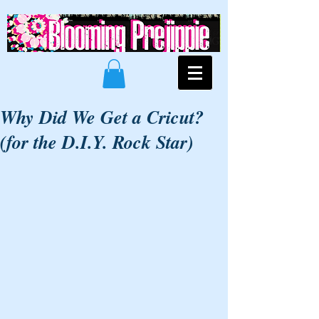
Why Did We Get a Cricut?
(for the D.I.Y. Rock Star)