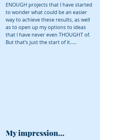
ENOUGH projects that I have started 
to wonder what could be an easier 
way to achieve these results, as well 
as to open up my options to ideas 
that I have never even THOUGHT of. 
But that’s just the start of it…..
My impression…