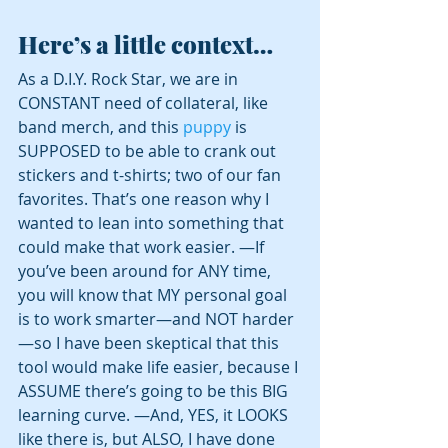
Here’s a little context…
As a D.I.Y. Rock Star, we are in 
CONSTANT need of collateral, like 
band merch, and this 
puppy
 is 
SUPPOSED to be able to crank out 
stickers and t-shirts; two of our fan 
favorites. That’s one reason why I 
wanted to lean into something that 
could make that work easier. —If 
you’ve been around for ANY time, 
you will know that MY personal goal 
is to work smarter—and NOT harder
—so I have been skeptical that this 
tool would make life easier, because I 
ASSUME there’s going to be this BIG 
learning curve. —And, YES, it LOOKS 
like there is, but ALSO, I have done 