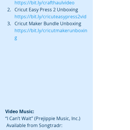
https://bit.ly/crafthaulvideo
Cricut Easy Press 2 Unboxing 
https://bit.ly/cricuteasypress2vid
Cricut Maker Bundle Unboxing 
https://bit.ly/cricutmakerunboxin
g
Video Music: 
“I Can’t Wait” (Prejippie Music, Inc.) 
 Available from Songtradr: 