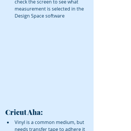
check the screen to see what 
measurement is selected in the 
Design Space software 
Cricut Aha:
Vinyl is a common medium, but 
needs transfer tape to adhere it 