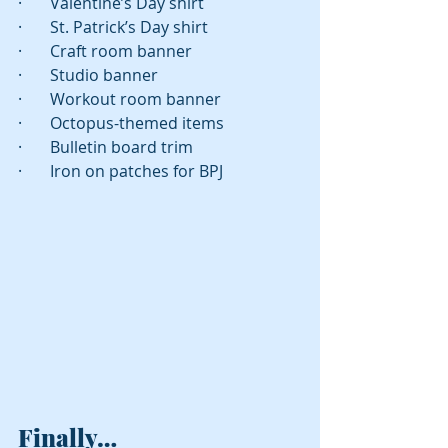
·       Valentine’s Day shirt
·       St. Patrick’s Day shirt
·       Craft room banner
·       Studio banner
·       Workout room banner 
·       Octopus-themed items
·       Bulletin board trim
·       Iron on patches for BPJ 
Finally…