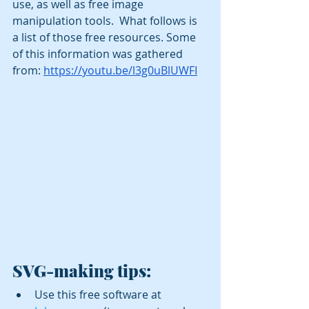
use, as well as free image 
manipulation tools.  What follows is 
a list of those free resources. Some 
of this information was gathered 
from: 
https://youtu.be/l3g0uBlUWFI
SVG-making tips:
Use this free software at 