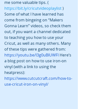
me some valuable tips. ( 
https://bit.ly/cricutvideoplaylist
 )  
Some of what I have learned has 
come from bingeing on “Makers 
Gonna Learn” videos, so check them 
out, if you want a channel dedicated 
to teaching you how to use your 
Cricut, as well as many others. Many 
of these tips were gathered from:
https://youtu.be/l3g0uBlUWFI
 Here’s 
a blog post on how to use iron-on 
vinyl (with a link to using the 
heatpress): 
https://www.cutcutcraft.com/how-to-
use-cricut-iron-on-vinyl/