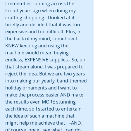
I remember running across the 
Cricut years ago when doing my 
crafting shopping.  I looked at it 
briefly and decided that it was too 
expensive and too difficult. Plus, in 
the back of my mind, somehow, I 
KNEW keeping and using the 
machine would mean buying 
endless, EXPENSIVE supplies…So, on 
that steam alone, I was prepared to 
reject the idea. But we are two years 
into making our yearly, band-themed 
holiday ornaments and I want to 
make the process easier AND make 
the results even MORE stunning 
each time, so I started to entertain 
the idea of such a machine that 
might help me achieve that.  –AND, 
of course, once I see what I can do 