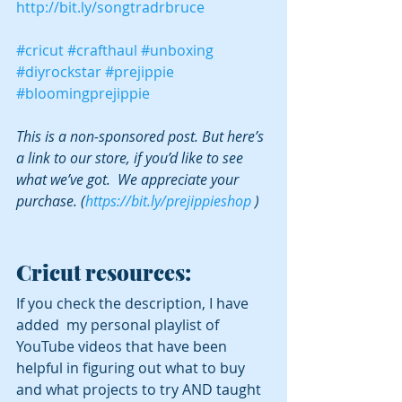
http://bit.ly/songtradrbruce
#cricut
#crafthaul
#unboxing
#diyrockstar
#prejippie
#bloomingprejippie
This is a non-sponsored post. But here’s 
a link to our store, if you’d like to see 
what we’ve got.  We appreciate your 
purchase. (
https://bit.ly/prejippieshop
 )
Cricut resources:
If you check the description, I have 
added  my personal playlist of 
YouTube videos that have been 
helpful in figuring out what to buy 
and what projects to try AND taught 