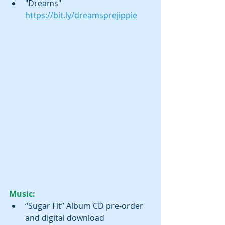
"Dreams" 
https://bit.ly/dreamsprejippie
Music:
“Sugar Fit” Album CD pre-order 
and digital download 