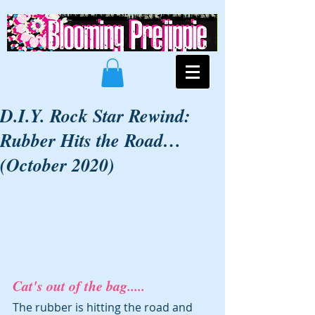
D.I.Y. Rock Star Rewind:
Rubber Hits the Road…
(October 2020)
Cat's out of the bag.....
The rubber is hitting the road and 