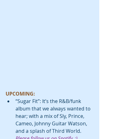
UPCOMING:
“Sugar Fit”: It’s the R&B/funk 
album that we always wanted to 
hear; with a mix of Sly, Prince, 
Cameo, Johnny Guitar Watson, 
and a splash of Third World. 
Please follow us on Spotify. :) 