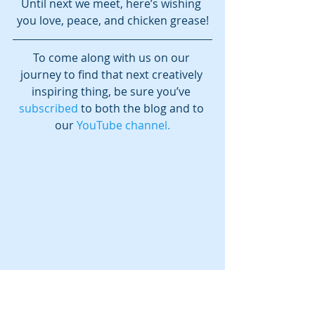
Until next we meet, here’s wishing 
you love, peace, and chicken grease!
To come along with us on our 
journey to find that next creatively 
inspiring thing, be sure you’ve 
subscribed
 to both the blog and to 
our 
YouTube channel.