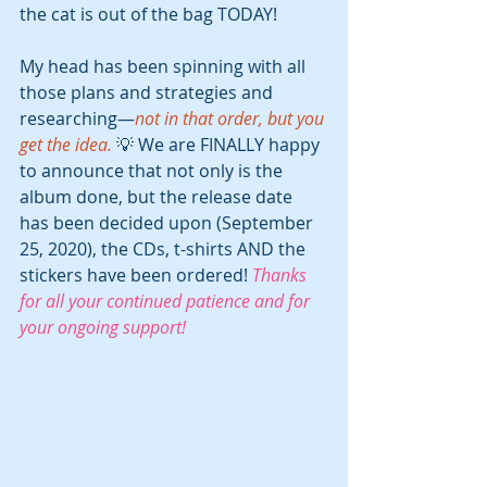
the cat is out of the bag TODAY!
My head has been spinning with all 
those plans and strategies and 
researching—
not in that order, but you 
get the idea.
 💡 We are FINALLY happy 
to announce that not only is the 
album done, but the release date 
has been decided upon (September 
25, 2020), the CDs, t-shirts AND the 
stickers have been ordered! 
Thanks 
for all your continued patience and for 
your ongoing support!