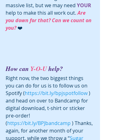
massive list, but we may need 
YOUR
help to make this all work out. 
Are 
you down for that? Can we count on 
you? 
❤️
How can 
Y-O-U
 help?
Right now, the two biggest things 
you can do for us is to follow us on 
Spotify (
https://bit.ly/bpjspotfollow
 ) 
and head on over to Bandcamp for 
digital download, t-shirt or sticker 
pre-order! 
(
https://bit.ly/BPJbandcamp
 ) Thanks, 
again, for another month of your 
support, while we throw a “
Sugar 