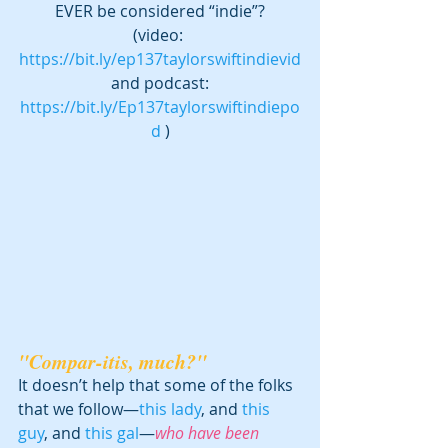
EVER be considered “indie”?
(video: 
https://bit.ly/ep137taylorswiftindievid
 and podcast: 
https://bit.ly/Ep137taylorswiftindiepo
d
 )
"Compar-itis, much?"
It doesn’t help that some of the folks 
that we follow—
this lady
, and 
this 
guy
, and 
this gal
—
who have been 