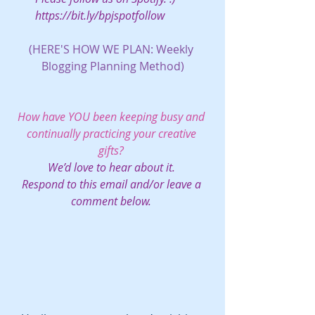
https://bit.ly/bpjspotfollow
(HERE'S HOW WE PLAN: 
Weekly 
Blogging Planning Method)
How have YOU been keeping busy and 
continually practicing your creative 
gifts?
We’d love to hear about it. 
Respond to this email and/or leave a 
comment below.