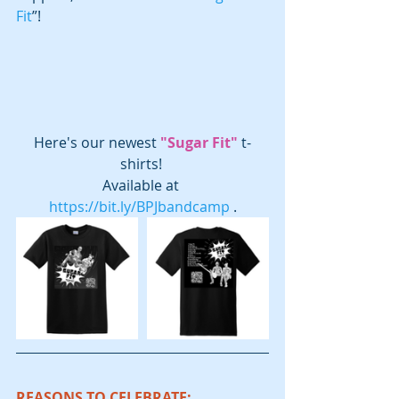
Fit
”!  
Here's our newest 
"Sugar Fit"
 t-
shirts! 
Available at 
https://bit.ly/BPJbandcamp
 .
REASONS TO CELEBRATE: