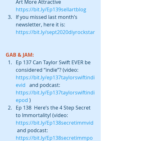
Art More Attractive 
https://bit.ly/Ep139sellartblog
If you missed last month’s 
newsletter, here it is: 
https://bit.ly/sept2020diyrockstar
GAB & JAM:
Ep 137 Can Taylor Swift EVER be 
considered “indie”? (video: 
https://bit.ly/ep137taylorswiftindi
evid
   and podcast:  
https://bit.ly/Ep137taylorswiftindi
epod
 )  
Ep 138  Here’s the 4 Step Secret 
to Immortality! (video: 
https://bit.ly/Ep138secretimmvid
 and podcast: 
https://bit.ly/Ep138secretimmpo