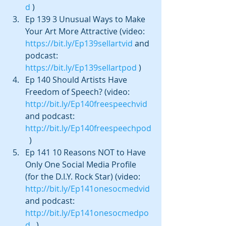
d
 )  
Ep 139 3 Unusual Ways to Make 
Your Art More Attractive (video: 
https://bit.ly/Ep139sellartvid
 and 
podcast: 
https://bit.ly/Ep139sellartpod
 )  
Ep 140 Should Artists Have 
Freedom of Speech? (video: 
http://bit.ly/Ep140freespeechvid
and podcast: 
http://bit.ly/Ep140freespeechpod
  )  
Ep 141 10 Reasons NOT to Have 
Only One Social Media Profile 
(for the D.I.Y. Rock Star) (video:  
http://bit.ly/Ep141onesocmedvid
and podcast: 
http://bit.ly/Ep141onesocmedpo
d
   ) 