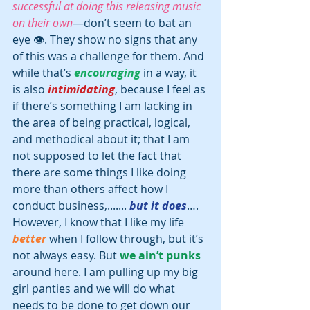
successful at doing this releasing music 
on their own
—don’t seem to bat an 
eye 👁. They show no signs that any 
of this was a challenge for them. And 
while that’s 
encouraging
 in a way, it 
is also 
intimidating
, because I feel as 
if there’s something I am lacking in 
the area of being practical, logical, 
and methodical about it; that I am 
not supposed to let the fact that 
there are some things I like doing 
more than others affect how I 
conduct business,.......
 but it does
…. 
However, I know that I like my life 
better
 when I follow through, but it’s 
not always easy. But 
we ain’t punks
around here. I am pulling up my big 
girl panties and we will do what 
needs to be done to get down our 