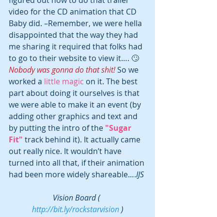
video for the CD animation that CD 
Baby did. –Remember, we were hella 
disappointed that the way they had 
me sharing it required that folks had 
to go to their website to view it…. 🙄 
Nobody was gonna do that shit! 
So we 
worked a 
little magic
 on it. The best 
part about doing it ourselves is that 
we were able to make it an event (by 
adding other graphics and text and 
by putting the intro of the 
"Sugar 
Fit" 
track behind it). It actually came 
out really nice. It wouldn’t have 
turned into all that, if their animation 
had been more widely shareable….
IJS
Vision Board ( 
http://bit.ly/rockstarvision
 )