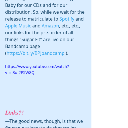
Baby for our CDs and for our 
distribution. So, while we wait for the 
release to matriculate to 
Spotify
 and 
Apple Music
 and 
Amazon
, etc., etc., 
our links for the pre-order of all 
things “Sugar Fit” are live on our 
Bandcamp page 
(
https://bit.ly/BPJbandcamp
 ). 
https://www.youtube.com/watch?
v=si3ui2P5W8Q
Links?!
—The good news, though, is that we 
figured out how to do that trailer 