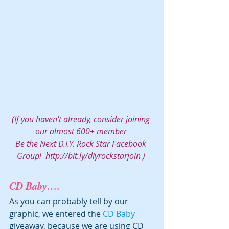
(If you haven't already, consider joining 
our almost 600+ member 
Be the Next D.I.Y. Rock Star Facebook 
Group!  
http://bit.ly/diyrockstarjoin
 ) 
CD Baby….
As you can probably tell by our 
graphic, we entered the 
CD Baby 
giveaway, because we are using CD 