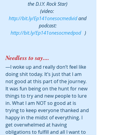
the D.I.Y. Rock Star) 
(video:  
http://bit.ly/Ep141onesocmedvid
 and 
podcast: 
http://bit.ly/Ep141onesocmedpod
   )
Needless to say.... 
—I woke up and really don’t feel like 
doing shit today. It’s just that I am 
not good at this part of the journey. 
It was fun being on the hunt for new 
things to try and new people to lure 
in. What I am NOT so good at is 
trying to keep everyone thanked and 
happy in the midst of everything. I 
get overwhelmed at having 
obligations to fulfill and all I want to 