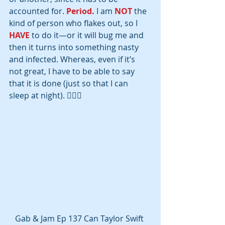
accounted for. 
Period.
 I am 
NOT
 the 
kind of person who flakes out, so I 
HAVE
 to do it—or it will bug me and 
then it turns into something nasty 
and infected. Whereas, even if it’s 
not great, I have to be able to say 
that it is done (just so that I can 
sleep at night). 🤷🏽‍♀‍
Gab & Jam Ep 137 Can Taylor Swift 