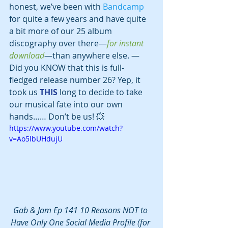
honest, we’ve been with 
Bandcamp
for quite a few years and have quite 
a bit more of our 25 album 
discography over there—
for instant 
download
—than anywhere else. —
Did you KNOW that this is full-
fledged release number 26? Yep, it 
took us 
THIS
 long to decide to take 
our musical fate into our own 
hands…… Don’t be us! 💥
https://www.youtube.com/watch?
v=Ao5lbUHdujU
Gab & Jam Ep 141 10 Reasons NOT to 
Have Only One Social Media Profile (for 