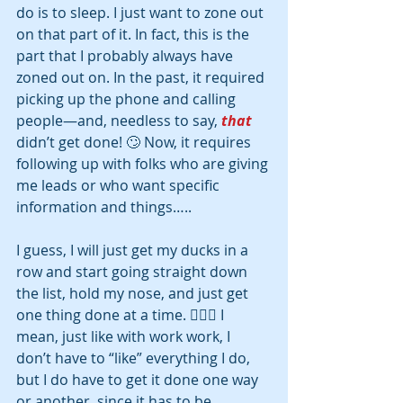
do is to sleep. I just want to zone out 
on that part of it. In fact, this is the 
part that I probably always have 
zoned out on. In the past, it required 
picking up the phone and calling 
people—and, needless to say, 
that
didn’t get done! 🙄 Now, it requires 
following up with folks who are giving 
me leads or who want specific 
information and things….. 
I guess, I will just get my ducks in a 
row and start going straight down 
the list, hold my nose, and just get 
one thing done at a time. 🤷🏽‍♀‍ I 
mean, just like with work work, I 
don’t have to “like” everything I do, 
but I do have to get it done one way 
or another, since it has to be 