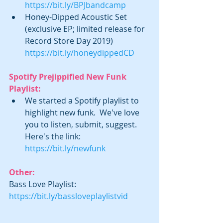
https://bit.ly/BPJbandcamp
Honey-Dipped Acoustic Set 
(exclusive EP; limited release for 
Record Store Day 2019)  
https://bit.ly/honeydippedCD​
Spotify Prejippified New Funk 
Playlist:
We started a Spotify playlist to 
highlight new funk.  We've love 
you to listen, submit, suggest. 
Here's the link: 
https://bit.ly/newfunk
Other:
Bass Love Playlist: 
https://bit.ly/bassloveplaylistvid