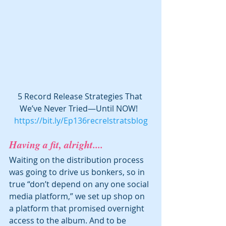
5 Record Release Strategies That 
We’ve Never Tried—Until NOW!  
https://bit.ly/Ep136recrelstratsblog
Having a fit, alright....
Waiting on the distribution process 
was going to drive us bonkers, so in 
true “don’t depend on any one social 
media platform,” we set up shop on 
a platform that promised overnight 
access to the album. And to be 