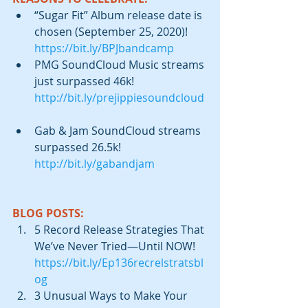
“Sugar Fit” Album release date is 
chosen (September 25, 2020)! 
https://bit.ly/BPJbandcamp
PMG SoundCloud Music streams 
just surpassed 46k! 
http://bit.ly/prejippiesoundcloud
Gab & Jam SoundCloud streams 
surpassed 26.5k! 
http://bit.ly/gabandjam
BLOG POSTS:
5 Record Release Strategies That 
We’ve Never Tried—Until NOW!  
https://bit.ly/Ep136recrelstratsbl
og
3 Unusual Ways to Make Your 