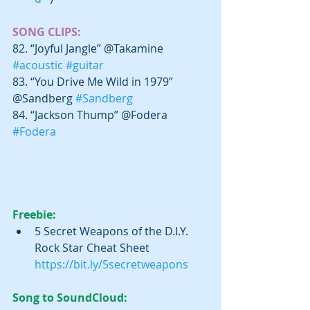
SONG CLIPS:
82. “Joyful Jangle” @Takamine 
#acoustic
#guitar
83. “You Drive Me Wild in 1979” 
@Sandberg 
#Sandberg
84. “Jackson Thump” @Fodera 
#Fodera
Freebie:
5 Secret Weapons of the D.I.Y. 
Rock Star Cheat Sheet 
https://bit.ly/5secretweapons​
Song to SoundCloud: