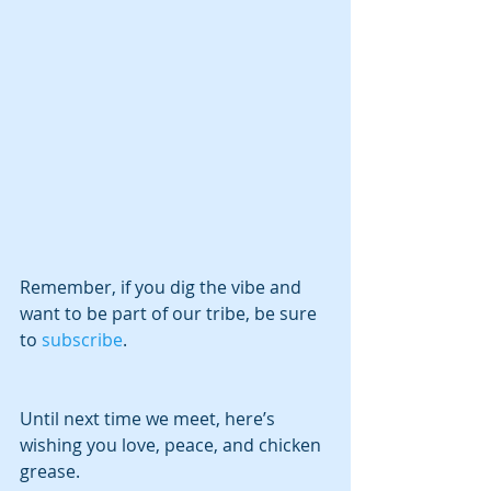
Remember, if you dig the vibe and 
want to be part of our tribe, be sure 
to 
subscribe
.
Until next time we meet, here’s 
wishing you love, peace, and chicken 
grease.