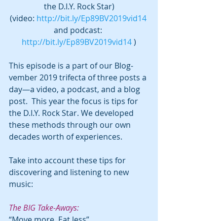
the D.I.Y. Rock Star)
(video: 
http://bit.ly/Ep89BV2019vid14
and podcast: 
http://bit.ly/Ep89BV2019vid14
 )
This episode is a part of our Blog-
vember 2019 trifecta of three posts a 
day—a video, a podcast, and a blog 
post.  This year the focus is tips for 
the D.I.Y. Rock Star. We developed 
these methods through our own 
decades worth of experiences.
Take into account these tips for 
discovering and listening to new 
music:
The BIG Take-Aways:
“Move more. Eat less”  