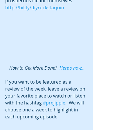
prosperous life for themselves.  
http://bit.ly/diyrockstarjoin
 How to Get More Done?  
Here's how...
If you want to be featured as a 
review of the week, leave a review on 
your favorite place to watch or listen 
with the hashtag 
#prejippie
.  We will 
choose one a week to highlight in 
each upcoming episode.