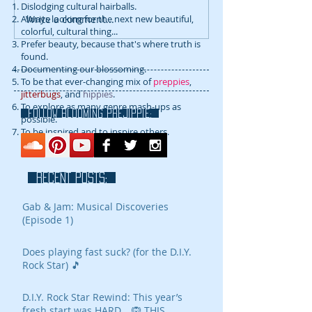
Dislodging cultural hairballs.
Write a comment...
Always looking for the next new beautiful,
colorful, cultural thing...
Prefer beauty, because that's where truth is
found.
Documenting our blossoming.
To be that ever-changing mix of
preppies
,
jitterbugs
, and
hippies
.
To explore as many genre mash-ups as
FOLLOW blooming prejippie:
possible.
To be inspired and to inspire others.
RECENT POSTS:
Gab & Jam: Musical Discoveries
(Episode 1)
Does playing fast suck? (for the D.I.Y.
Rock Star) 🎵
D.I.Y. Rock Star Rewind: This year’s
fresh start was HARD… 🙉 THIS