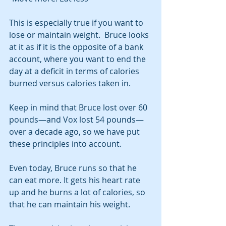
This is especially true if you want to 
lose or maintain weight.  Bruce looks 
at it as if it is the opposite of a bank 
account, where you want to end the 
day at a deficit in terms of calories 
burned versus calories taken in.
Keep in mind that Bruce lost over 60 
pounds—and Vox lost 54 pounds—
over a decade ago, so we have put 
these principles into account.
Even today, Bruce runs so that he 
can eat more. It gets his heart rate 
up and he burns a lot of calories, so 
that he can maintain his weight.  