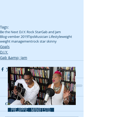
Tags:
Be the Next D.I.Y. Rock Star
Gab and Jam
Blog-vember 2019
Tips
Musician Lifestyle
weight
weight management
rock star skinny
Goals
D.I.Y.
Gab &amp; Jam
Comments
prejippie MANIFESTo: