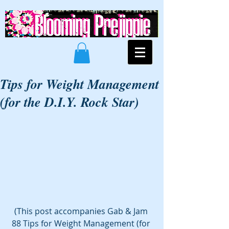
Tips for Weight Management
(for the D.I.Y. Rock Star)
(This post accompanies Gab & Jam 
88 Tips for Weight Management (for 