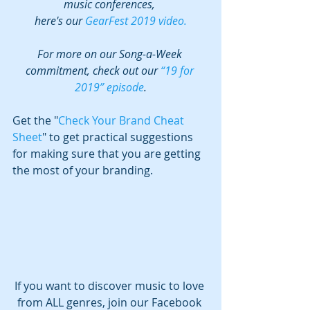
music conferences, 
here's our 
GearFest 2019 video.
For more on our Song-a-Week 
commitment, check out our 
“19 for 
2019” episode
.
Get the "
Check Your Brand Cheat 
Sheet
" to get practical suggestions 
for making sure that you are getting 
the most of your branding.
If you want to discover music to love 
from ALL genres, join our Facebook 