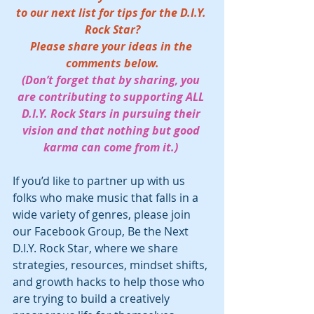
to our next list for tips for the D.I.Y. 
Rock Star?
Please share your ideas in the 
comments below.
(Don’t forget that by sharing, you 
are contributing to supporting ALL 
D.I.Y. Rock Stars in pursuing their 
vision and that nothing but good 
karma can come from it.) 
If you’d like to partner up with us 
folks who make music that falls in a 
wide variety of genres, please join 
our Facebook Group, Be the Next 
D.I.Y. Rock Star, where we share 
strategies, resources, mindset shifts, 
and growth hacks to help those who 
are trying to build a creatively 