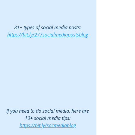
81+ types of social media posts: 
https://bit.ly/277socialmediapostsblog 
If you need to do social media, here are 
10+ social media tips: 
https://bit.ly/socmediablog