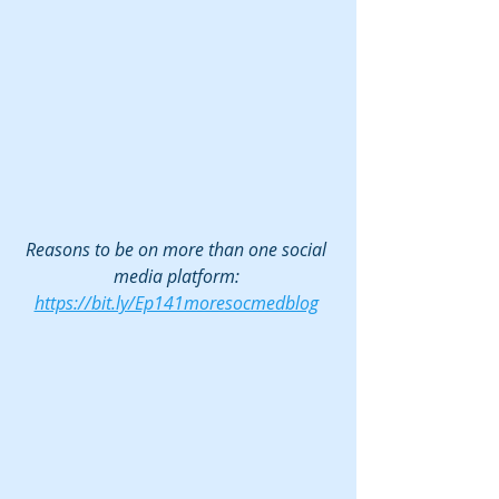
Reasons to be on more than one social 
media platform: 
https://bit.ly/Ep141moresocmedblog