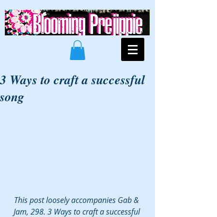
3 Ways to craft a successful
song
This post loosely accompanies Gab & 
Jam, 298. 3 Ways to craft a successful 