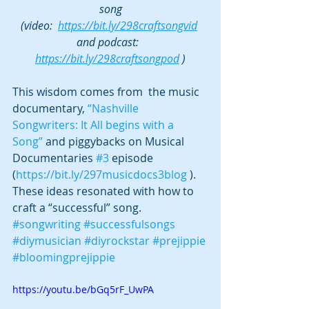
song
(video:  
https://bit.ly/298craftsongvid
and podcast:  
https://bit.ly/298craftsongpod
 )
This wisdom comes from  the music 
documentary, 
“Nashville 
Songwriters: It All begins with a 
Song”
 and piggybacks on Musical 
Documentaries 
#3
 episode 
(
https://bit.ly/297musicdocs3blog
 ). 
These ideas resonated with how to 
craft a “successful” song. 
#songwriting
#successfulsongs
#diymusician
#diyrockstar
#prejippie
#bloomingprejippie
https://youtu.be/bGq5rF_UwPA