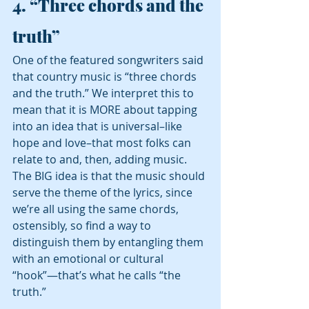
4. 
“Three chords and the 
truth” 
One of the featured songwriters said 
that country music is “three chords 
and the truth.” We interpret this to 
mean that it is MORE about tapping 
into an idea that is universal–like 
hope and love–that most folks can 
relate to and, then, adding music.  
The BIG idea is that the music should 
serve the theme of the lyrics, since 
we’re all using the same chords, 
ostensibly, so find a way to 
distinguish them by entangling them 
with an emotional or cultural 
“hook”—that’s what he calls “the 
truth.” 