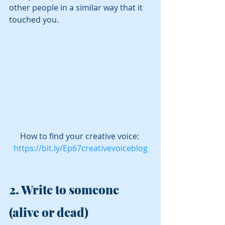
other people in a similar way that it 
touched you.
How to find your creative voice: 
https://bit.ly/Ep67creativevoiceblog
2. 
Write to someone 
(alive or dead)