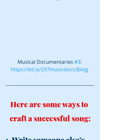
Musical Documentaries 
#3
: 
https://bit.ly/297musicdocs3blog
Here are some ways to 
craft a successful song:
1. Write someone else’s 