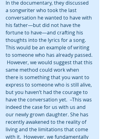
In the documentary, they discussed 
a songwriter who took the last 
conversation he wanted to have with 
his father—but did not have the 
fortune to have—and crafting his 
thoughts into the lyrics for a song. 
This would be an example of writing 
to someone who has already passed. 
 However, we would suggest that this 
same method could work when 
there is something that you want to 
express to someone who is still alive, 
but you haven’t had the courage to 
have the conversation yet.  –This was 
indeed the case for us with us and 
our newly grown daughter. She has 
recently awakened to the reality of 
living and the limitations that come 
with it.  However, we fundamentally 