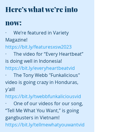
Here’s what we’re into 
now:
·      We’re featured in Variety 
Magazine! 
https://bit.ly/featuresxsw2023
·      The video for “Every Heartbeat” 
is doing well in Indonesia! 
https://bit.ly/everyheartbeatvid
·      The Tony Webb "Funkalicious" 
video is going crazy in Honduras, 
y'all! 
https://bit.ly/twebbfunkaliciousvid
·      One of our videos for our song, 
“Tell Me What You Want,” is going 
gangbusters in Vietnam! 
https://bit.ly/tellmewhatyouwantvid