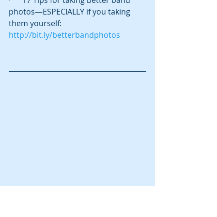
·      17 Tips for taking better band 
photos—ESPECIALLY if you taking 
them yourself:  
http://bit.ly/betterbandphotos