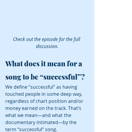
Check out the episode for the full 
discussion.
What does it mean for a 
song to be “successful”?
We define “successful” as having 
touched people in some deep way, 
regardless of chart position and/or 
money earned on the track. That’s 
what we mean—and what the 
documentary intimated—by the 
term “successful” song.