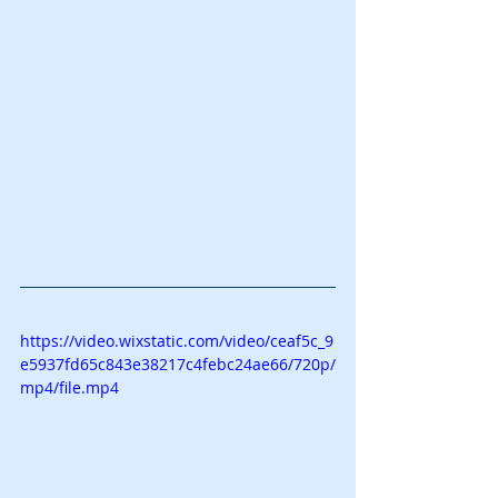
https://video.wixstatic.com/video/ceaf5c_9
e5937fd65c843e38217c4febc24ae66/720p/
mp4/file.mp4