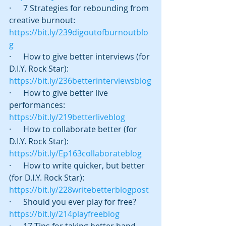
·      7 Strategies for rebounding from 
creative burnout:  
https://bit.ly/239digoutofburnoutblo
g
·      How to give better interviews (for 
D.I.Y. Rock Star):  
https://bit.ly/236betterinterviewsblog
·      How to give better live 
performances:  
https://bit.ly/219betterliveblog
·      How to collaborate better (for 
D.I.Y. Rock Star):   
https://bit.ly/Ep163collaborateblog
·      How to write quicker, but better 
(for D.I.Y. Rock Star):    
https://bit.ly/228writebetterblogpost
·      Should you ever play for free? 
https://bit.ly/214playfreeblog