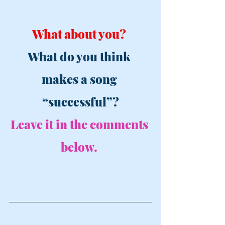
What about you? 
What do you think 
makes a song 
“successful”?
Leave it in the comments 
below. 