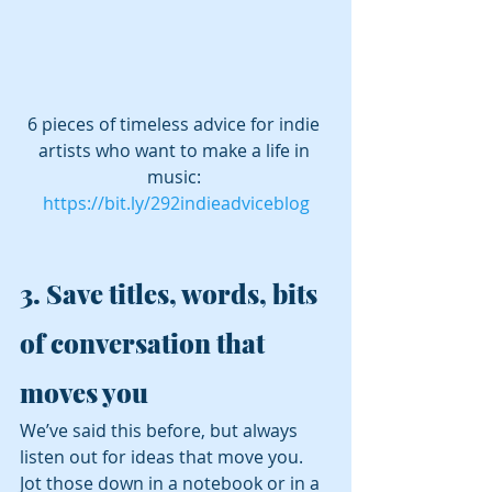
6 pieces of timeless advice for indie 
artists who want to make a life in 
music: 
https://bit.ly/292indieadviceblog
3. 
Save titles, words, bits 
of conversation that 
moves you 
We’ve said this before, but always 
listen out for ideas that move you. 
Jot those down in a notebook or in a 