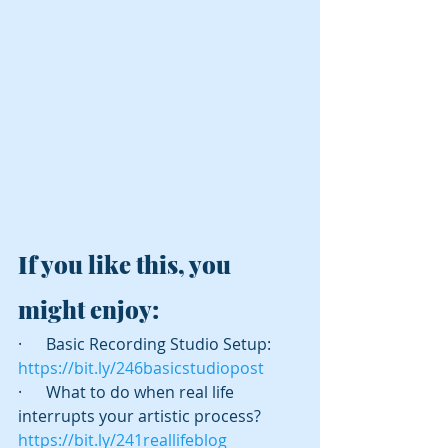
If you like this, you 
might enjoy:
·      Basic Recording Studio Setup:  
https://bit.ly/246basicstudiopost
·      What to do when real life 
interrupts your artistic process? 
https://bit.ly/241reallifeblog