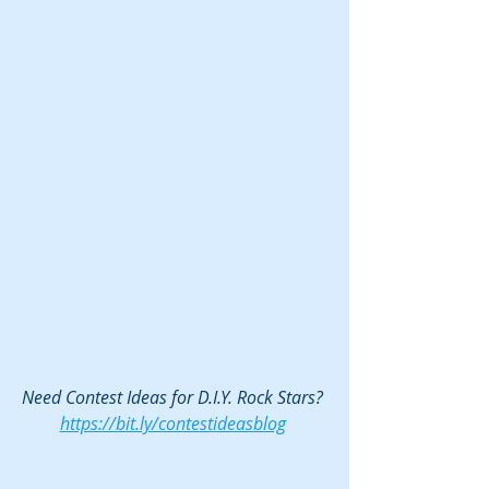
Need Contest Ideas for D.I.Y. Rock Stars? 
https://bit.ly/contestideasblog