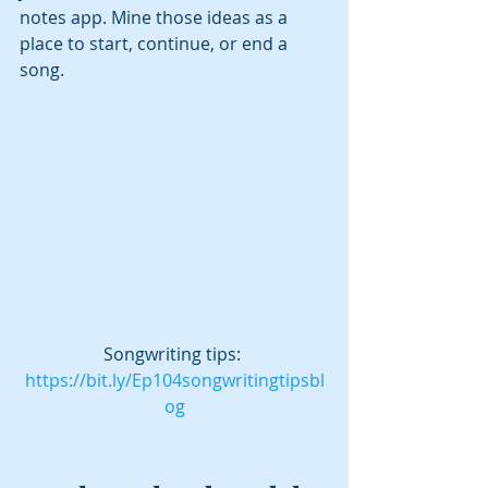
notes app. Mine those ideas as a 
place to start, continue, or end a 
song.
Songwriting tips: 
https://bit.ly/Ep104songwritingtipsbl
og