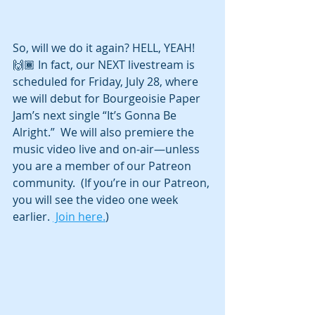
So, will we do it again? HELL, YEAH! 
🙌🏾 In fact, our NEXT livestream is 
scheduled for Friday, July 28, where 
we will debut for Bourgeoisie Paper 
Jam’s next single “It’s Gonna Be 
Alright.”  We will also premiere the 
music video live and on-air—unless 
you are a member of our Patreon 
community.  (If you’re in our Patreon, 
you will see the video one week 
earlier. 
 Join here.
)