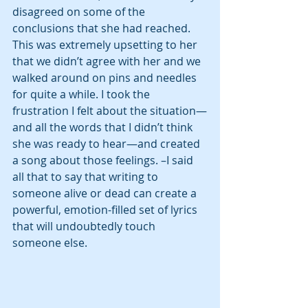
disagreed on some of the 
conclusions that she had reached.  
This was extremely upsetting to her 
that we didn’t agree with her and we 
walked around on pins and needles 
for quite a while. I took the 
frustration I felt about the situation—
and all the words that I didn’t think 
she was ready to hear—and created 
a song about those feelings. –I said 
all that to say that writing to 
someone alive or dead can create a 
powerful, emotion-filled set of lyrics 
that will undoubtedly touch 
someone else. 