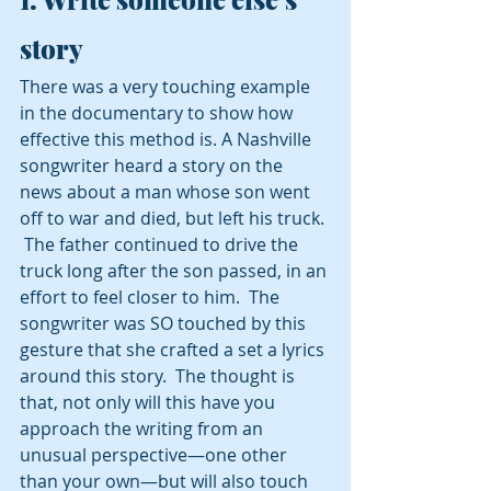
story 
There was a very touching example 
in the documentary to show how 
effective this method is. A Nashville 
songwriter heard a story on the 
news about a man whose son went 
off to war and died, but left his truck. 
 The father continued to drive the 
truck long after the son passed, in an 
effort to feel closer to him.  The 
songwriter was SO touched by this 
gesture that she crafted a set a lyrics 
around this story.  The thought is 
that, not only will this have you 
approach the writing from an 
unusual perspective—one other 
than your own—but will also touch 