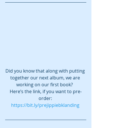
Did you know that along with putting 
together our next album, we are 
working on our first book?  
Here’s the link, if you want to pre-
order: 
https://bit.ly/prejippiebklanding