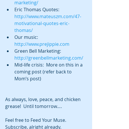
marketing/
Eric Thomas Quotes: 
http://www.mateuszm.com/47-
motivational-quotes-eric-
thomas/
Our music:  
http://www.prejippie.com
Green Bell Marketing:  
http://greenbellmarketing.com/
Mid-life crisis:  More on this in a 
coming post (refer back to 
Mom’s post) 
As always, love, peace, and chicken 
grease!  Until tomorrow….
Feel free to Feed Your Muse.  
Subscribe, alright already.