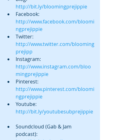
http://bit.ly/bloomingprejippie
Facebook:  
http://www.facebook.com/bloomi
ngprejippie 
Twitter:  
http://www.twitter.com/blooming
prejipp
Instagram:  
http://www.instagram.com/bloo
mingprejippie 
Pinterest:  
http://www.pinterest.com/bloomi
ngprejippie
Youtube: 
http://bit.ly/youtubesubprejippie
Soundcloud (Gab & Jam 
podcast):  