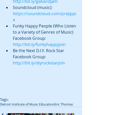
http://bit.ly/gabandjam
Soundcloud (music): 
https://soundcloud.com/prejippi
e
Funky Happy People (Who Listen 
to a Variety of Genres of Music) 
Facebook Group: 
http://bit.ly/funkyhappyjoin
Be the Next D.I.Y. Rock Star 
Facebook Group: 
http://bit.ly/diyrockstarjoin
Tags:
Detroit Institute of Music Education
Eric Thomas