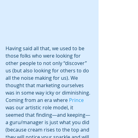
Having said all that, we used to be 
those folks who were looking for 
other people to not only “discover” 
us (but also looking for others to do 
all the noise making for us). We 
thought that marketing ourselves 
was in some way icky or diminishing. 
Coming from an era where 
Prince 
was our artistic role model, it 
seemed that finding—and keeping—
a guru/manager is just what you did 
(because cream rises to the top and 
they will notice your sparkle and will 