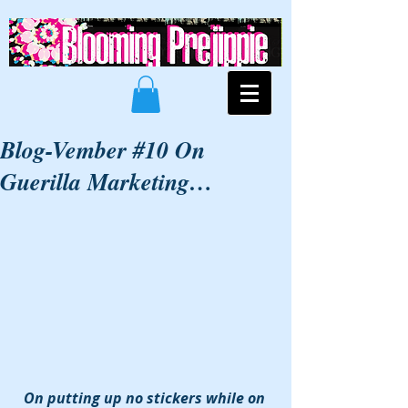
Blog-Vember #10 On
Guerilla Marketing…
On putting up no stickers while on 