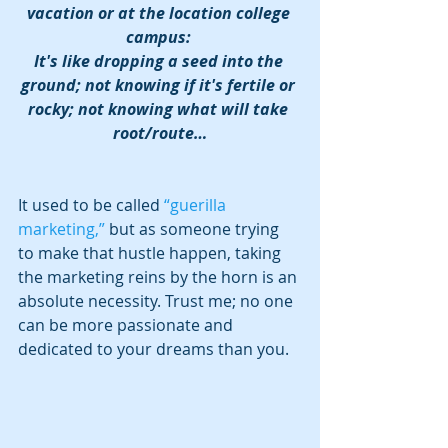
vacation or at the location college 
campus: 
It's like dropping a seed into the 
ground; not knowing if it's fertile or 
rocky; not knowing what will take 
root/route…
It used to be called 
“guerilla 
marketing,”
 but as someone trying 
to make that hustle happen, taking 
the marketing reins by the horn is an 
absolute necessity. Trust me; no one 
can be more passionate and 
dedicated to your dreams than you.