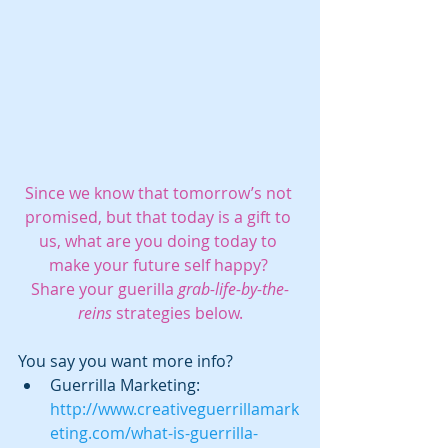
Since we know that tomorrow’s not 
promised, but that today is a gift to 
us, what are you doing today to 
make your future self happy? 
Share your guerilla 
grab-life-by-the-
reins
 strategies below.
You say you want more info?  
Guerrilla Marketing: 
http://www.creativeguerrillamark
eting.com/what-is-guerrilla-