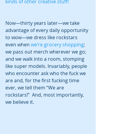
kinds of other creative stuff!
Now—thirty years later—we take 
advantage of every daily opportunity 
to wow—we dress like rockstars 
even when 
we’re grocery shopping
; 
we pass out merch wherever we go; 
and we walk into a room, stomping 
like super models. Invariably, people 
who encounter ask who the fuck we 
are and, for the first fucking time 
ever, we tell them “We are 
rockstars!”  And, most importantly, 
we believe it.