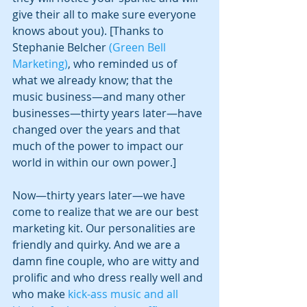
give their all to make sure everyone 
knows about you). [Thanks to 
Stephanie Belcher 
(Green Bell 
Marketing)
, who reminded us of 
what we already know; that the 
music business—and many other 
businesses—thirty years later—have 
changed over the years and that 
much of the power to impact our 
world in within our own power.] 
Now—thirty years later—we have 
come to realize that we are our best 
marketing kit. Our personalities are 
friendly and quirky. And we are a 
damn fine couple, who are witty and 
prolific and who dress really well and 
who make 
kick-ass music and all 