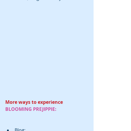
More ways to experience 
BLOOMING PREJIPPIE:
Blog: 