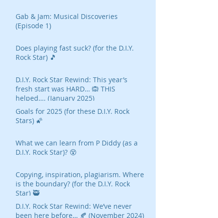
Gab & Jam: Musical Discoveries
(Episode 1)
Does playing fast suck? (for the D.I.Y.
Rock Star) 🎵
D.I.Y. Rock Star Rewind: This year’s
fresh start was HARD… 🙉 THIS
helped…. (January 2025)
Goals for 2025 (for these D.I.Y. Rock
Stars) 🌠
What we can learn from P Diddy (as a
D.I.Y. Rock Star)? 😵
Copying, inspiration, plagiarism. Where
is the boundary? (for the D.I.Y. Rock
Star) 🥷
D.I.Y. Rock Star Rewind: We’ve never
been here before… 🍂 (November 2024)