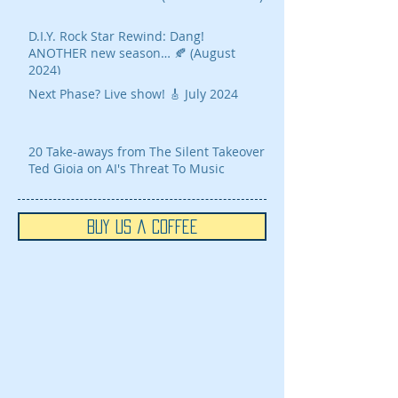
D.I.Y. Rock Star Rewind: Dang!
ANOTHER new season… 🍂 (August
2024)
Next Phase? Live show! 🎸 July 2024
20 Take-aways from The Silent Takeover
Ted Gioia on AI's Threat To Music
Buy Us a Coffee