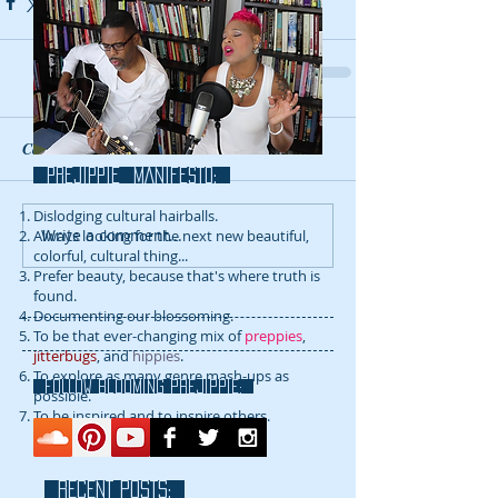
Comments
prejippie MANIFESTo:
Dislodging cultural hairballs.
Write a comment...
Always looking for the next new beautiful,
colorful, cultural thing...
Prefer beauty, because that's where truth is
found.
Documenting our blossoming.
To be that ever-changing mix of
preppies
,
jitterbugs
, and
hippies
.
To explore as many genre mash-ups as
FOLLOW blooming prejippie:
possible.
To be inspired and to inspire others.
RECENT POSTS: