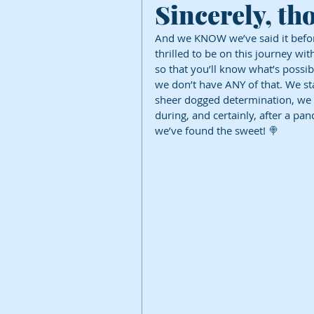
Sincerely, t
And we KNOW we’ve said it before
thrilled to be on this journey wit
so that you’ll know what’s possib
we don’t have ANY of that. We sta
sheer dogged determination, we 
during, and certainly, after a pa
we’ve found the sweet! 🍭