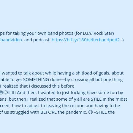
s for taking your own band photos (for D.I.Y. Rock Star) 
erbandvideo
  and podcast: 
https://bit.ly/180betterbandpod2
  )
wanted to talk about while having a shitload of goals, about 
 able to get SOMETHING done—by crossing all but one thing 
 I realized that I discussed this before 
 😳🙄🤷🏽‍♀️ And then, I wanted to just fucking have some fun by 
s, but then I realized that some of y’all are STILL in the midst 
oceed; how to adjust to leaving the cocoon and having to be 
f us struggled with BEFORE the pandemic. 🙄 –STILL the 