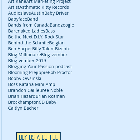
Art Kane
Art Marketing Project
Artist
Asthmatic Kitty Records
Audioslave
Austin
Baby Driver
Babyface
Band
Bands from Canada
Bandzoogle
Barenaked Ladies
Bass
Be the Next D.I.Y. Rock Star
Behind the Schmile
Belgian
Ben Harper
Billy Talent
Bizchix
Blog Millionaire
Blog-vember
Blog-vember 2019
Blogging Your Passion podcast
Blooming Prejippie
Bob Proctor
Bobby Owsinski
Boss Katana Mini Amp
Brandon Gaille
Bree Noble
Brian Hazard
Brian Rozman
Brockhampton
CD Baby
Caitlyn Bacher
Buy Us a Coffee