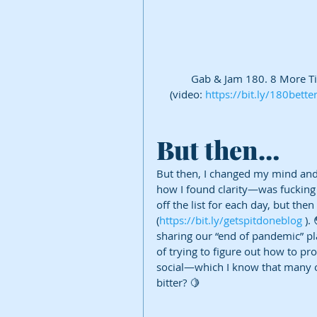
Gab & Jam 180. 8 More Tip
(video: 
https://bit.ly/180bett
But then…
But then, I changed my mind and 
how I found clarity—was fucking
off the list for each day, but then
(
https://bit.ly/getspitdoneblog
 ).
sharing our “end of pandemic” plan
of trying to figure out how to pr
social—which I know that many o
bitter? 🍋