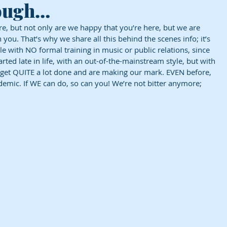
hough…
, but not only are we happy that you’re here, but we are 
h you. That’s why we share all this behind the scenes info; it’s 
le with NO formal training in music or public relations, since 
rted late in life, with an out-of-the-mainstream style, but with 
get QUITE a lot done and are making our mark. EVEN before, 
ndemic. If WE can do, so can you! We’re not bitter anymore; 