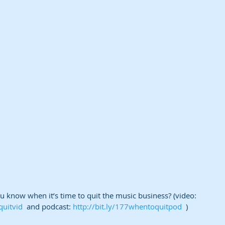
know when it’s time to quit the music business? (video: 
quitvid
  and podcast: 
http://bit.ly/177whentoquitpod
  )