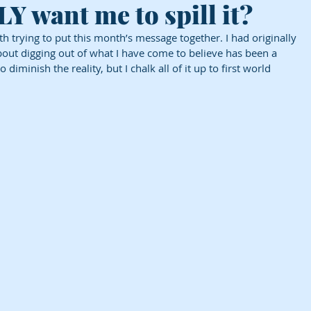
 want me to spill it?
h trying to put this month’s message together. I had originally 
bout digging out of what I have come to believe has been a 
iminish the reality, but I chalk all of it up to first world 