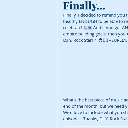
Finally…
Finally, I decided to remind you 
healthy ENOUGH to be able to ri
celebrate! 👏🏾 And if you got A
empire building goals, then you A
D.I.Y. Rock Star! ⭐️ 😎✌🏾 –SURELY,
What's the best piece of music ad
end of the month, but we need yo
We'd love to include what you sh
episode.   Thanks, D.I.Y. Rock Star