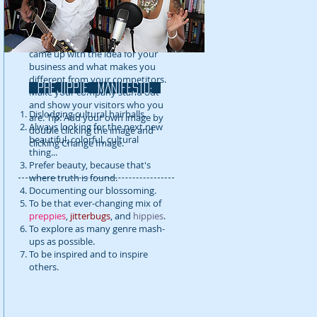
detail about your company. Talk
about your team and what
services you provide. Tell your
visitors the story of how you
came up with the idea for your
business and what makes you
different from your competitors.
prejippie MANIFESTo:
Make your company stand out
and show your visitors who you
Dislodging cultural hairballs.
are. Tip: Add your own image by
Always looking for the next new
double clicking the image and
beautiful, colorful, cultural
clicking Change Image.
thing...
Prefer beauty, because that's
where truth is found.
Documenting our blossoming.
To be that ever-changing mix of
preppies
,
jitterbugs
, and
hippies
.
To explore as many genre mash-
ups as possible.
To be inspired and to inspire
others.