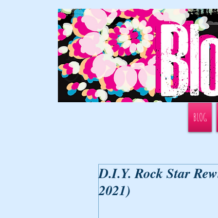
BLOG
D.I.Y. Rock Star Rew
2021)