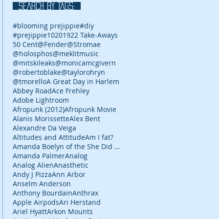
SEARCH BY TAGS:
#blooming prejippie
#diy
#prejippie
10
2019
22 Take-Aways
50 Cent
@Fender
@Stromae
@holosphos
@meklitmusic
@mitskileaks
@monicamcgivern
@robertoblake
@taylorohryn
@tmorello
A Great Day in Harlem
Abbey Road
Ace Frehley
Adobe Lightroom
Afropunk (2012)
Afropunk Movie
Alanis Morissette
Alex Bent
Alexandre Da Veiga
Altitudes and Attitude
Am I fat?
Amanda Boelyn of the She Did It Her Way podcast
Amanda Palmer
Analog
Analog Alien
Anasthetic
Andy J Pizza
Ann Arbor
Anselm Anderson
Anthony Bourdain
Anthrax
Apple Airpods
Ari Herstand
Ariel Hyatt
Arkon Mounts