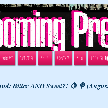
Podcast
Subscribe
ABOUT
Contact
Shop
Book-ish 
ind: Bitter AND Sweet?! 🍋 🍭 (Augus