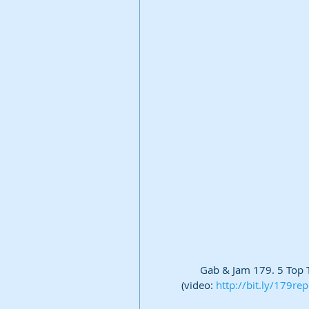
Gab & Jam 179. 5 Top Ti
(video: 
http://bit.ly/179re