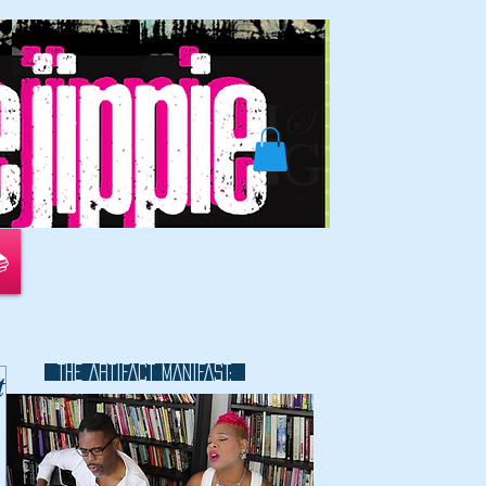
📚
THE ARTIFACT MANIFAST:
t
This is a great space to write long
text about your company and
your services. You can use this
space to go into a little more