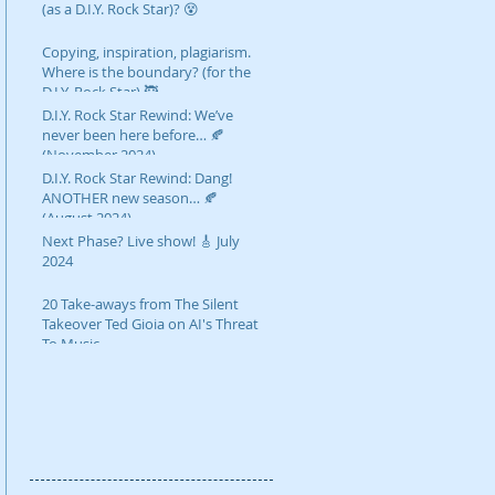
(as a D.I.Y. Rock Star)? 😵
Copying, inspiration, plagiarism.
Where is the boundary? (for the
D.I.Y. Rock Star) 🥷
D.I.Y. Rock Star Rewind: We’ve
never been here before… 🍂
(November 2024)
D.I.Y. Rock Star Rewind: Dang!
ANOTHER new season… 🍂
(August 2024)
Next Phase? Live show! 🎸 July
2024
20 Take-aways from The Silent
Takeover Ted Gioia on AI's Threat
To Music