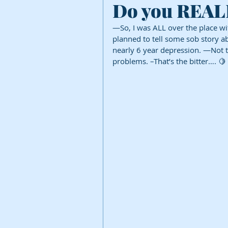
Do you REALLY
—So, I was ALL over the place wit
planned to tell some sob story a
nearly 6 year depression. —Not to d
problems. –That’s the bitter…. 🍋