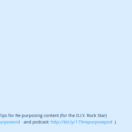
ps for Re-purposing content (for the D.I.Y. Rock Star) 
purposevid
   and podcast: 
http://bit.ly/179repurposepod
  )