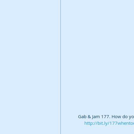
Gab & Jam 177. How do you 
http://bit.ly/177whento