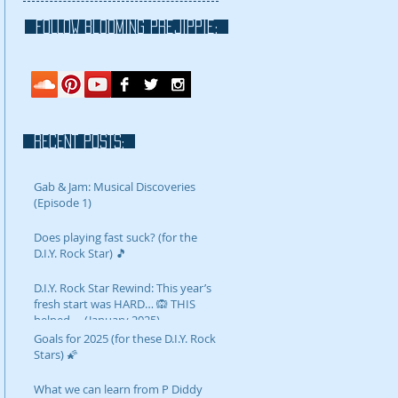
FOLLOW blooming prejippie:
RECENT POSTS:
Gab & Jam: Musical Discoveries
(Episode 1)
Does playing fast suck? (for the
D.I.Y. Rock Star) 🎵
D.I.Y. Rock Star Rewind: This year’s
fresh start was HARD… 🙉 THIS
helped…. (January 2025)
Goals for 2025 (for these D.I.Y. Rock
Stars) 🌠
What we can learn from P Diddy