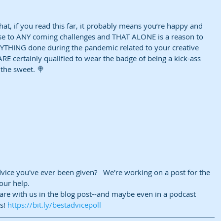
that, if you read this far, it probably means you’re happy and 
se to ANY coming challenges and THAT ALONE is a reason to 
NYTHING done during the pandemic related to your creative 
RE certainly qualified to wear the badge of being a kick-ass 
 the sweet. 🍭
vice you've ever been given?   We're working on a post for the 
ur help.   
are with us in the blog post--and maybe even in a podcast 
s! 
https://bit.ly/bestadvicepoll