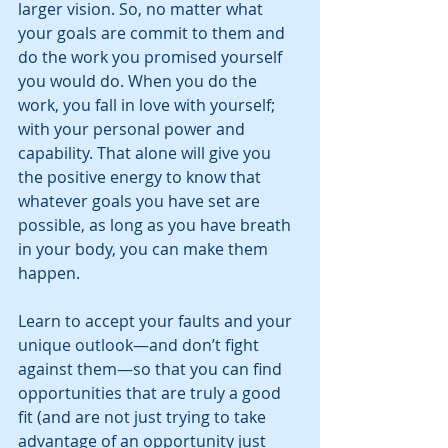
larger vision. So, no matter what 
your goals are commit to them and 
do the work you promised yourself 
you would do. When you do the 
work, you fall in love with yourself; 
with your personal power and 
capability. That alone will give you 
the positive energy to know that 
whatever goals you have set are 
possible, as long as you have breath 
in your body, you can make them 
happen. 
Learn to accept your faults and your 
unique outlook—and don’t fight 
against them—so that you can find 
opportunities that are truly a good 
fit (and are not just trying to take 
advantage of an opportunity just 