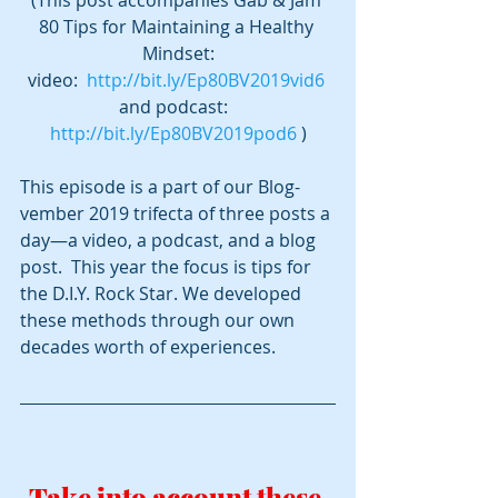
80 Tips for Maintaining a Healthy 
Mindset:
video:  
http://bit.ly/Ep80BV2019vid6
and podcast:  
http://bit.ly/Ep80BV2019pod6
 )
This episode is a part of our Blog-
vember 2019 trifecta of three posts a 
day—a video, a podcast, and a blog 
post.  This year the focus is tips for 
the D.I.Y. Rock Star. We developed 
these methods through our own 
decades worth of experiences.
Take into account these 