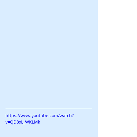
https://www.youtube.com/watch?
v=QD8xL_WKLMk