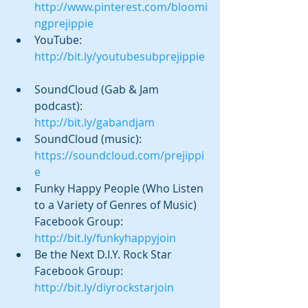
http://www.pinterest.com/bloomi
ngprejippie
YouTube: 
http://bit.ly/youtubesubprejippie
SoundCloud (Gab & Jam 
podcast):  
http://bit.ly/gabandjam
SoundCloud (music): 
https://soundcloud.com/prejippi
e
Funky Happy People (Who Listen 
to a Variety of Genres of Music) 
Facebook Group: 
http://bit.ly/funkyhappyjoin
Be the Next D.I.Y. Rock Star 
Facebook Group: 
http://bit.ly/diyrockstarjoin