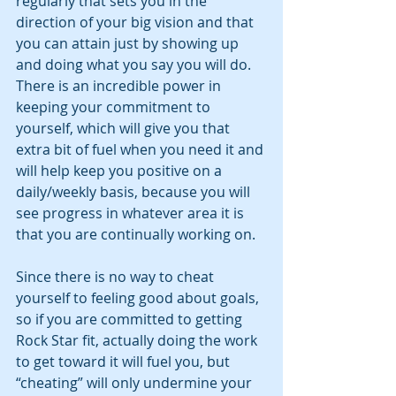
regularly that sets you in the 
direction of your big vision and that 
you can attain just by showing up 
and doing what you say you will do. 
There is an incredible power in 
keeping your commitment to 
yourself, which will give you that 
extra bit of fuel when you need it and 
will help keep you positive on a 
daily/weekly basis, because you will 
see progress in whatever area it is 
that you are continually working on. 
Since there is no way to cheat 
yourself to feeling good about goals, 
so if you are committed to getting 
Rock Star fit, actually doing the work 
to get toward it will fuel you, but 
“cheating” will only undermine your 