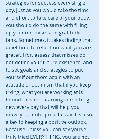
strategies for success every single 
day. Just as you would take the time 
and effort to take care of your body, 
you should do the same with filling 
up your optimism and gratitude 
tank. Sometimes, it takes finding that 
quiet time to reflect on what you are 
grateful for, assess that misses do 
not define your future existence, and 
to set goals and strategies to put 
yourself out there again with an 
attitude of optimism that if you keep 
trying, what you are working at is 
bound to work. Learning something 
new every day that will help you 
move your enterprise forward is also 
a key to keeping a positive outlook. 
Because unless you can say you’ve 
truly tried EVERYTHING, you are not 