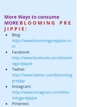
More Ways to consume 
MORE
 B L O O M I N G    P R E 
J I P P I E :
Blog:  
http://www.bloomingprejippie.co
m
Facebook:  
http://www.facebook.com/bloomi
ngprejippie
Twitter:  
http://www.twitter.com/blooming
prejipp
Instagram:  
http://www.instagram.com/bloo
mingprejippie
Pinterest: 