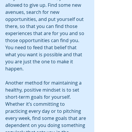
allowed to give up. Find some new 
avenues, search for new 
opportunities, and put yourself out 
there, so that you can find those 
experiences that are for you and so 
those opportunities can find you. 
You need to feed that belief that 
what you want is possible and that 
you are just the one to make it 
happen. 
Another method for maintaining a 
healthy, positive mindset is to set 
short-term goals for yourself. 
Whether it’s committing to 
practicing every day or to pitching 
every week, find some goals that are 
dependent on you doing something 