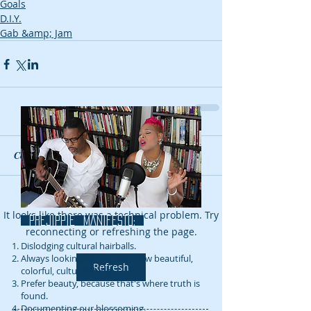
Goals
D.I.Y.
Gab &amp; Jam
Comments
Couldn’t Load Comments
It looks like there was a technical problem. Try
prejippie MANIFESTo:
reconnecting or refreshing the page.
Dislodging cultural hairballs.
Always looking for the next new beautiful,
Refresh
colorful, cultural thing...
Prefer beauty, because that's where truth is
found.
Documenting our blossoming.