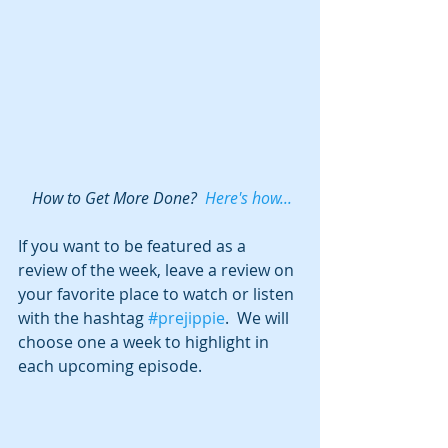
 How to Get More Done?  
Here's how...
If you want to be featured as a 
review of the week, leave a review on 
your favorite place to watch or listen 
with the hashtag 
#prejippie
.  We will 
choose one a week to highlight in 
each upcoming episode.