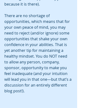
because it is there). 
There are no shortage of 
opportunities, which means that for 
your own peace of mind, you may 
need to reject (and/or ignore) some 
opportunities that shake your own 
confidence in your abilities. That is 
yet another tip for maintaining a 
healthy mindset. You do NOT need 
to allow any person, company, 
sponsor, opportunity to make you 
feel inadequate (and your intuition 
will lead you in that one—but that’s a 
discussion for an entirely different 
blog post!).