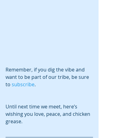
Remember, if you dig the vibe and 
want to be part of our tribe, be sure 
to 
subscribe
.
Until next time we meet, here’s 
wishing you love, peace, and chicken 
grease.