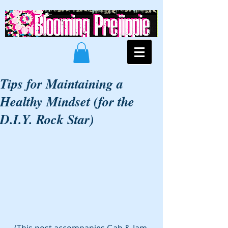
Tips for Maintaining a
Healthy Mindset (for the
D.I.Y. Rock Star)
(This post accompanies Gab & Jam 