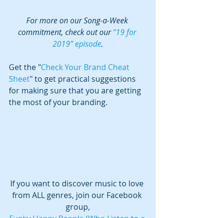
For more on our Song-a-Week 
commitment, check out our 
“19 for 
2019” episode
.
Get the "
Check Your Brand Cheat 
Sheet
" to get practical suggestions 
for making sure that you are getting 
the most of your branding.
If you want to discover music to love 
from ALL genres, join our Facebook 
group,