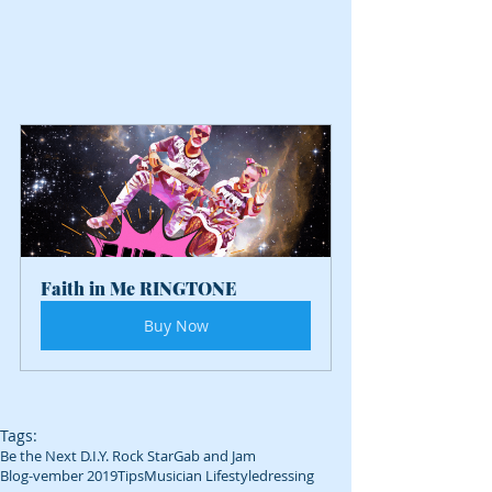
Faith in Me RINGTONE
Buy Now
Tags:
Be the Next D.I.Y. Rock Star
Gab and Jam
Blog-vember 2019
Tips
Musician Lifestyle
dressing