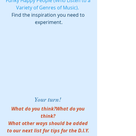
Funky Happy People (Who Listen to a 
Variety of Genres of Music).  
Find the inspiration you need to 
experiment.
Your turn! 
What do you think?What do you 
think? 
What other ways should be added 
to our next list for tips for the D.I.Y. 