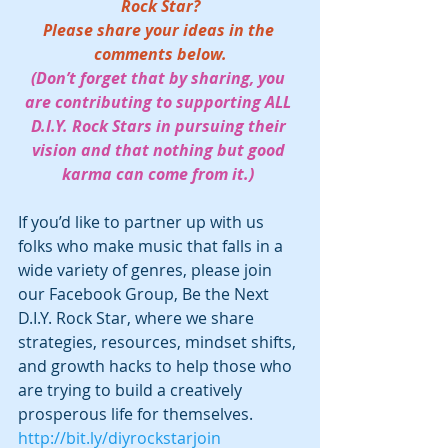
Rock Star?
Please share your ideas in the 
comments below.
(Don’t forget that by sharing, you 
are contributing to supporting ALL 
D.I.Y. Rock Stars in pursuing their 
vision and that nothing but good 
karma can come from it.) 
If you’d like to partner up with us 
folks who make music that falls in a 
wide variety of genres, please join 
our Facebook Group, Be the Next 
D.I.Y. Rock Star, where we share 
strategies, resources, mindset shifts, 
and growth hacks to help those who 
are trying to build a creatively 
prosperous life for themselves.  
http://bit.ly/diyrockstarjoin