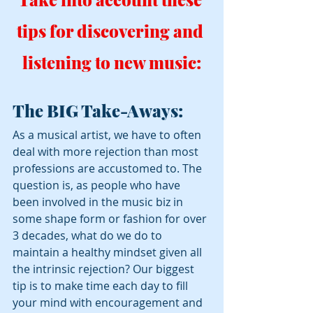
tips for discovering and 
listening to new music:
The BIG Take-Aways:
As a musical artist, we have to often 
deal with more rejection than most 
professions are accustomed to. The 
question is, as people who have 
been involved in the music biz in 
some shape form or fashion for over 
3 decades, what do we do to 
maintain a healthy mindset given all 
the intrinsic rejection? Our biggest 
tip is to make time each day to fill 
your mind with encouragement and 