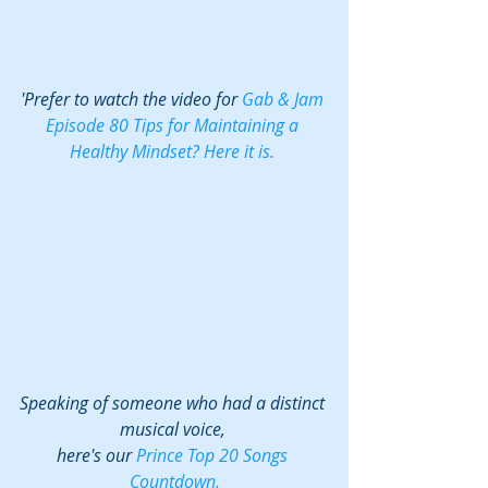
'Prefer to watch the video for 
Gab & Jam 
Episode 80 Tips for Maintaining a 
Healthy Mindset? Here it is. 
Speaking of someone who had a distinct 
musical voice, 
here's our 
Prince Top 20 Songs 
Countdown.