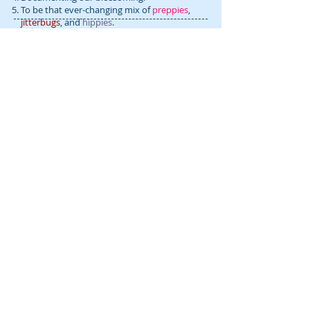
To be that ever-changing mix of
preppies
,
jitterbugs
, and
hippies
.
To explore as many genre mash-ups as
FOLLOW blooming prejippie:
possible.
To be inspired and to inspire others.
RECENT POSTS:
Gab & Jam: Musical Discoveries
(Episode 1)
Does playing fast suck? (for the D.I.Y.
Rock Star) 🎵
D.I.Y. Rock Star Rewind: This year’s
fresh start was HARD… 🙉 THIS
helped…. (January 2025)
Goals for 2025 (for these D.I.Y. Rock
Stars) 🌠