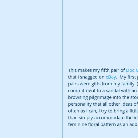
This makes my fifth pair of 
Doc 
that I snagged on 
eBay
.  My firs
pairs were gifts from my family. 
commitment to a sandal with an a
browsing pilgrimage into the sto
personality that all other ideas 
often as I can, I try to bring a l
than simply accommodate the idea
feminine floral pattern as an add