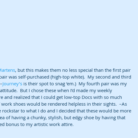
Martens
, but this makes them no less special than the first pair 
t pair was self-purchased (high-top white).  My second and third 
(–
Journey’s
 is their spot to snag ‘em.)  My fourth pair was my 
ttitude.  But I chose these when I’d made my weekly 
re and realized that I could get low-top Docs with so much 
of work shoes would be rendered helpless in their sights.  –As 
ittle rockstar to what I do and I decided that these would be more 
 of having a chunky, stylish, but edgy shoe by having that 
ed bonus to my artistic work attire.