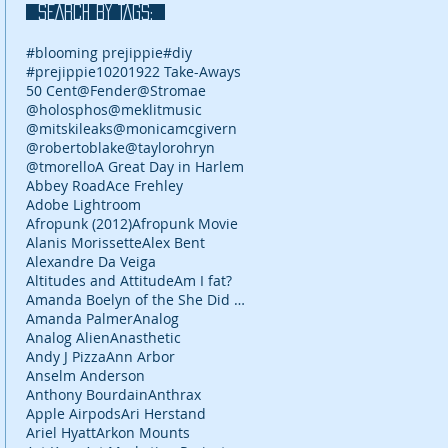
SEARCH BY TAGS:
#blooming prejippie
#diy
#prejippie
10
2019
22 Take-Aways
50 Cent
@Fender
@Stromae
@holosphos
@meklitmusic
@mitskileaks
@monicamcgivern
@robertoblake
@taylorohryn
@tmorello
A Great Day in Harlem
Abbey Road
Ace Frehley
Adobe Lightroom
Afropunk (2012)
Afropunk Movie
Alanis Morissette
Alex Bent
Alexandre Da Veiga
Altitudes and Attitude
Am I fat?
Amanda Boelyn of the She Did It Her Way podcast
Amanda Palmer
Analog
Analog Alien
Anasthetic
Andy J Pizza
Ann Arbor
Anselm Anderson
Anthony Bourdain
Anthrax
Apple Airpods
Ari Herstand
Ariel Hyatt
Arkon Mounts