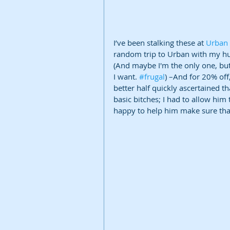
I’ve been stalking these at 
Urban 
random trip to Urban with my hub
(And maybe I'm the only one, but
I want. 
#frugal
) –And for 20% off,
better half quickly ascertained t
basic bitches; I had to allow him 
happy to help him make sure that 