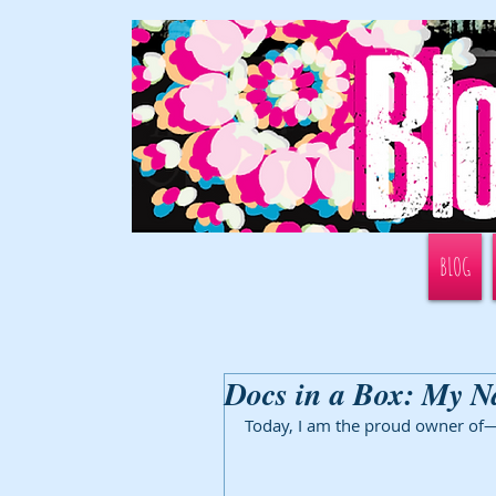
BLOG
Docs in a Box: My N
Today, I am the proud owner of—