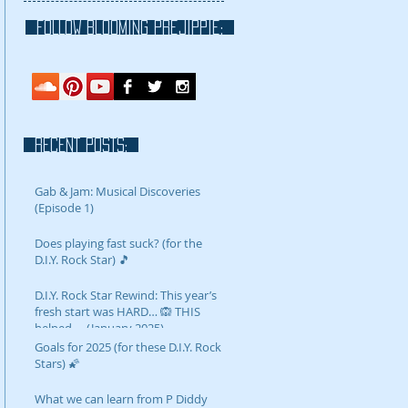
FOLLOW blooming prejippie:
RECENT POSTS:
Gab & Jam: Musical Discoveries
(Episode 1)
Does playing fast suck? (for the
D.I.Y. Rock Star) 🎵
D.I.Y. Rock Star Rewind: This year’s
fresh start was HARD… 🙉 THIS
helped…. (January 2025)
Goals for 2025 (for these D.I.Y. Rock
Stars) 🌠
What we can learn from P Diddy