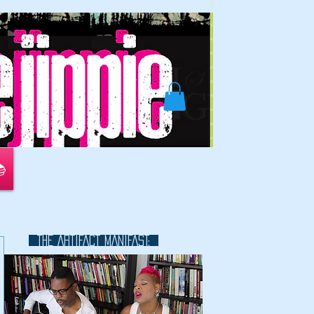
📚
THE ARTIFACT MANIFAST:
This is a great space to write long
text about your company and
your services. You can use this
space to go into a little more