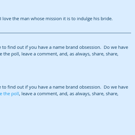
I love the man whose mission it is to indulge his bride.
e to find out if you have a name brand obsession.  Do we have 
 the poll, leave a comment, and, as always, share, share, 
e to find out if you have a name brand obsession.  Do we have 
e the poll
, leave a comment, and, as always, share, share, 