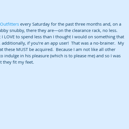
Outfitters
 every Saturday for the past three months and, on a 
by snubby, there they are—on the clearance rack, no less.  
 I LOVE to spend less than I thought I would on something that 
 additionally, if you’re an app user!  That was a no-brainer.  My 
hat these MUST be acquired.  Because I am not like all other 
to indulge in his pleasure (which is to please me) and so I was 
they fit my feet.   