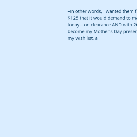
–In other words, I wanted them f
$125 that it would demand to ma
today—on clearance AND with 20% 
become my Mother’s Day present 
my wish list, a