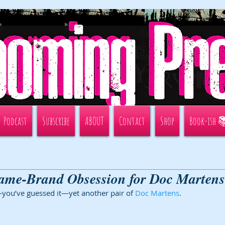
Podcast
Subscribe
ABOUT
Contact
Shop
Book-ish 
ame-Brand Obsession for Doc Martens
you’ve guessed it—yet another pair of 
Doc Martens
. 