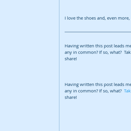
I love the shoes and, even more, 
Having written this post leads m
any in common? If so, what?  Take
share!
Having written this post leads m
any in common? If so, what?  
Tak
share!