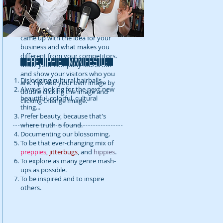
detail about your company. Talk
about your team and what
services you provide. Tell your
visitors the story of how you
came up with the idea for your
business and what makes you
different from your competitors.
prejippie MANIFESTo:
Make your company stand out
and show your visitors who you
Dislodging cultural hairballs.
are. Tip: Add your own image by
Always looking for the next new
double clicking the image and
beautiful, colorful, cultural
clicking Change Image.
thing...
Prefer beauty, because that's
where truth is found.
Documenting our blossoming.
To be that ever-changing mix of
preppies
,
jitterbugs
, and
hippies
.
To explore as many genre mash-
ups as possible.
To be inspired and to inspire
others.