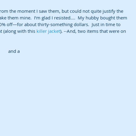
rom the moment I saw them, but could not quite justify the 
ke them mine.  I’m glad I resisted….  My hubby bought them 
off—for about thirty-something dollars.  Just in time to 
(along with this 
killer jacket
). --And, two items that were on 
and a 