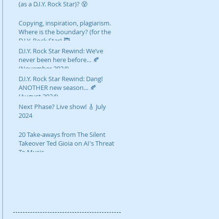
(as a D.I.Y. Rock Star)? 😵
Copying, inspiration, plagiarism.
Where is the boundary? (for the
D.I.Y. Rock Star) 🥷
D.I.Y. Rock Star Rewind: We’ve
never been here before… 🍂
(November 2024)
D.I.Y. Rock Star Rewind: Dang!
ANOTHER new season… 🍂
(August 2024)
Next Phase? Live show! 🎸 July
2024
20 Take-aways from The Silent
Takeover Ted Gioia on AI's Threat
To Music