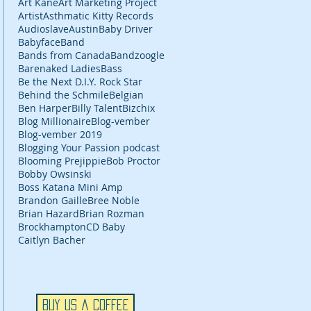
Art Kane
Art Marketing Project
Artist
Asthmatic Kitty Records
Audioslave
Austin
Baby Driver
Babyface
Band
Bands from Canada
Bandzoogle
Barenaked Ladies
Bass
Be the Next D.I.Y. Rock Star
Behind the Schmile
Belgian
Ben Harper
Billy Talent
Bizchix
Blog Millionaire
Blog-vember
Blog-vember 2019
Blogging Your Passion podcast
Blooming Prejippie
Bob Proctor
Bobby Owsinski
Boss Katana Mini Amp
Brandon Gaille
Bree Noble
Brian Hazard
Brian Rozman
Brockhampton
CD Baby
Caitlyn Bacher
Buy Us a Coffee