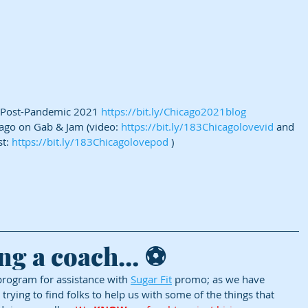
 Post-Pandemic 2021 
https://bit.ly/Chicago2021blog
cago on Gab & Jam (video: 
https://bit.ly/183Chicagolovevid
 and 
t: 
https://bit.ly/183Chicagolovepod
 )
ng a coach… ⚽
ogram for assistance with 
Sugar Fit
 promo; as we have 
ying to find folks to help us with some of the things that 