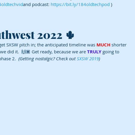
84oldtechvid
and podcast: 
https://bit.ly/184oldtechpod
 )
uthwest 2022 🌵
get SXSW pitch in; the anticipated timeline was 
MUCH
 shorter 
 we did it.  🙌🏾 Get ready, because we are 
TRULY
 going to 
phase 2.  
(Getting nostalgic? Check out 
SXSW 2019
)