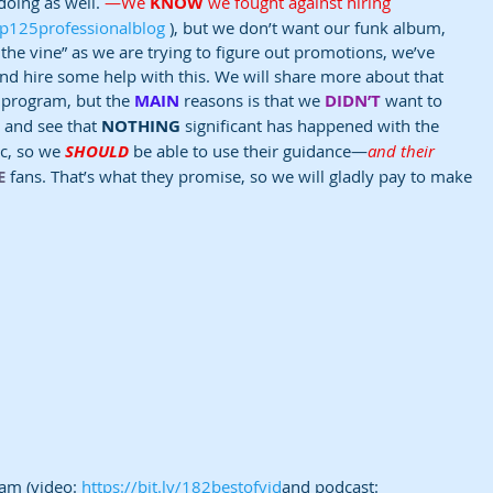
oing as well. 
—We 
KNOW
 we fought against hiring 
/Ep125professionalblog
 ), but we don’t want our funk album, 
on the vine” as we are trying to figure out promotions, we’ve 
nd hire some help with this. We will share more about that 
 program, but the 
MAIN
 reasons is that we 
DIDN’T
 want to 
 and see that 
NOTHING
 significant has happened with the 
c, so we 
SHOULD
 be able to use their guidance—
and their 
E
 fans. That’s what they promise, so we will gladly pay to make 
am (video: 
https://bit.ly/182bestofvid
and podcast: 