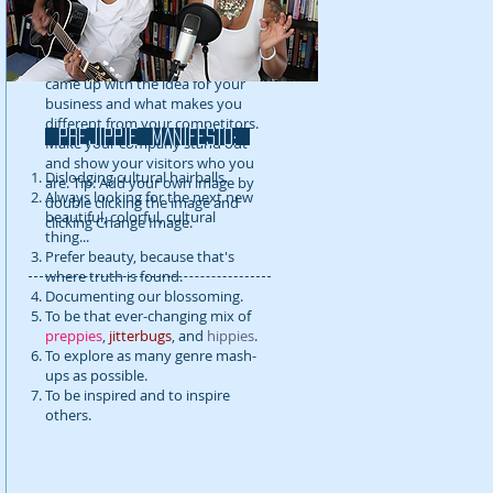
detail about your company. Talk
about your team and what
services you provide. Tell your
visitors the story of how you
came up with the idea for your
business and what makes you
different from your competitors.
prejippie MANIFESTo:
Make your company stand out
and show your visitors who you
Dislodging cultural hairballs.
are. Tip: Add your own image by
Always looking for the next new
double clicking the image and
beautiful, colorful, cultural
clicking Change Image.
thing...
Prefer beauty, because that's
where truth is found.
Documenting our blossoming.
To be that ever-changing mix of
preppies
,
jitterbugs
, and
hippies
.
To explore as many genre mash-
ups as possible.
To be inspired and to inspire
others.