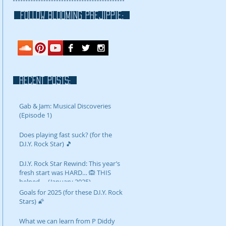
FOLLOW blooming prejippie:
RECENT POSTS:
Gab & Jam: Musical Discoveries
(Episode 1)
Does playing fast suck? (for the
D.I.Y. Rock Star) 🎵
D.I.Y. Rock Star Rewind: This year’s
fresh start was HARD… 🙉 THIS
helped…. (January 2025)
Goals for 2025 (for these D.I.Y. Rock
Stars) 🌠
What we can learn from P Diddy