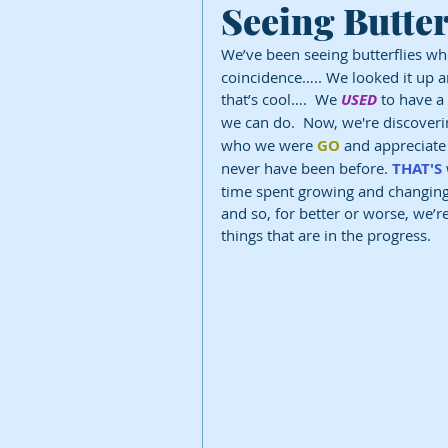
Seeing Butter
We’ve been seeing butterflies wh
coincidence….. We looked it up an
that’s cool….  We 
USED
 to have 
we can do.  Now, we're discoveri
who we were 
GO
 and appreciat
never have been before. 
THAT'S
time spent growing and changing.
and so, for better or worse, we’
things that are in the progress.