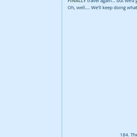
FINALLY
 travel again… but we’d 
Oh, well…. We’ll keep doing wha
184. Th