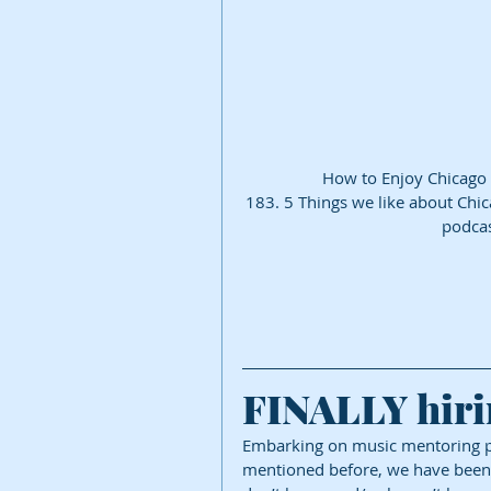
How to Enjoy Chicago
183. 5 Things we like about Chi
podcas
FINALLY hiri
Embarking on music mentoring pr
mentioned before, we have been tr