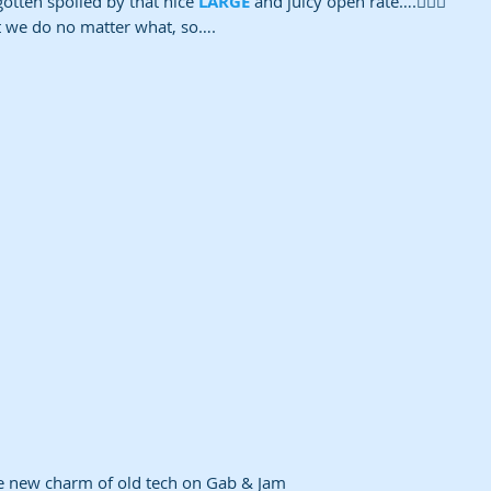
gotten spoiled by that nice 
LARGE
 and juicy open rate….🤷🏽‍♀️ 
t we do no matter what, so….
e new charm of old tech on Gab & Jam 