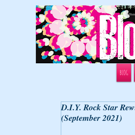
BLOG
D.I.Y. Rock Star Rew
(September 2021)