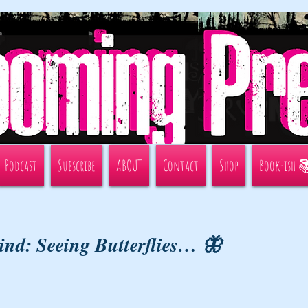
Podcast
Subscribe
ABOUT
Contact
Shop
Book-ish 
ind: Seeing Butterflies… 🦋