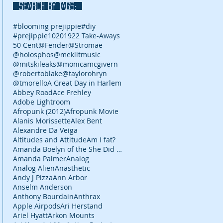
SEARCH BY TAGS:
#blooming prejippie
#diy
#prejippie
10
2019
22 Take-Aways
50 Cent
@Fender
@Stromae
@holosphos
@meklitmusic
@mitskileaks
@monicamcgivern
@robertoblake
@taylorohryn
@tmorello
A Great Day in Harlem
Abbey Road
Ace Frehley
Adobe Lightroom
Afropunk (2012)
Afropunk Movie
Alanis Morissette
Alex Bent
Alexandre Da Veiga
Altitudes and Attitude
Am I fat?
Amanda Boelyn of the She Did It Her Way podcast
Amanda Palmer
Analog
Analog Alien
Anasthetic
Andy J Pizza
Ann Arbor
Anselm Anderson
Anthony Bourdain
Anthrax
Apple Airpods
Ari Herstand
Ariel Hyatt
Arkon Mounts