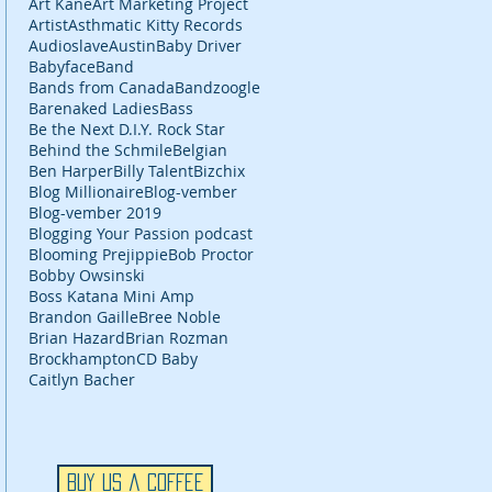
Art Kane
Art Marketing Project
Artist
Asthmatic Kitty Records
Audioslave
Austin
Baby Driver
Babyface
Band
Bands from Canada
Bandzoogle
Barenaked Ladies
Bass
Be the Next D.I.Y. Rock Star
Behind the Schmile
Belgian
Ben Harper
Billy Talent
Bizchix
Blog Millionaire
Blog-vember
Blog-vember 2019
Blogging Your Passion podcast
Blooming Prejippie
Bob Proctor
Bobby Owsinski
Boss Katana Mini Amp
Brandon Gaille
Bree Noble
Brian Hazard
Brian Rozman
Brockhampton
CD Baby
Caitlyn Bacher
Buy Us a Coffee