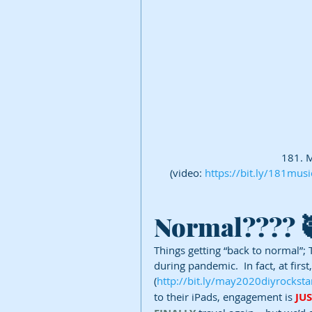
181. M
(video: 
https://bit.ly/181musi
Normal???? 
Things getting “back to normal”; 
during pandemic.  In fact, at first
(
http://bit.ly/may2020diyrocksta
to their iPads, engagement is 
JU