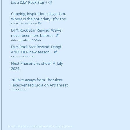
(as a D.I.Y. Rock Star)? 😵
Copying, inspiration, plagiarism.
Where is the boundary? (for the
D.I.Y. Rock Star) 🥷
D.I.Y. Rock Star Rewind: We’ve
never been here before… 🍂
(November 2024)
D.I.Y. Rock Star Rewind: Dang!
ANOTHER new season… 🍂
(August 2024)
Next Phase? Live show! 🎸 July
2024
20 Take-aways from The Silent
Takeover Ted Gioia on AI's Threat
To Music