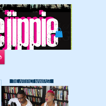
📚
THE ARTIFACT MANIFAST:
This is a great space to write long
text about your company and
your services. You can use this
space to go into a little more