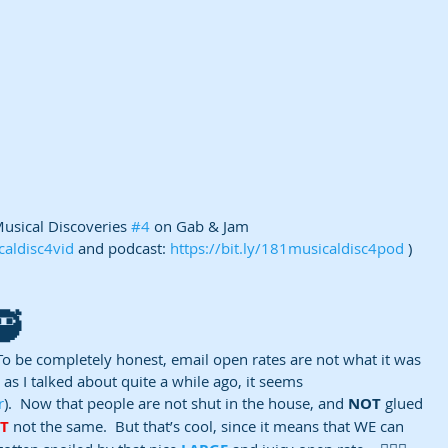
usical Discoveries 
#4
 on Gab & Jam 
caldisc4vid
 and podcast: 
https://bit.ly/181musicaldisc4pod
 )
🥷
To be completely honest, email open rates are not what it was 
, as I talked about quite a while ago, it seems 
r
).  Now that people are not shut in the house, and 
NOT
 glued 
ST
 not the same.  But that’s cool, since it means that WE can 