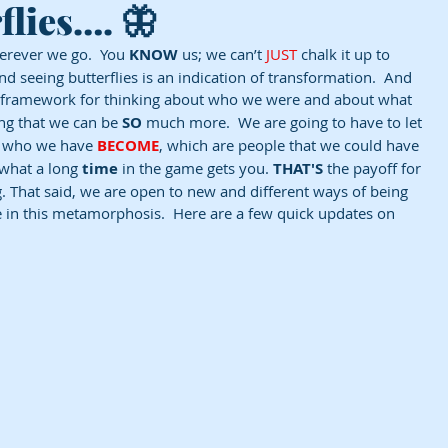
flies…. 🦋
erever we go.  You 
KNOW
 us; we can’t 
JUST
 chalk it up to 
d seeing butterflies is an indication of transformation.  And 
a framework for thinking about who we were and about what 
ng that we can be 
SO
 much more.  We are going to have to let 
e who we have 
BECOME
, which are people that we could have 
 what a long 
time
 in the game gets you. 
THAT'S
 the payoff for 
 That said, we are open to new and different ways of being 
re in this metamorphosis.  Here are a few quick updates on 