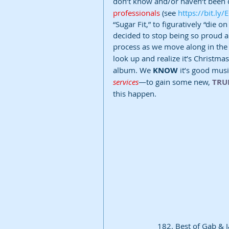
don’t know and/or haven’t been d
professionals 
(see 
https://bit.ly
“Sugar Fit,” to figuratively “die 
decided to stop being so proud a
process as we move along in the
look up and realize it’s Christmas
album. We 
KNOW
 it’s good musi
services
—to gain some new, 
TRU
this happen. 
182. Best of Gab & J