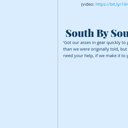
(video: 
https://bit.ly/1
 South By So
‘Got our asses in gear quickly to 
than we were originally told, but
need your help, if we make it to 