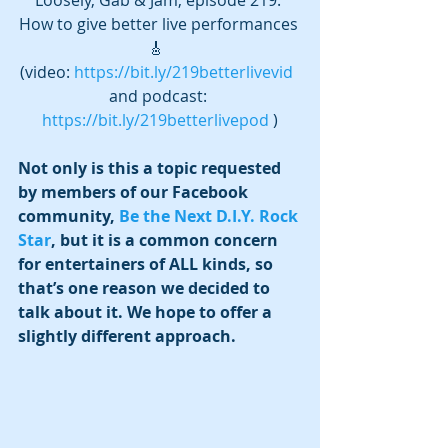
How to give better live performances 
🎸  
(video: 
https://bit.ly/219betterlivevid
and podcast: 
https://bit.ly/219betterlivepod
 )
Not only is this a topic requested 
by members of our Facebook 
community, 
Be the Next D.I.Y. Rock 
Star
, but it is a common concern 
for entertainers of ALL kinds, so 
that’s one reason we decided to 
talk about it. We hope to offer a 
slightly different approach. 