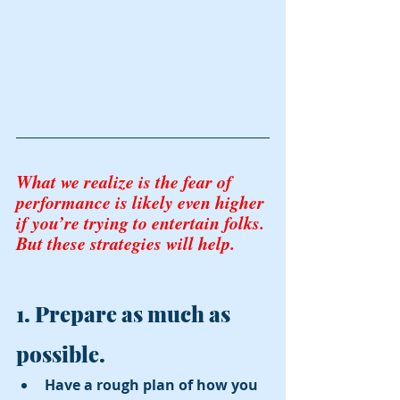
What we realize is the fear of 
performance is likely even higher 
if you’re trying to entertain folks. 
But these strategies will help. 
1. Prepare as much as 
possible.
Have a rough plan of how you 