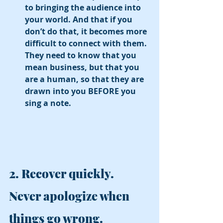
to bringing the audience into 
your world. And that if you 
don’t do that, it becomes more 
difficult to connect with them. 
They need to know that you 
mean business, but that you 
are a human, so that they are 
drawn into you BEFORE you 
sing a note. 
2. Recover quickly. 
Never apologize when 
things go wrong. 