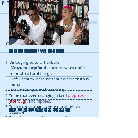
Comments
prejippie MANIFESTo:
Dislodging cultural hairballs.
Write a comment...
Always looking for the next new beautiful,
colorful, cultural thing...
Prefer beauty, because that's where truth is
found.
Documenting our blossoming.
To be that ever-changing mix of
preppies
,
jitterbugs
, and
hippies
.
To explore as many genre mash-ups as
FOLLOW blooming prejippie:
possible.
To be inspired and to inspire others.
RECENT POSTS: