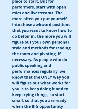
place to start. But for 
performers, start with open 
mics and livestreams. The 
more often you put yourself 
into those awkward positions 
that you want to know how to 
do better in, the more you will 
figure out your own personal 
style and methods for reading 
the room and pivoting, if 
necessary. As people who do 
public speaking and 
performances regularly, we 
know that the ONLY way you 
will figure out what works for 
you is to keep doing it and to 
keep trying things, so start 
small, so that you are ready 
when the BIG opportunity 