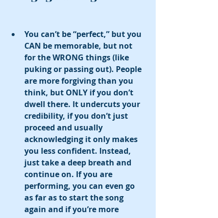
You can’t be “perfect,” but you 
CAN be memorable, but not 
for the WRONG things (like 
puking or passing out). People 
are more forgiving than you 
think, but ONLY if you don’t 
dwell there. It undercuts your 
credibility, if you don’t just 
proceed and usually 
acknowledging it only makes 
you less confident. Instead, 
just take a deep breath and 
continue on. If you are 
performing, you can even go 
as far as to start the song 
again and if you’re more 