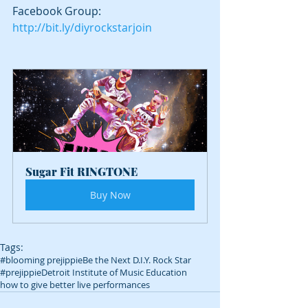
Facebook Group: 
http://bit.ly/diyrockstarjoin
Sugar Fit RINGTONE
Buy Now
Tags:
#blooming prejippie
Be the Next D.I.Y. Rock Star
#prejippie
Detroit Institute of Music Education
how to give better live performances