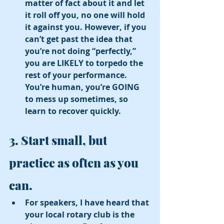
matter of fact about it and let 
it roll off you, no one will hold 
it against you. However, if you 
can’t get past the idea that 
you’re not doing “perfectly,” 
you are LIKELY to torpedo the 
rest of your performance. 
You’re human, you’re GOING 
to mess up sometimes, so 
learn to recover quickly. 
3. Start small, but 
practice as often as you 
can. 
For speakers, I have heard that 
your local rotary club is the 