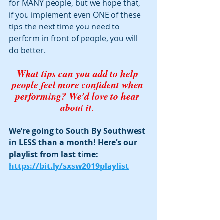
for MANY people, but we hope that, 
if you implement even ONE of these 
tips the next time you need to 
perform in front of people, you will 
do better. 
What tips can you add to help 
people feel more confident when 
performing? We’d love to hear 
about it. 
We’re going to South By Southwest 
in LESS than a month! Here’s our 
playlist from last time:  
https://bit.ly/sxsw2019playlist