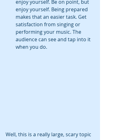
enjoy yourself. Be on point, but 
enjoy yourself. Being prepared 
makes that an easier task. Get 
satisfaction from singing or 
performing your music. The 
audience can see and tap into it 
when you do.
Well, this is a really large, scary topic 