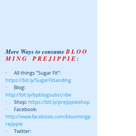
More Ways to consume 
B L O O 
M I N G    P R E J I P P I E
 :
·      All things “Sugar Fit”: 
https://bit.ly/SugarFitlanding
·      Blog:  
http://bit.ly/bpblogsubscribe
·      Shop: 
https://bit.ly/prejippieshop
·      Facebook: 
http://www.facebook.com/bloomingp
rejippie
·      Twitter:  