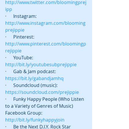
http://www.twitter.com/bloomingprej
ipp
·      Instagram: 
http://www.instagram.com/blooming
prejippie
·      Pinterest: 
http://www.pinterest.com/bloomingp
rejippie
·      YouTube: 
http://bit.ly/youtubesubprejippie
·      Gab & Jam podcast:   
https://bit.ly/gabandjamhq
·      Soundcloud (music): 
https://soundcloud.com/prejippie
·      Funky Happy People (Who Listen 
to a Variety of Genres of Music) 
Facebook Group: 
http://bit.ly/funkyhappyjoin
·      Be the Next D.I.Y. Rock Star 