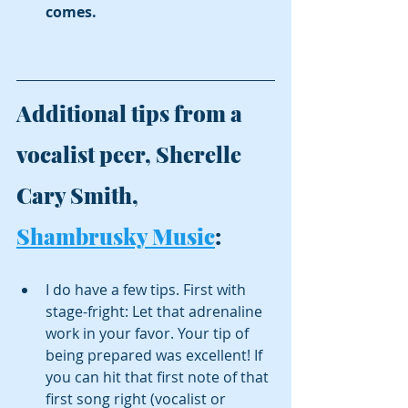
comes. 
Additional tips from a 
vocalist peer, Sherelle 
Cary Smith, 
Shambrusky Music
:
I do have a few tips. First with 
stage-fright: Let that adrenaline 
work in your favor. Your tip of 
being prepared was excellent! If 
you can hit that first note of that 
first song right (vocalist or 