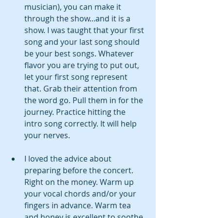
musician), you can make it 
through the show...and it is a 
show. I was taught that your first 
song and your last song should 
be your best songs. Whatever 
flavor you are trying to put out, 
let your first song represent 
that. Grab their attention from 
the word go. Pull them in for the 
journey. Practice hitting the 
intro song correctly. It will help 
your nerves.
I loved the advice about 
preparing before the concert. 
Right on the money. Warm up 
your vocal chords and/or your 
fingers in advance. Warm tea 
and honey is excellent to soothe 