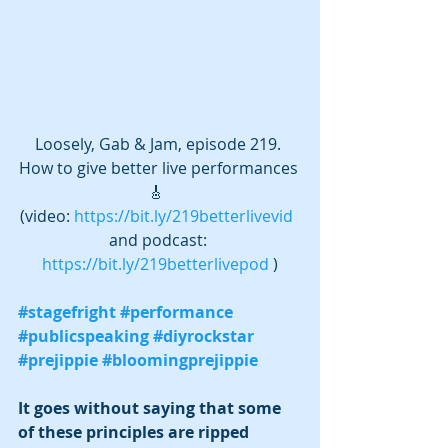
Loosely, Gab & Jam, episode 219. 
How to give better live performances 
🎸  
(video: 
https://bit.ly/219betterlivevid
and podcast: 
https://bit.ly/219betterlivepod
 )
#stagefright
#performance
#publicspeaking
#diyrockstar
#prejippie
#bloomingprejippie
It goes without saying that some 
of these principles are ripped 