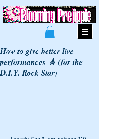
How to give better live
performances 🎸 (for the
D.I.Y. Rock Star)
Loosely, Gab & Jam, episode 219. 