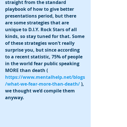
straight from the standard 
playbook of how to give better 
presentations period, but there 
are some strategies that are 
unique to D.I.Y. Rock Stars of all 
kinds, so stay tuned for that. Some 
of these strategies won’t really 
surprise you, but since according 
to a recent statistic, 75% of people 
in the world fear public speaking 
MORE than death ( 
https://www.mentalhelp.net/blogs
/what-we-fear-more-than-death/
 ), 
we thought we’d compile them 
anyway. 