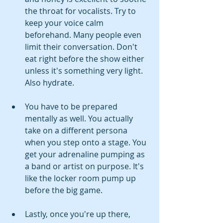
the throat for vocalists. Try to 
keep your voice calm 
beforehand. Many people even 
limit their conversation. Don't 
eat right before the show either 
unless it's something very light. 
Also hydrate.
You have to be prepared 
mentally as well. You actually 
take on a different persona 
when you step onto a stage. You 
get your adrenaline pumping as 
a band or artist on purpose. It's 
like the locker room pump up 
before the big game.
Lastly, once you're up there, 