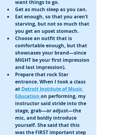
want things to go.
Get as much sleep as you can.
Eat enough, so that you aren’t 
starving, but not so much that 
you get an upset stomach. 
Choose an outfit that is 
comfortable enough, but that 
showcases your brand—since 
MIGHT be your first impression 
and last impression).
Prepare that rock Star 
entrance. When I took a class 
at 
Detroit Institute of Music 
Education 
on performing, my 
instructor said stride into the 
stage, grab—or adjust—the 
mic, and boldly introduce 
yourself. She said that this 
was the FIRST important step 