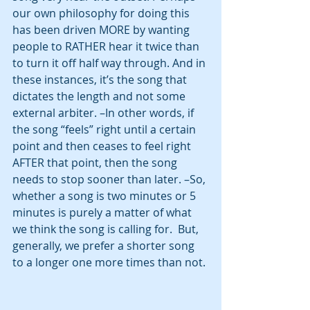
our own philosophy for doing this 
has been driven MORE by wanting 
people to RATHER hear it twice than 
to turn it off half way through. And in 
these instances, it’s the song that 
dictates the length and not some 
external arbiter. –In other words, if 
the song “feels” right until a certain 
point and then ceases to feel right 
AFTER that point, then the song 
needs to stop sooner than later. –So, 
whether a song is two minutes or 5 
minutes is purely a matter of what 
we think the song is calling for.  But, 
generally, we prefer a shorter song 
to a longer one more times than not. 