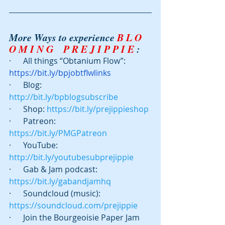
More Ways to experience 
B L O 
O M I N G    P R E J I P P I E
 :
·      All things “Obtanium Flow”: 
https://bit.ly/bpjobtflwlinks
·      Blog:  
http://bit.ly/bpblogsubscribe
·      Shop: 
https://bit.ly/prejippieshop
·      Patreon:  
https://bit.ly/PMGPatreon
·      YouTube: 
http://bit.ly/youtubesubprejippie
·      Gab & Jam podcast:   
https://bit.ly/gabandjamhq
·      Soundcloud (music): 
https://soundcloud.com/prejippie
·      Join the Bourgeoisie Paper Jam 