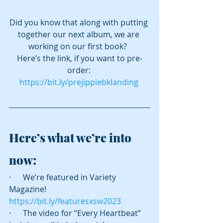
Did you know that along with putting 
together our next album, we are 
working on our first book?  
Here’s the link, if you want to pre-
order: 
https://bit.ly/prejippiebklanding
Here’s what we’re into 
now:
·      We’re featured in Variety 
Magazine! 
https://bit.ly/featuresxsw2023
·      The video for “Every Heartbeat” 