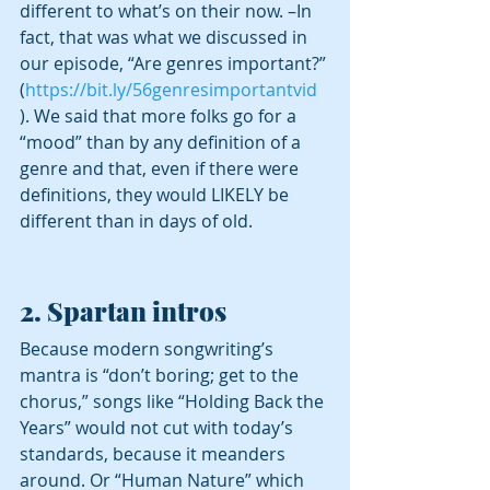
different to what’s on their now. –In 
fact, that was what we discussed in 
our episode, “Are genres important?” 
(
https://bit.ly/56genresimportantvid
). We said that more folks go for a 
“mood” than by any definition of a 
genre and that, even if there were 
definitions, they would LIKELY be 
different than in days of old. 
2. Spartan intros
Because modern songwriting’s 
mantra is “don’t boring; get to the 
chorus,” songs like “Holding Back the 
Years” would not cut with today’s 
standards, because it meanders 
around. Or “Human Nature” which 