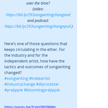
over the time? 
(video: 
https://bit.ly/293songwritingchangevid
and podcast: 
https://bit.ly/293songwritingchangepod
 )
Here’s one of those questions that 
keeps circulating in the ether. For 
the industry and for the 
independent artist, how have the 
tactics and outcomes of songwriting 
changed?
#songwriting
#indieartist
#industrychange
#diyrockstar
#prejippie
#bloomingprejippie
https://youtu.be/Tcgm5BY0WWs