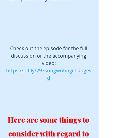
Check out the episode for the full 
discussion or the accompanying 
video: 
https://bit.ly/293songwritingchangevi
d
Here are some things to 
consider with regard to 