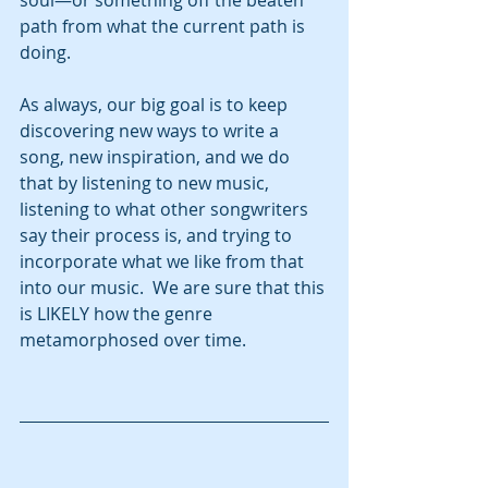
soul—or something off the beaten 
path from what the current path is 
doing.
As always, our big goal is to keep 
discovering new ways to write a 
song, new inspiration, and we do 
that by listening to new music, 
listening to what other songwriters 
say their process is, and trying to 
incorporate what we like from that 
into our music.  We are sure that this 
is LIKELY how the genre 
metamorphosed over time.