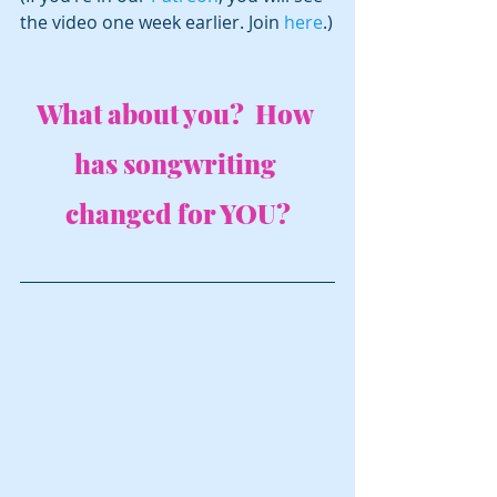
the video one week earlier. Join 
here
.)
What about you?  How 
has songwriting 
changed for YOU?