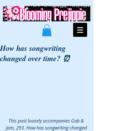
How has songwriting
changed over time? ⏰
This post loosely accompanies Gab & 
Jam, 293. How has songwriting changed 