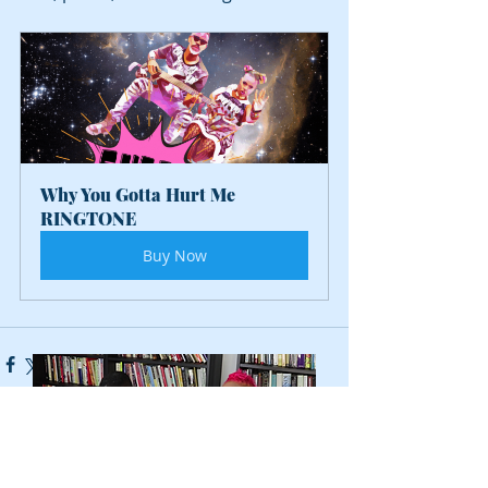
Why You Gotta Hurt Me 
RINGTONE
Buy Now