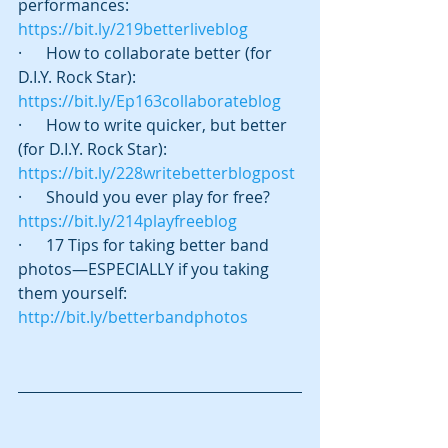
performances:  
https://bit.ly/219betterliveblog
·      How to collaborate better (for 
D.I.Y. Rock Star):   
https://bit.ly/Ep163collaborateblog
·      How to write quicker, but better 
(for D.I.Y. Rock Star):    
https://bit.ly/228writebetterblogpost
·      Should you ever play for free? 
https://bit.ly/214playfreeblog
·      17 Tips for taking better band 
photos—ESPECIALLY if you taking 
them yourself:  
http://bit.ly/betterbandphotos