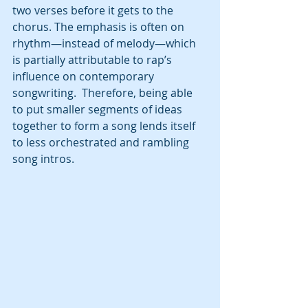
two verses before it gets to the 
chorus. The emphasis is often on 
rhythm—instead of melody—which 
is partially attributable to rap’s 
influence on contemporary 
songwriting.  Therefore, being able 
to put smaller segments of ideas 
together to form a song lends itself 
to less orchestrated and rambling 
song intros.  