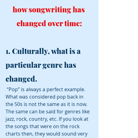
how songwriting has 
changed over time:
1. Culturally, what is a 
particular genre has 
changed. 
 “Pop” is always a perfect example. 
What was considered pop back in 
the 50s is not the same as it is now.  
The same can be said for genres like 
jazz, rock, country, etc. If you look at 
the songs that were on the rock 
charts then, they would sound very 