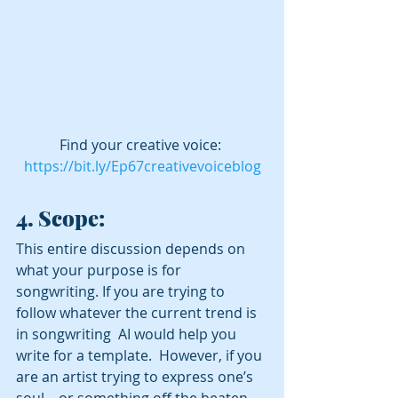
Find your creative voice: 
https://bit.ly/Ep67creativevoiceblog
4. Scope:
This entire discussion depends on 
what your purpose is for 
songwriting. If you are trying to 
follow whatever the current trend is 
in songwriting  AI would help you 
write for a template.  However, if you 
are an artist trying to express one’s 