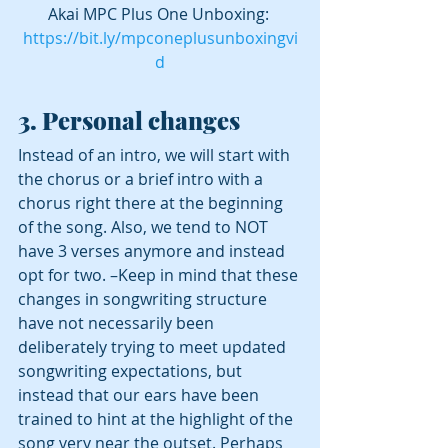
Akai MPC Plus One Unboxing: 
https://bit.ly/mpconeplusunboxingvi
d
3. Personal changes 
Instead of an intro, we will start with 
the chorus or a brief intro with a 
chorus right there at the beginning 
of the song. Also, we tend to NOT 
have 3 verses anymore and instead 
opt for two. –Keep in mind that these 
changes in songwriting structure 
have not necessarily been 
deliberately trying to meet updated 
songwriting expectations, but 
instead that our ears have been 
trained to hint at the highlight of the 
song very near the outset. Perhaps 