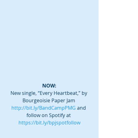
NOW:
New single, “Every Heartbeat,” by 
Bourgeoisie Paper Jam 
http://bit.ly/BandCampPMG
 and 
follow on Spotify at 
https://bit.ly/bpjspotfollow