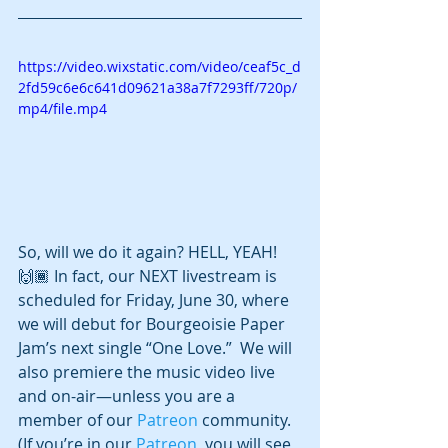
https://video.wixstatic.com/video/ceaf5c_d
2fd59c6e6c641d09621a38a7f7293ff/720p/
mp4/file.mp4
So, will we do it again? HELL, YEAH! 
🙌🏾 In fact, our NEXT livestream is 
scheduled for Friday, June 30, where 
we will debut for Bourgeoisie Paper 
Jam’s next single “One Love.”  We will 
also premiere the music video live 
and on-air—unless you are a 
member of our 
Patreon
 community.  
(If you’re in our 
Patreon
, you will see 