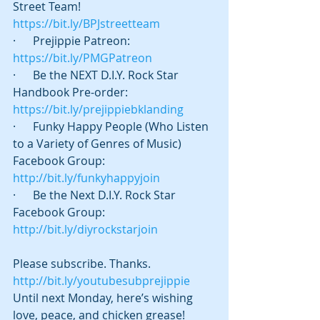
Street Team! 
https://bit.ly/BPJstreetteam
·      Prejippie Patreon:  
https://bit.ly/PMGPatreon
·      Be the NEXT D.I.Y. Rock Star 
Handbook Pre-order: 
https://bit.ly/prejippiebklanding
·      Funky Happy People (Who Listen 
to a Variety of Genres of Music) 
Facebook Group: 
http://bit.ly/funkyhappyjoin
·      Be the Next D.I.Y. Rock Star 
Facebook Group: 
http://bit.ly/diyrockstarjoin
Please subscribe. Thanks. 
http://bit.ly/youtubesubprejippie
Until next Monday, here’s wishing 
love, peace, and chicken grease! 