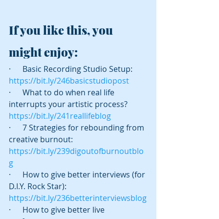
If you like this, you 
might enjoy:
·      Basic Recording Studio Setup:  
https://bit.ly/246basicstudiopost
·      What to do when real life 
interrupts your artistic process? 
https://bit.ly/241reallifeblog
·      7 Strategies for rebounding from 
creative burnout:  
https://bit.ly/239digoutofburnoutblo
g
·      How to give better interviews (for 
D.I.Y. Rock Star):  
https://bit.ly/236betterinterviewsblog
·      How to give better live 