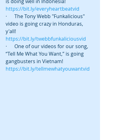
is doing well in Indonesia! 
https://bit.ly/everyheartbeatvid
·      The Tony Webb "Funkalicious" 
video is going crazy in Honduras, 
y'all! 
https://bit.ly/twebbfunkaliciousvid
·      One of our videos for our song, 
“Tell Me What You Want,” is going 
gangbusters in Vietnam! 
https://bit.ly/tellmewhatyouwantvid