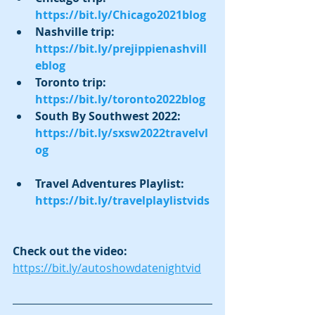
https://bit.ly/Chicago2021blog
Nashville trip:  
https://bit.ly/prejippienashvill
eblog
Toronto trip:  
https://bit.ly/toronto2022blog
South By Southwest 2022:  
https://bit.ly/sxsw2022travelvl
og
Travel Adventures Playlist:  
https://bit.ly/travelplaylistvids
Check out the video:  
https://bit.ly/autoshowdatenightvid