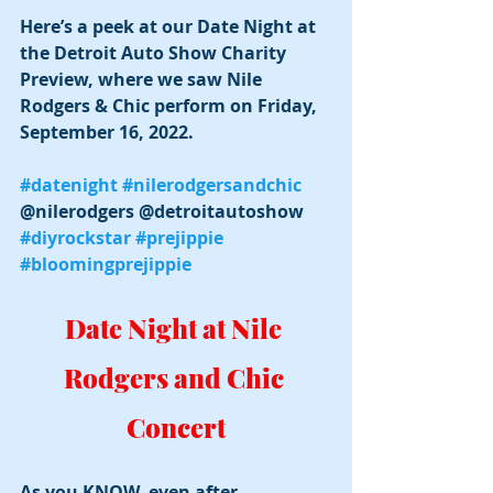
Here’s a peek at our Date Night at 
the Detroit Auto Show Charity 
Preview, where we saw Nile 
Rodgers & Chic perform on Friday, 
September 16, 2022.
#datenight
#nilerodgersandchic
@nilerodgers @detroitautoshow 
#diyrockstar
#prejippie
#bloomingprejippie
Date Night at Nile 
Rodgers and Chic 
Concert
As you KNOW, even after 