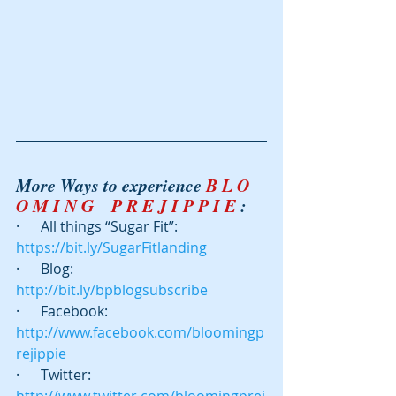
More Ways to experience 
B L O 
O M I N G    P R E J I P P I E
 :
·      All things “Sugar Fit”: 
https://bit.ly/SugarFitlanding
·      Blog:  
http://bit.ly/bpblogsubscribe
·      Facebook: 
http://www.facebook.com/bloomingp
rejippie
·      Twitter:  