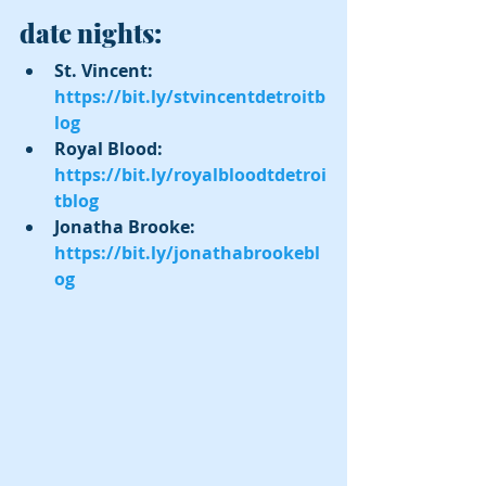
date nights:
St. Vincent: 
https://bit.ly/stvincentdetroitb
log
Royal Blood: 
https://bit.ly/royalbloodtdetroi
tblog
Jonatha Brooke:  
https://bit.ly/jonathabrookebl
og