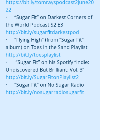
https://bit.ly/tomrayspodcast2june20
22
·      “Sugar Fit” on Darkest Corners of 
the World Podcast S2 E3 
http://bit.ly/sugarfitdarkestpod
·      “Flying High” (from “Sugar Fit” 
album) on Toes in the Sand Playlist 
http://bit.ly/toesplaylist
·       “Sugar Fit” on his Spotify “Indie: 
Undiscovered But Brilliant: Vol. 3” 
http://bit.ly/SugarFitonPlaylist2
·      “Sugar Fit” on No Sugar Radio 
http://bit.ly/nosugarradiosugarfit