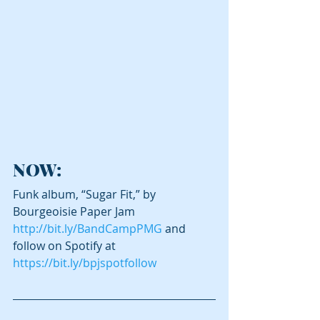
NOW:
Funk album, “Sugar Fit,” by 
Bourgeoisie Paper Jam 
http://bit.ly/BandCampPMG
 and 
follow on Spotify at 
https://bit.ly/bpjspotfollow