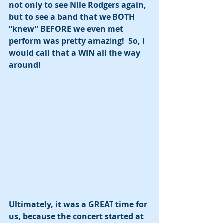
not only to see Nile Rodgers again, 
but to see a band that we BOTH 
“knew” BEFORE we even met 
perform was pretty amazing!  So, I 
would call that a WIN all the way 
around! 
Ultimately, it was a GREAT time for 
us, because the concert started at 