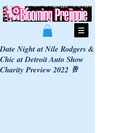
Date Night at Nile Rodgers &
Chic at Detroit Auto Show
Charity Preview 2022 🥂