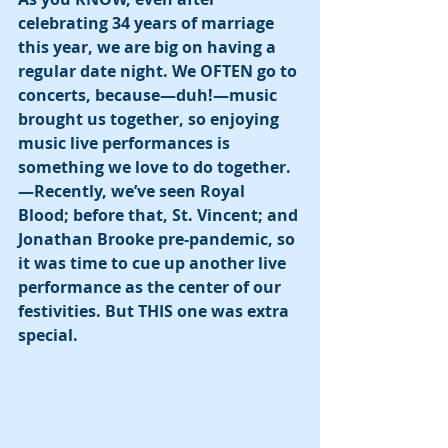
celebrating 34 years of marriage 
this year, we are big on having a 
regular date night. We OFTEN go to 
concerts, because—duh!—music 
brought us together, so enjoying 
music live performances is 
something we love to do together. 
—Recently, we’ve seen Royal 
Blood; before that, St. Vincent; and 
Jonathan Brooke pre-pandemic, so 
it was time to cue up another live 
performance as the center of our 
festivities. But THIS one was extra 
special. 