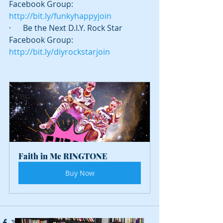
Facebook Group: 
http://bit.ly/funkyhappyjoin
·      Be the Next D.I.Y. Rock Star 
Facebook Group: 
http://bit.ly/diyrockstarjoin
Faith in Me RINGTONE
Buy Now