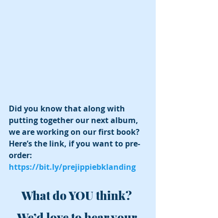
Did you know that along with 
putting together our next album, 
we are working on our first book?  
Here’s the link, if you want to pre-
order: 
https://bit.ly/prejippiebklanding
What do YOU think? 
We’d love to hear your 