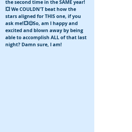
the second time in the SAME year! 
💥 We COULDN'T beat how the 
stars aligned for THIS one, if you 
ask me!💥😊So, am I happy and 
excited and blown away by being 
able to accomplish ALL of that last 
night? Damn sure, I am! 