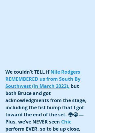
We couldn’t TELL if 
Nile Rodgers 
REMEMBERED us from South By 
Southwest (in March 2022),
 but 
both Bruce and got 
acknowledgments from the stage, 
including the fist bump that I got 
toward the end of the set. 😳😬 —
Plus, we’ve NEVER seen 
Chic
perform EVER, so to be up close, 