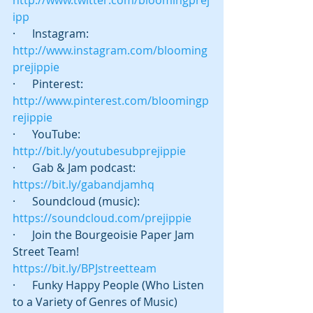
http://www.twitter.com/bloomingprej
ipp
·      Instagram: 
http://www.instagram.com/blooming
prejippie
·      Pinterest: 
http://www.pinterest.com/bloomingp
rejippie
·      YouTube: 
http://bit.ly/youtubesubprejippie
·      Gab & Jam podcast:   
https://bit.ly/gabandjamhq
·      Soundcloud (music): 
https://soundcloud.com/prejippie
·      Join the Bourgeoisie Paper Jam 
Street Team! 
https://bit.ly/BPJstreetteam
·      Funky Happy People (Who Listen 
to a Variety of Genres of Music) 