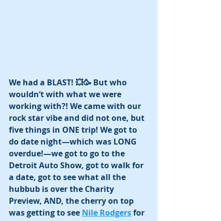
We had a BLAST! 💥🥳 But who 
wouldn’t with what we were 
working with?! We came with our 
rock star vibe and did not one, but 
five things in ONE trip! We got to 
do date night—which was LONG 
overdue!—we got to go to the 
Detroit Auto Show, got to walk for 
a date, got to see what all the 
hubbub is over the Charity 
Preview, AND, the cherry on top 
was getting to see 
Nile Rodgers
 for 