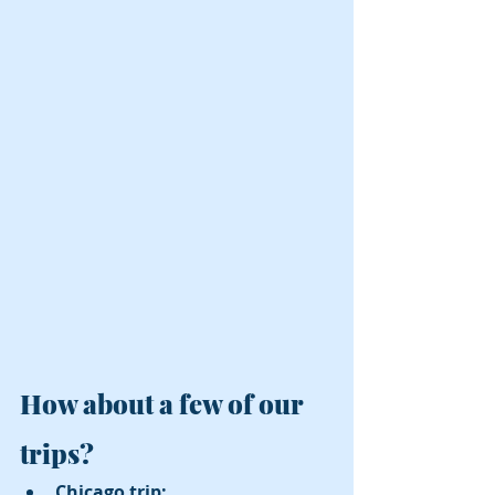
How about a few of our 
trips?
Chicago trip:  