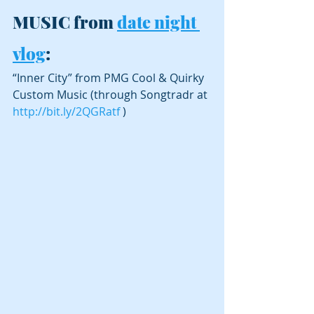
MUSIC from 
date night 
vlog
:
“Inner City” from PMG Cool & Quirky 
Custom Music (through Songtradr at 
http://bit.ly/2QGRatf
 )