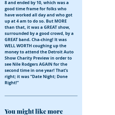
8 and ended by 10, which was a 
good time frame for folks who 
have worked all day and who got 
up at 4 am to do so. But MORE 
than that, it was a GREAT show, 
surrounded by a good crowd, by a 
GREAT band. Cha-ching! It was 
WELL WORTH coughing up the 
money to attend the Detroit Auto 
Show Charity Preview in order to 
see Nile Rodgers AGAIN for the 
second time in one year! That’s 
right; it was “Date Night; Done 
Right!”
You might like more 