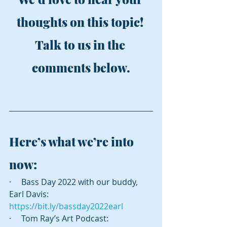
thoughts on this topic! 
Talk to us in the 
comments below.
Here’s what we’re into 
now:
·     Bass Day 2022 with our buddy, 
Earl Davis: 
https://bit.ly/bassday2022earl
·     Tom Ray’s Art Podcast: 