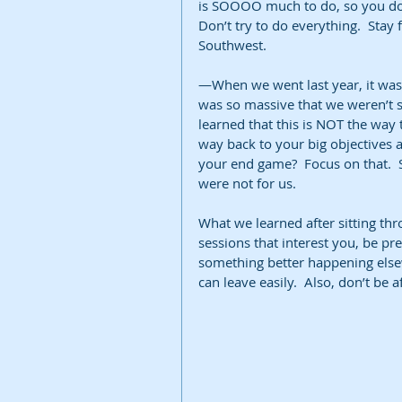
is SOOOO much to do, so you don’
Don’t try to do everything.  Stay
Southwest.  
—When we went last year, it was 
was so massive that we weren’t su
learned that this is NOT the way t
way back to your big objectives 
your end game?  Focus on that.  
were not for us.  
What we learned after sitting thr
sessions that interest you, be pre
something better happening elsewh
can leave easily.  Also, don’t be 