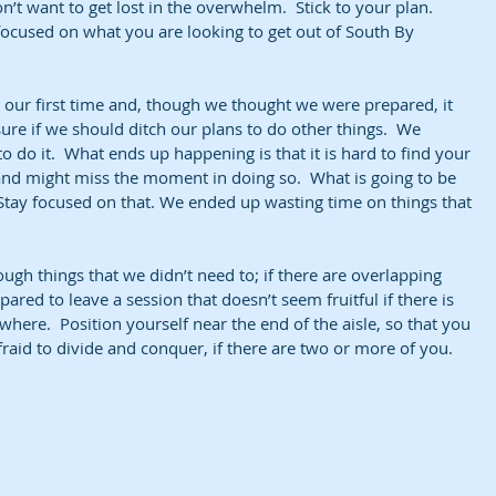
t want to get lost in the overwhelm.  Stick to your plan.  
 focused on what you are looking to get out of South By 
our first time and, though we thought we were prepared, it 
re if we should ditch our plans to do other things.  We 
o do it.  What ends up happening is that it is hard to find your 
and might miss the moment in doing so.  What is going to be 
Stay focused on that. We ended up wasting time on things that 
ough things that we didn’t need to; if there are overlapping 
pared to leave a session that doesn’t seem fruitful if there is 
ere.  Position yourself near the end of the aisle, so that you 
afraid to divide and conquer, if there are two or more of you.  