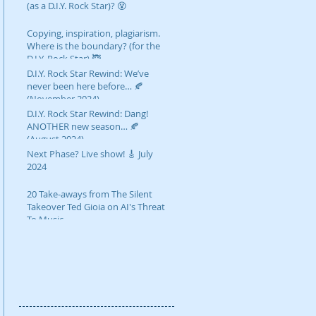
(as a D.I.Y. Rock Star)? 😵
Copying, inspiration, plagiarism.
Where is the boundary? (for the
D.I.Y. Rock Star) 🥷
D.I.Y. Rock Star Rewind: We’ve
never been here before… 🍂
(November 2024)
D.I.Y. Rock Star Rewind: Dang!
ANOTHER new season… 🍂
(August 2024)
Next Phase? Live show! 🎸 July
2024
20 Take-aways from The Silent
Takeover Ted Gioia on AI's Threat
To Music