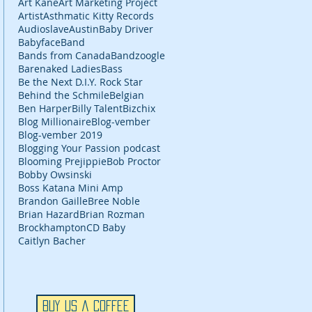
Art Kane
Art Marketing Project
Artist
Asthmatic Kitty Records
Audioslave
Austin
Baby Driver
Babyface
Band
Bands from Canada
Bandzoogle
Barenaked Ladies
Bass
Be the Next D.I.Y. Rock Star
Behind the Schmile
Belgian
Ben Harper
Billy Talent
Bizchix
Blog Millionaire
Blog-vember
Blog-vember 2019
Blogging Your Passion podcast
Blooming Prejippie
Bob Proctor
Bobby Owsinski
Boss Katana Mini Amp
Brandon Gaille
Bree Noble
Brian Hazard
Brian Rozman
Brockhampton
CD Baby
Caitlyn Bacher
Buy Us a Coffee