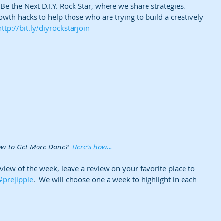
e the Next D.I.Y. Rock Star, where we share strategies, 
owth hacks to help those who are trying to build a creatively 
http://bit.ly/diyrockstarjoin
ow to Get More Done?  
Here's how...
eview of the week, leave a review on your favorite place to 
#prejippie
.  We will choose one a week to highlight in each 