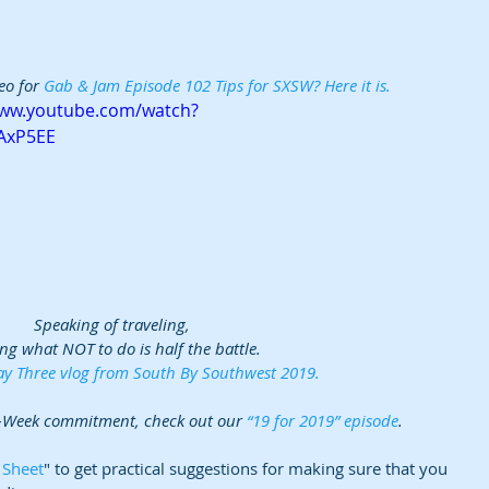
eo for 
Gab & Jam Episode 102 Tips for SXSW? Here it is. 
www.youtube.com/watch?
AxP5EE
Speaking of traveling, 
ng what NOT to do is half the battle.  
y Three vlog from South By Southwest 2019.
-Week commitment, check out our 
“19 for 2019” episode
.
 Sheet
" to get practical suggestions for making sure that you 