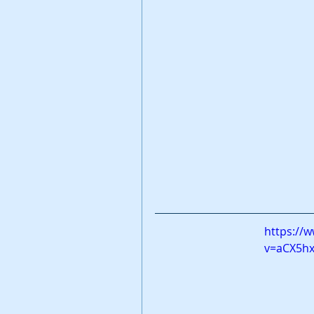
https://
v=aCX5h