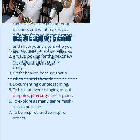
detail about your company. Talk
about your team and what
services you provide. Tell your
visitors the story of how you
came up with the idea for your
business and what makes you
different from your competitors.
prejippie MANIFESTo:
Make your company stand out
and show your visitors who you
Dislodging cultural hairballs.
are. Tip: Add your own image by
Always looking for the next new
double clicking the image and
beautiful, colorful, cultural
clicking Change Image.
thing...
Prefer beauty, because that's
where truth is found.
Documenting our blossoming.
To be that ever-changing mix of
preppies
,
jitterbugs
, and
hippies
.
To explore as many genre mash-
ups as possible.
To be inspired and to inspire
others.