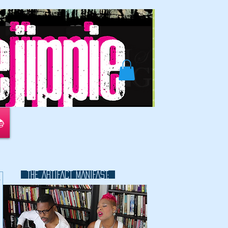
📚
THE ARTIFACT MANIFAST:
k
This is a great space to write long
text about your company and
your services. You can use this
space to go into a little more