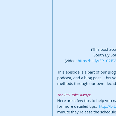
(This post ac
South By Sou
(video: 
http://bit.ly/EP102B
This episode is a part of our Blo
podcast, and a blog post.  This ye
methods through our own decade
The BIG Take-Aways:
Here are a few tips to help you n
for more detailed tips:  
http://bi
minute they release the schedul