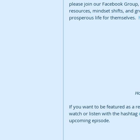
please join our Facebook Group, B
resources, mindset shifts, and gr
prosperous life for themselves.  
 H
If you want to be featured as a r
watch or listen with the hashtag 
upcoming episode.