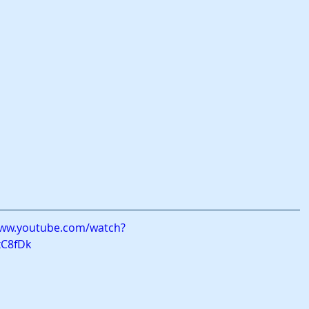
www.youtube.com/watch?
xC8fDk