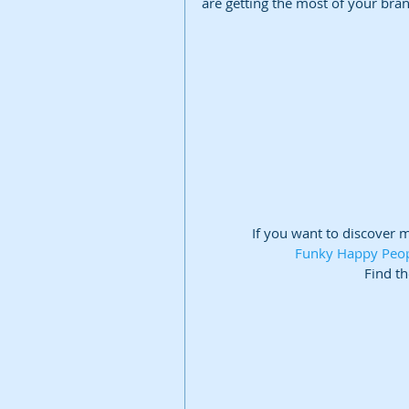
are getting the most of your bra
If you want to discover 
Funky Happy People
Find th