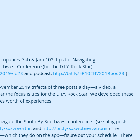
companies Gab & Jam 102 Tips for Navigating
thwest Conference (for the D.I.Y. Rock Star)
V2019vid28
 and podcast: 
http://bit.ly/EP102BV2019pod28
 )
g-vember 2019 trifecta of three posts a day—a video, a 
ar the focus is tips for the D.I.Y. Rock Star. We developed these 
s worth of experiences.
avigate the South By Southwest conference.  (see blog posts 
t.ly/sxswworthit
 and 
http://bit.ly/sxswobservations
 ) The 
e—which they do on the app—figure out your schedule.  There 