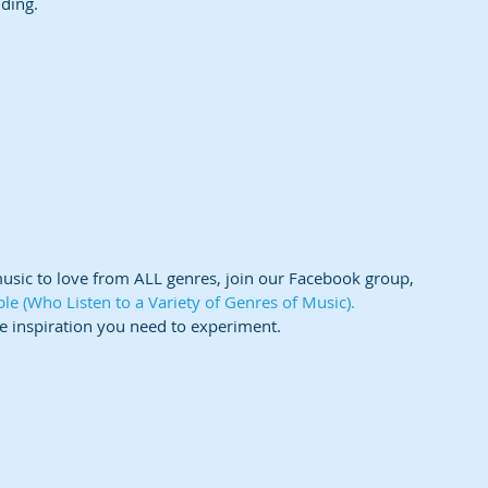
nding.
music to love from ALL genres, join our Facebook group,
 (Who Listen to a Variety of Genres of Music).  
e inspiration you need to experiment.