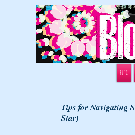
BLOG
Tips for Navigating 
Star)