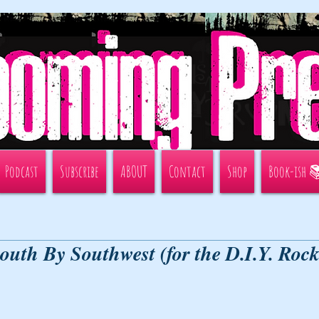
Podcast
Subscribe
ABOUT
Contact
Shop
Book-ish 
South By Southwest (for the D.I.Y. Roc