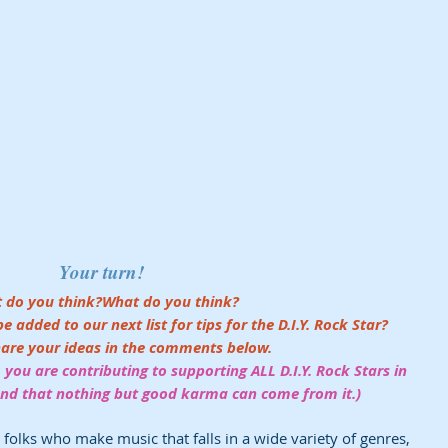
Your turn! 
 do you think?What do you think? 
added to our next list for tips for the D.I.Y. Rock Star?
hare your ideas in the comments below.
 you are contributing to supporting ALL D.I.Y. Rock Stars in 
 and that nothing but good karma can come from it.) 
s folks who make music that falls in a wide variety of genres, 