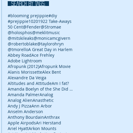
SEARCH BY TAGS:
#blooming prejippie
#diy
#prejippie
10
2019
22 Take-Aways
50 Cent
@Fender
@Stromae
@holosphos
@meklitmusic
@mitskileaks
@monicamcgivern
@robertoblake
@taylorohryn
@tmorello
A Great Day in Harlem
Abbey Road
Ace Frehley
Adobe Lightroom
Afropunk (2012)
Afropunk Movie
Alanis Morissette
Alex Bent
Alexandre Da Veiga
Altitudes and Attitude
Am I fat?
Amanda Boelyn of the She Did It Her Way podcast
Amanda Palmer
Analog
Analog Alien
Anasthetic
Andy J Pizza
Ann Arbor
Anselm Anderson
Anthony Bourdain
Anthrax
Apple Airpods
Ari Herstand
Ariel Hyatt
Arkon Mounts