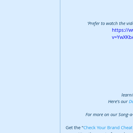
'Prefer to watch the vid
https://
v=YwXKb
learni
Here's our 
Da
For more on our Song-a
Get the "
Check Your Brand Cheat