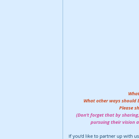
What
What other ways should be 
Please s
(Don’t forget that by sharing,
pursuing their vision
If you’d like to partner up with u