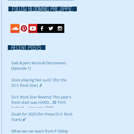
FOLLOW blooming prejippie:
RECENT POSTS:
Gab & Jam: Musical Discoveries
(Episode 1)
Does playing fast suck? (for the
D.I.Y. Rock Star) 🎵
D.I.Y. Rock Star Rewind: This year’s
fresh start was HARD… 🙉 THIS
helped…. (January 2025)
Goals for 2025 (for these D.I.Y. Rock
Stars) 🌠
What we can learn from P Diddy