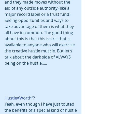
and they made moves without the 
aid of any outside authority (like a 
major record label or a trust fund). 
Seeing opportunities and ways to 
take advantage of them is what they 
all have in common. The good thing 
about this is that this is skill that is 
available to anyone who will exercise 
the creative hustle muscle. But let’s 
talk about the dark side of ALWAYS 
being on the hustle…..
Hustle≠Worth”?
Yeah, even though I have just touted 
the benefits of a special kind of hustle