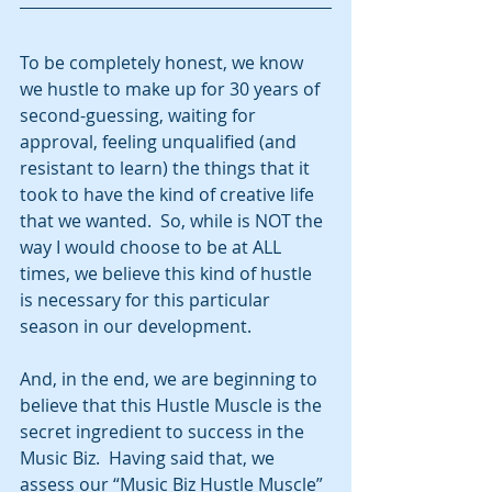
To be completely honest, we know 
we hustle to make up for 30 years of 
second-guessing, waiting for 
approval, feeling unqualified (and 
resistant to learn) the things that it 
took to have the kind of creative life 
that we wanted.  So, while is NOT the 
way I would choose to be at ALL 
times, we believe this kind of hustle 
is necessary for this particular 
season in our development. 
And, in the end, we are beginning to 
believe that this Hustle Muscle is the 
secret ingredient to success in the 
Music Biz.  Having said that, we 
assess our “Music Biz Hustle Muscle” 