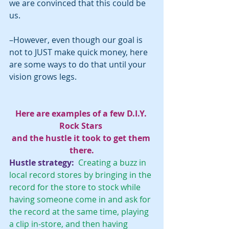
we are convinced that this could be 
us. 
–However, even though our goal is 
not to JUST make quick money, here 
are some ways to do that until your 
vision grows legs.
Here are examples of a few D.I.Y. 
Rock Stars 
and the hustle it took to get them 
there.
Hustle strategy: 
 Creating a buzz in 
local record stores by bringing in the 
record for the store to stock while 
having someone come in and ask for 
the record at the same time, playing 
a clip in-store, and then having 