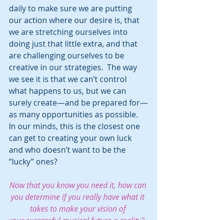
daily to make sure we are putting 
our action where our desire is, that 
we are stretching ourselves into 
doing just that little extra, and that 
are challenging ourselves to be 
creative in our strategies.  The way 
we see it is that we can’t control 
what happens to us, but we can 
surely create—and be prepared for—
as many opportunities as possible.  
In our minds, this is the closest one 
can get to creating your own luck 
and who doesn’t want to be the 
“lucky” ones?
Now that you know you need it, how can 
you determine if you really have what it 
takes to make your vision of 