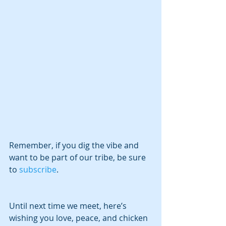
Remember, if you dig the vibe and 
want to be part of our tribe, be sure 
to
 subscribe
.
Until next time we meet, here’s 
wishing you love, peace, and chicken 