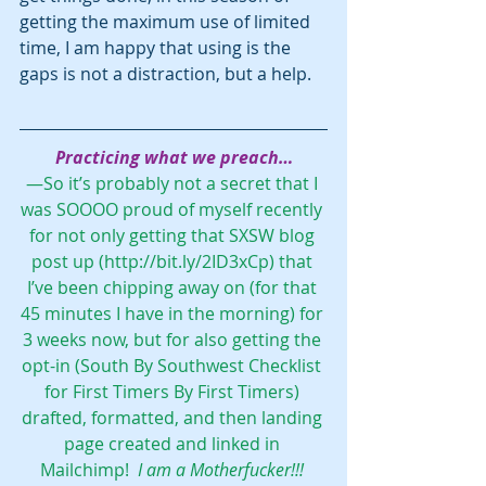
getting the maximum use of limited 
time, I am happy that using is the 
gaps is not a distraction, but a help.
Practicing what we preach…
—So it’s probably not a secret that I 
was SOOOO proud of myself recently 
for not only getting that SXSW blog 
post up (
http://bit.ly/2ID3xCp
) that 
I’ve been chipping away on (for that 
45 minutes I have in the morning) for 
3 weeks now, but for also getting the 
opt-in (
South By Southwest Checklist 
for First Timers By First Timers
) 
drafted, formatted, and then landing 
page created and linked in 
Mailchimp!  
I am a Motherfucker!!! 