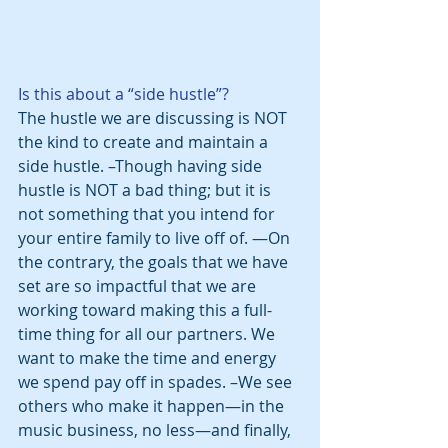
Is this about a “side hustle”?
The hustle we are discussing is NOT 
the kind to create and maintain a 
side hustle. –Though having side 
hustle is NOT a bad thing; but it is 
not something that you intend for 
your entire family to live off of. —On 
the contrary, the goals that we have 
set are so impactful that we are 
working toward making this a full-
time thing for all our partners. We 
want to make the time and energy 
we spend pay off in spades. –We see 
others who make it happen—in the 
music business, no less—and finally, 