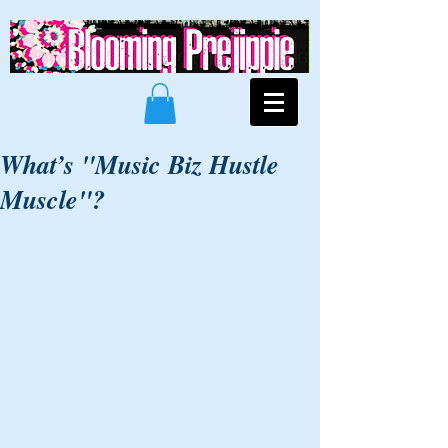
What’s "Music Biz Hustle
Muscle"?