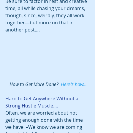
Be sure to factor in rest and creative 
time; all while chasing your dreams, 
though, since, weirdly, they all work 
together—but more on that in 
another post….
 How to Get More Done?  
Here's how...
Hard to Get Anywhere Without a 
Strong Hustle Muscle….
Often, we are worried about not 
getting enough done with the time 
we have. –We know we are coming 