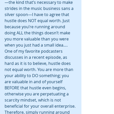
—the kind that’s necessary to make 
strides in the music business sans a 
silver spoon—I have to agree that 
hustle does NOT equal worth. Just 
because you’re running around 
doing ALL the things doesn’t make 
you more valuable than you were 
when you just had a small idea…. 
One of my favorite podcasters 
discusses in a recent episode, as 
hard as it is to believe, hustle does 
not equal worth. You are more than 
your ability to DO something; you 
are valuable in and of yourself 
BEFORE that hustle even begins, 
otherwise you are perpetuating a 
scarcity mindset, which is not 
beneficial for your overall enterprise. 
Therefore, simply running around 