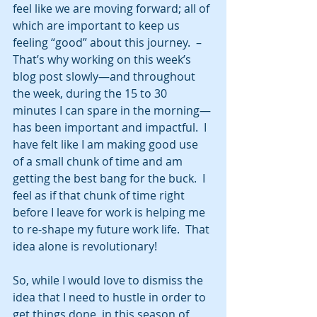
feel like we are moving forward; all of 
which are important to keep us 
feeling “good” about this journey.  –
That’s why working on this week’s 
blog post slowly—and throughout 
the week, during the 15 to 30 
minutes I can spare in the morning—
has been important and impactful.  I 
have felt like I am making good use 
of a small chunk of time and am 
getting the best bang for the buck.  I 
feel as if that chunk of time right 
before I leave for work is helping me 
to re-shape my future work life.  That 
idea alone is revolutionary! 
So, while I would love to dismiss the 
idea that I need to hustle in order to 
get things done, in this season of 