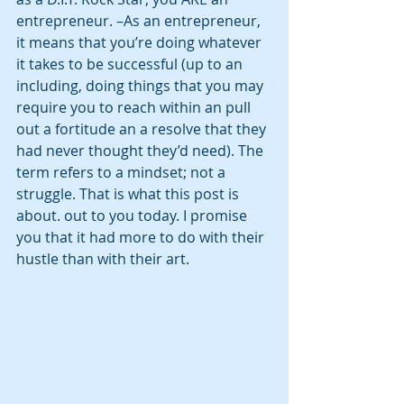
entrepreneur. –As an entrepreneur, 
it means that you’re doing whatever 
it takes to be successful (up to an 
including, doing things that you may 
require you to reach within an pull 
out a fortitude an a resolve that they 
had never thought they’d need). The 
term refers to a mindset; not a 
struggle. That is what this post is 
about. out to you today. I promise 
you that it had more to do with their 
hustle than with their art.