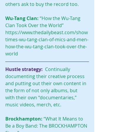
others ask to buy the record too.
Wu-Tang Clan:
 “How the Wu-Tang 
Clan Took Over the World”
https://www.thedailybeast.com/show
times-wu-tang-clan-of-mics-and-men-
how-the-wu-tang-clan-took-over-the-
world
Hustle strategy:
 Continually 
documenting their creative process 
and putting out their own content in 
the form of not only albums, but 
with their own “documentaries,” 
music videos, merch, etc.
Brockhampton:
 “What It Means to 
Be a Boy Band: The BROCKHAMPTON 