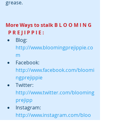
grease.
More Ways to stalk B L O O M I N G  
  P R E J I P P I E :
Blog:  
http://www.bloomingprejippie.co
m
Facebook:  
http://www.facebook.com/bloomi
ngprejippie
Twitter:  
http://www.twitter.com/blooming
prejipp
Instagram:  
http://www.instagram.com/bloo
mingprejippie
Pinterest: 
http://www.pinterest.com/bloomi