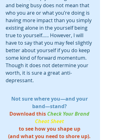
and being busy does not mean that 
who you are or what you’re doing is 
having more impact than you simply 
existing alone in the yourself being 
true to yourself….. However, I will 
have to say that you may feel slightly 
better about yourself if you do keep 
some kind of forward momentum. 
Though it does not determine your 
worth, it is sure a great anti-
depressant.
Not sure where you—and your 
band—stand? 
Download this 
Check Your Brand 
Cheat Sheet
to see how you shape up 
(and what you need to shore up). 