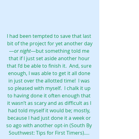
I had been tempted to save that last 
bit of the project for yet another day
—
or night
—but something told me 
that if I just set aside another hour 
that I’d be able to finish it.  And, sure 
enough, I was able to get it all done 
in just over the allotted time!  I was 
so pleased with myself.  I chalk it up 
to having done it often enough that 
it wasn’t as scary and as difficult as I 
had told myself it would be; mostly, 
because I had just done it a week or 
so ago with another opt-in (
South By 
Southwest: Tips for First Timers
)…. 