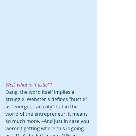
Well, what is "hustle"? 
Dang, the word itself implies a 
struggle. Webster's defines "hustle" 
as “energetic activity” but in the 
world of the entrepreneur, it means 
so much more. –And just in case you 
weren’t getting where this is going, 
as a D.I.Y. Rock Star, you ARE an 