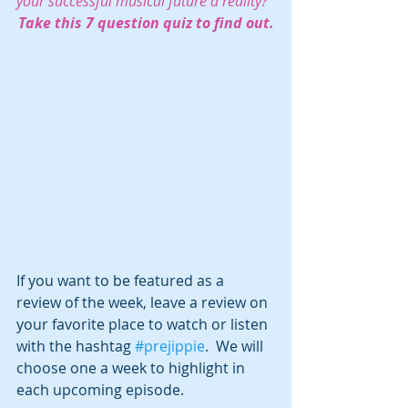
your successful musical future a reality?  
Take this 7 question quiz to find out.
If you want to be featured as a 
review of the week, leave a review on 
your favorite place to watch or listen 
with the hashtag 
#prejippie
.  We will 
choose one a week to highlight in 
each upcoming episode.