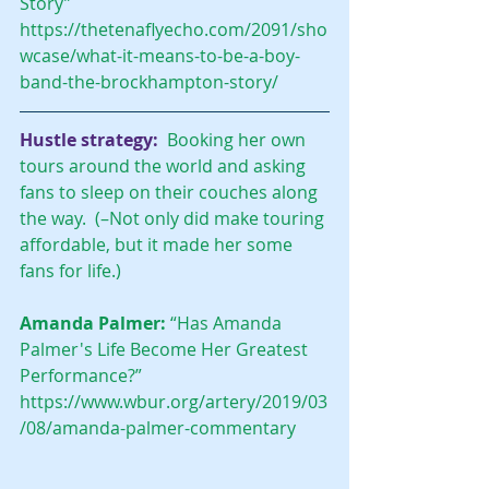
Story” 
https://thetenaflyecho.com/2091/sho
wcase/what-it-means-to-be-a-boy-
band-the-brockhampton-story/
Hustle strategy:
  Booking her own 
tours around the world and asking 
fans to sleep on their couches along 
the way.  (–Not only did make touring 
affordable, but it made her some 
fans for life.)
Amanda Palmer: 
“Has Amanda 
Palmer's Life Become Her Greatest 
Performance?” 
https://www.wbur.org/artery/2019/03
/08/amanda-palmer-commentary