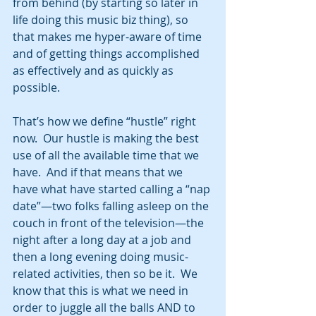
from behind (by starting so later in 
life doing this music biz thing), so 
that makes me hyper-aware of time 
and of getting things accomplished 
as effectively and as quickly as 
possible.
That’s how we define “hustle” right 
now.  Our hustle is making the best 
use of all the available time that we 
have.  And if that means that we 
have what have started calling a “nap 
date”—two folks falling asleep on the 
couch in front of the television—the 
night after a long day at a job and 
then a long evening doing music-
related activities, then so be it.  We 
know that this is what we need in 
order to juggle all the balls AND to 