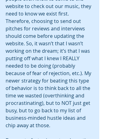
website to check out our music, they 
need to know we exist first. 
Therefore, choosing to send out 
pitches for reviews and interviews 
should come before updating the 
website. So, it wasn’t that I wasn’t 
working on the dream; it’s that I was 
putting off what I knew I REALLY 
needed to be doing (probably 
because of fear of rejection, etc.). My 
newer strategy for beating this type 
of behavior is to think back to all the 
time we wasted (overthinking and 
procrastinating), but to NOT just get 
busy, but to go back to my list of 
business-minded hustle ideas and 
chip away at those. 