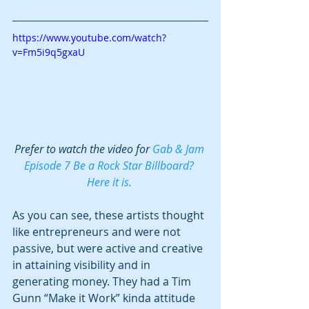
https://www.youtube.com/watch?
v=Fm5i9q5gxaU
Prefer to watch the video for 
Gab & Jam 
Episode 7 Be a Rock Star Billboard? 
Here it is. 
As you can see, these artists thought 
like entrepreneurs and were not 
passive, but were active and creative 
in attaining visibility and in 
generating money. They had a Tim 
Gunn “Make it Work” kinda attitude 