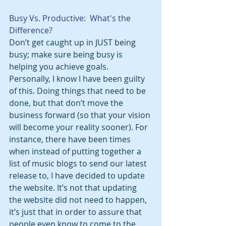
Busy Vs. Productive:  What's the 
Difference?
Don’t get caught up in JUST being 
busy; make sure being busy is 
helping you achieve goals. 
Personally, I know I have been guilty 
of this. Doing things that need to be 
done, but that don’t move the 
business forward (so that your vision 
will become your reality sooner). For 
instance, there have been times 
when instead of putting together a 
list of music blogs to send our latest 
release to, I have decided to update 
the website. It’s not that updating 
the website did not need to happen, 
it’s just that in order to assure that 
people even know to come to the 