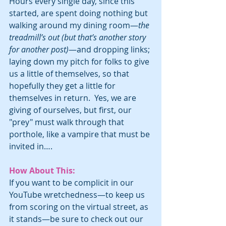
Hours every single day, since this 
started, are spent doing nothing but 
walking around my dining room—
the 
treadmill’s out (but that’s another story 
for another post)
—and dropping links; 
laying down my pitch for folks to give 
us a little of themselves, so that 
hopefully they get a little for 
themselves in return.  Yes, we are 
giving of ourselves, but first, our 
"prey" must walk through that 
porthole, like a vampire that must be 
invited in….
How About This:
If you want to be complicit in our 
YouTube wretchedness—to keep us 
from scoring on the virtual street, as 
it stands—be sure to check out our 