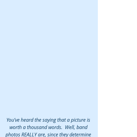
You’ve heard the saying that a picture is 
worth a thousand words.  Well, band 
photos REALLY are, since they determine 