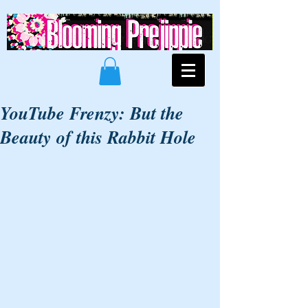
YouTube Frenzy: But the
Beauty of this Rabbit Hole