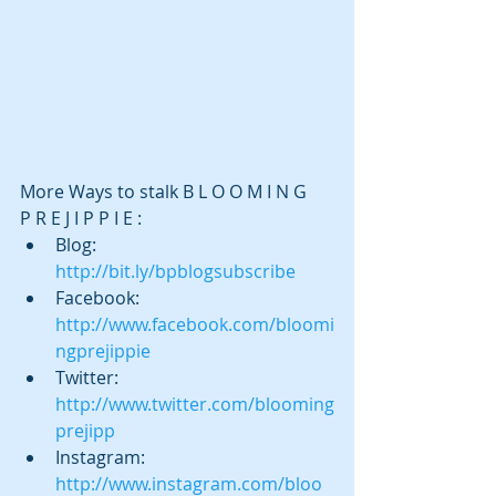
More Ways to stalk B L O O M I N G    
P R E J I P P I E : 
Blog:  
http://bit.ly/bpblogsubscribe
Facebook:  
http://www.facebook.com/bloomi
ngprejippie
Twitter:  
http://www.twitter.com/blooming
prejipp
Instagram:  
http://www.instagram.com/bloo