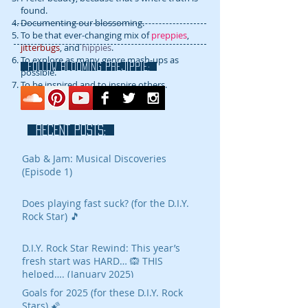
found.
Documenting our blossoming.
To be that ever-changing mix of
preppies
,
jitterbugs
, and
hippies
.
To explore as many genre mash-ups as
FOLLOW blooming prejippie:
possible.
To be inspired and to inspire others.
RECENT POSTS:
Gab & Jam: Musical Discoveries
(Episode 1)
Does playing fast suck? (for the D.I.Y.
Rock Star) 🎵
D.I.Y. Rock Star Rewind: This year’s
fresh start was HARD… 🙉 THIS
helped…. (January 2025)
Goals for 2025 (for these D.I.Y. Rock
Stars) 🌠