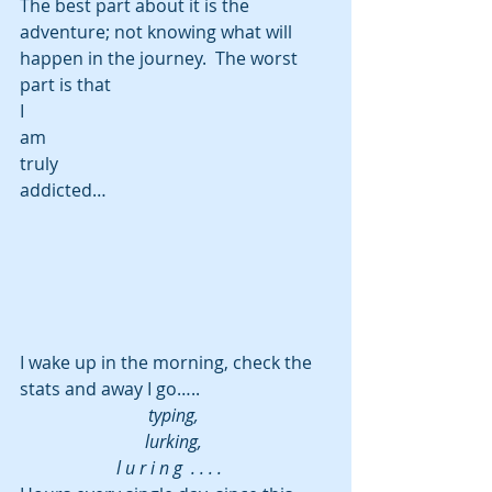
The best part about it is the 
adventure; not knowing what will 
happen in the journey.  The worst 
part is that
I
am
truly
addicted…
I wake up in the morning, check the 
stats and away I go…..
typing, 
lurking, 
l u r i n g  . . . .   