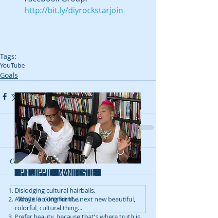
http://bit.ly/diyrockstarjoin
Tags:
YouTube
Goals
Comments
prejippie MANIFESTo:
Dislodging cultural hairballs.
Write a comment...
Always looking for the next new beautiful,
colorful, cultural thing...
Prefer beauty, because that's where truth is