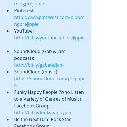
mingprejippie
Pinterest:  
http://www.pinterest.com/bloomi
ngprejippie
YouTube: 
http://bit.ly/youtubesubprejippie
SoundCloud (Gab & Jam 
podcast):  
http://bit.ly/gabandjam
SoundCloud (music): 
https://soundcloud.com/prejippi
e
Funky Happy People (Who Listen 
to a Variety of Genres of Music) 
Facebook Group: 
http://bit.ly/funkyhappyjoin
Be the Next D.I.Y. Rock Star 
Facebook Group: 