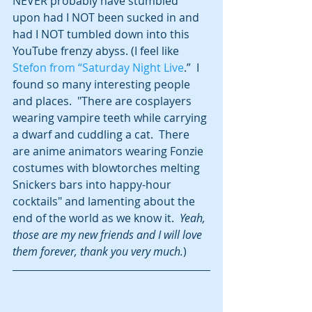
NEVER probably have stumbled 
upon had I NOT been sucked in and 
had I NOT tumbled down into this 
YouTube frenzy abyss. (I feel like 
Stefon from “Saturday Night Live
.”  I 
found so many interesting people 
and places.  "There are cosplayers 
wearing vampire teeth while carrying 
a dwarf and cuddling a cat.  There 
are anime animators wearing Fonzie 
costumes with blowtorches melting 
Snickers bars into happy-hour 
cocktails" and lamenting about the 
end of the world as we know it.  
Yeah, 
those are my new friends and I will love 
them forever, thank you very much.
)