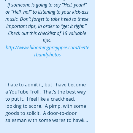
if someone is going to say “Hell, yeah!” 
or “Hell, no!” to listening to your kick-ass 
music. Don’t forget to take heed to these 
important tips, in order to “get it right.”  
Check out this checklist of 15 valuable 
tips. 
http://www.bloomingprejippie.com/bette
rbandphotos
I hate to admit it, but I have become 
a YouTube Troll.  That’s the best way 
to put it.  I feel like a crackhead, 
looking to score.  A pimp, with some 
goods to solicit.  A door-to-door 
salesman with some wares to hawk…