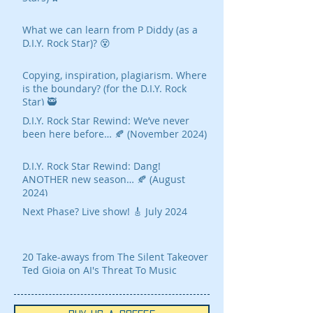
What we can learn from P Diddy (as a
D.I.Y. Rock Star)? 😵
Copying, inspiration, plagiarism. Where
is the boundary? (for the D.I.Y. Rock
Star) 🥷
D.I.Y. Rock Star Rewind: We’ve never
been here before… 🍂 (November 2024)
D.I.Y. Rock Star Rewind: Dang!
ANOTHER new season… 🍂 (August
2024)
Next Phase? Live show! 🎸 July 2024
20 Take-aways from The Silent Takeover
Ted Gioia on AI's Threat To Music