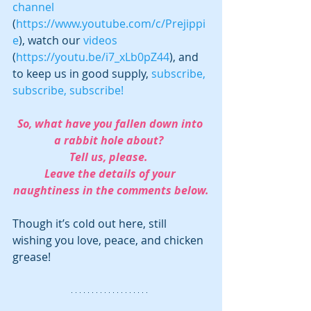
channel
(
https://www.youtube.com/c/Prejippi
e
), watch our 
videos 
(
https://youtu.be/i7_xLb0pZ44
), and 
to keep us in good supply, 
subscribe, 
subscribe, subscribe!
So, what have you fallen down into 
a rabbit hole about?  
Tell us, please.  
Leave the details of your 
naughtiness in the comments below.
Though it’s cold out here, still 
wishing you love, peace, and chicken 
grease!