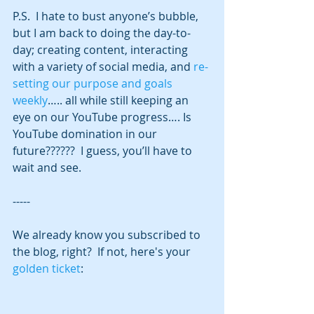
P.S.  I hate to bust anyone’s bubble, 
but I am back to doing the day-to-
day; creating content, interacting 
with a variety of social media, and 
re-
setting our purpose and goals 
weekly
….. all while still keeping an 
eye on our YouTube progress…. Is 
YouTube domination in our 
future??????  I guess, you’ll have to 
wait and see.
-----
We already know you subscribed to 
the blog, right?  If not, here's your 
golden ticket
: