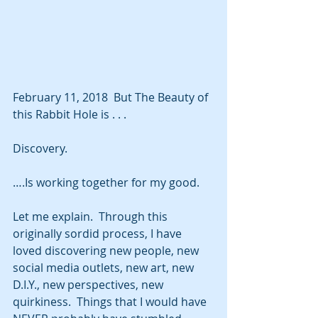
February 11, 2018  But The Beauty of 
this Rabbit Hole is . . . 
Discovery.
….Is working together for my good.
Let me explain.  Through this 
originally sordid process, I have 
loved discovering new people, new 
social media outlets, new art, new 
D.I.Y., new perspectives, new 
quirkiness.  Things that I would have 