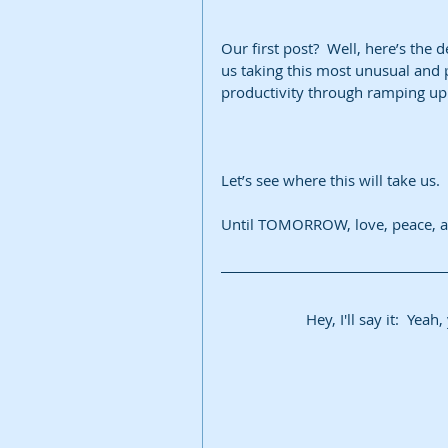
Our first post?  Well, here’s the de
us taking this most unusual and p
productivity through ramping up 
Let’s see where this will take us.
Until TOMORROW, love, peace, an
Hey, I'll say it:  Yea