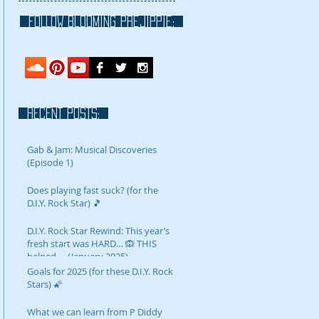
FOLLOW blooming prejippie:
RECENT POSTS:
Gab & Jam: Musical Discoveries
(Episode 1)
Does playing fast suck? (for the
D.I.Y. Rock Star) 🎵
D.I.Y. Rock Star Rewind: This year’s
fresh start was HARD… 🙉 THIS
helped…. (January 2025)
Goals for 2025 (for these D.I.Y. Rock
Stars) 🌠
What we can learn from P Diddy