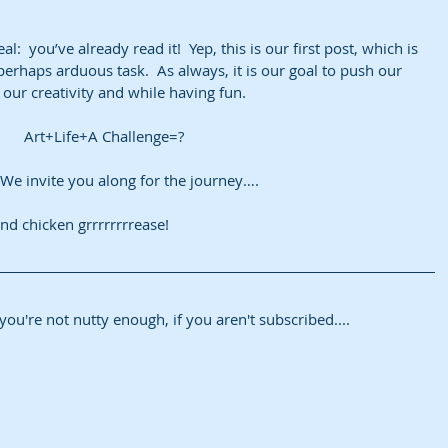
al:  you’ve already read it!  Yep, this is our first post, which is 
erhaps arduous task.  As always, it is our goal to push our 
our creativity and while having fun. 
Art+Life+A Challenge=?
  We invite you along for the journey….  
d chicken grrrrrrrrease!
h, you're not nutty enough, if you aren't subscribed....