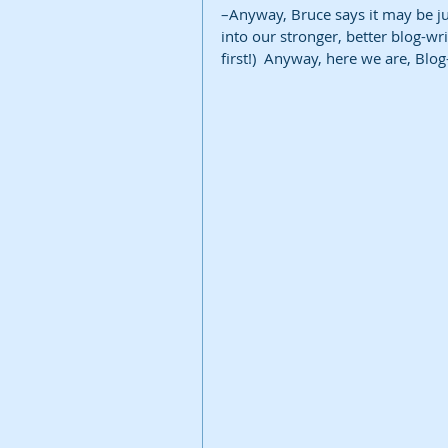
–Anyway, Bruce says it may be ju
into our stronger, better blog-writ
first!)  Anyway, here we are, Blo