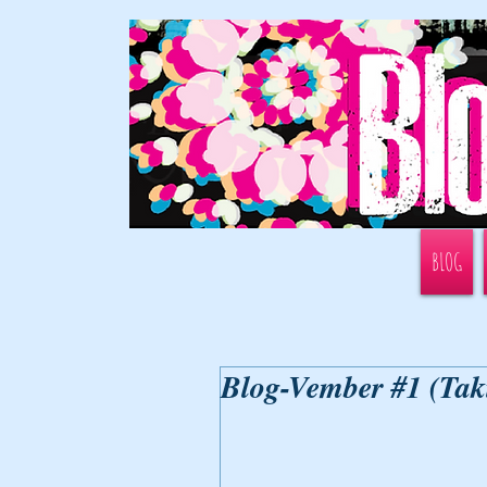
BLOG
Blog-Vember #1 (Tak