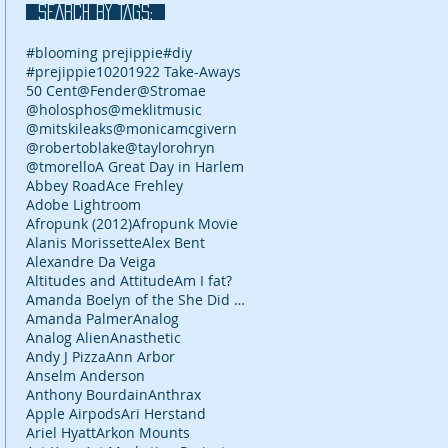
SEARCH BY TAGS:
#blooming prejippie
#diy
#prejippie
10
2019
22 Take-Aways
50 Cent
@Fender
@Stromae
@holosphos
@meklitmusic
@mitskileaks
@monicamcgivern
@robertoblake
@taylorohryn
@tmorello
A Great Day in Harlem
Abbey Road
Ace Frehley
Adobe Lightroom
Afropunk (2012)
Afropunk Movie
Alanis Morissette
Alex Bent
Alexandre Da Veiga
Altitudes and Attitude
Am I fat?
Amanda Boelyn of the She Did It Her Way podcast
Amanda Palmer
Analog
Analog Alien
Anasthetic
Andy J Pizza
Ann Arbor
Anselm Anderson
Anthony Bourdain
Anthrax
Apple Airpods
Ari Herstand
Ariel Hyatt
Arkon Mounts