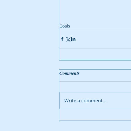
Goals
Comments
Write a comment...