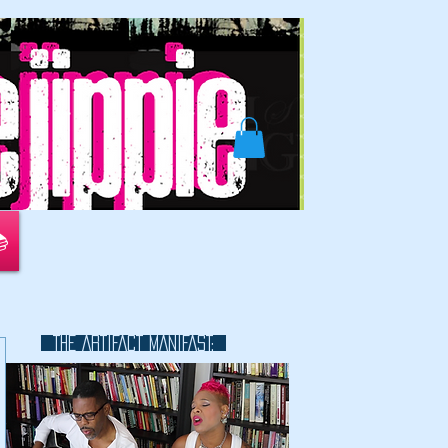
📚
THE ARTIFACT MANIFAST:
This is a great space to write long
text about your company and
your services. You can use this
space to go into a little more