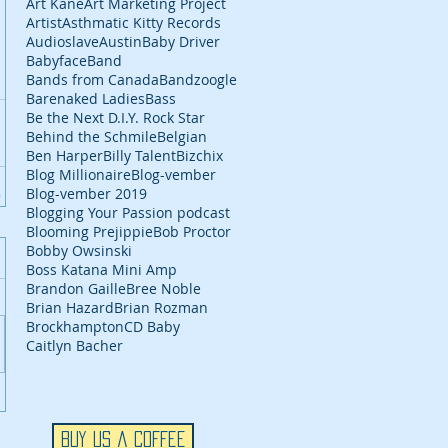
Art Kane
Art Marketing Project
Artist
Asthmatic Kitty Records
Audioslave
Austin
Baby Driver
Babyface
Band
Bands from Canada
Bandzoogle
Barenaked Ladies
Bass
Be the Next D.I.Y. Rock Star
Behind the Schmile
Belgian
Ben Harper
Billy Talent
Bizchix
Blog Millionaire
Blog-vember
Blog-vember 2019
Blogging Your Passion podcast
Blooming Prejippie
Bob Proctor
Bobby Owsinski
Boss Katana Mini Amp
Brandon Gaille
Bree Noble
Brian Hazard
Brian Rozman
Brockhampton
CD Baby
Caitlyn Bacher
Buy Us a Coffee