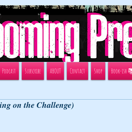
Podcast
Subscribe
ABOUT
Contact
Shop
Book-ish 
ing on the Challenge)