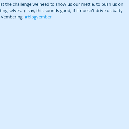
st the challenge we need to show us our mettle, to push us on 
ing selves.  (I say, this sounds good, if it doesn’t drive us batty 
g-Vembering. 
#blogvember