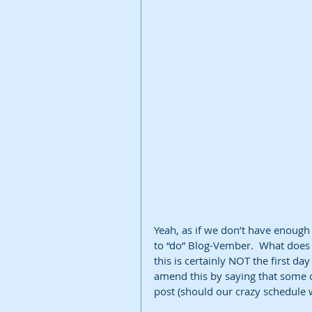
Yeah, as if we don’t have enough
to “do” Blog-Vember.  What does
this is certainly NOT the first d
amend this by saying that some o
post (should our crazy schedule w