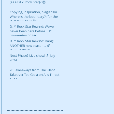
(as a D.I.Y. Rock Star)? 😵
Copying, inspiration, plagiarism.
Where is the boundary? (for the
D.I.Y. Rock Star) 🥷
D.I.Y. Rock Star Rewind: We’ve
never been here before… 🍂
(November 2024)
D.I.Y. Rock Star Rewind: Dang!
ANOTHER new season… 🍂
(August 2024)
Next Phase? Live show! 🎸 July
2024
20 Take-aways from The Silent
Takeover Ted Gioia on AI's Threat
To Music