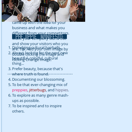
detail about your company. Talk
about your team and what
services you provide. Tell your
visitors the story of how you
came up with the idea for your
business and what makes you
different from your competitors.
prejippie MANIFESTo:
Make your company stand out
and show your visitors who you
Dislodging cultural hairballs.
are. Tip: Add your own image by
Always looking for the next new
double clicking the image and
beautiful, colorful, cultural
clicking Change Image.
thing...
Prefer beauty, because that's
where truth is found.
Documenting our blossoming.
To be that ever-changing mix of
preppies
,
jitterbugs
, and
hippies
.
To explore as many genre mash-
ups as possible.
To be inspired and to inspire
others.