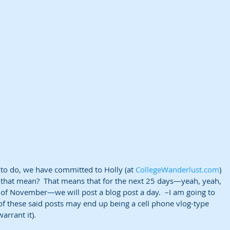
 to do, we have committed to Holly (at 
CollegeWanderlust.com
) 
 that mean?  That means that for the next 25 days—yeah, yeah, 
ay of November—we will post a blog post a day.  –I am going to 
f these said posts may end up being a cell phone vlog-type 
arrant it). 