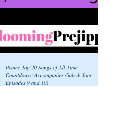
Prince Top 20 Songs of All-Time
Countdown (Accompanies Gab & Jam
Episodes 9 and 10)
Upon listening to Eddie Trunk’s Top 20 Countdown of
the band Rush (on Volume, a station on Sirius XM),
we were so intrigued by that whole...