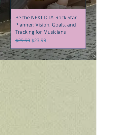
Be the NEXT D.I.Y. Rock Star
Be the NEXT D.I.Y. R
Planner: Vision, Goals, and
Handbook+Workbo
Tracking for Musicians
Bundle
Regular Price
Sale Price
Regular Price
$29.99
$23.99
$60.00