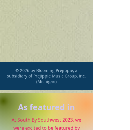
© 2026 by Blooming Prejippie, a
subsidiary of Prejippie Music Group, Inc.
(Michigan)
As featured in
At South By Southwest 2023, we
were excited to be featured by