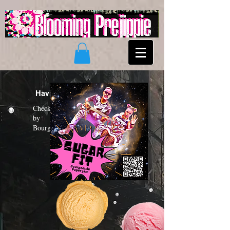
Having a "Sugar Fit"?
Check out the new funk album
by
Bourgeoisie Paper Jam