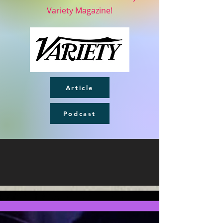
Variety Magazine!
Article
Podcast