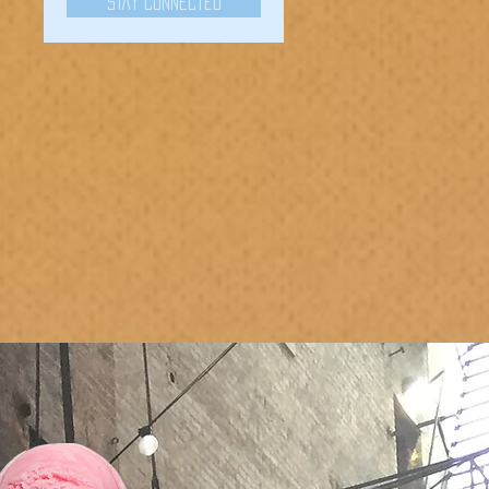
Stay Connected