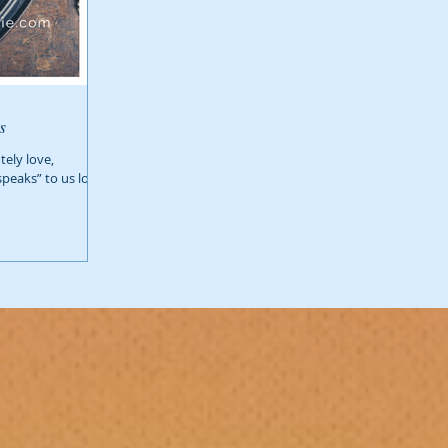
s
ely love,
speaks” to us long