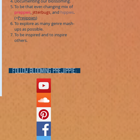
Documenting our blossoming.
To be that ever-changing mix of
preppies
,
jitterbugs
, and
hippies
.
(=
Prejippies
)
To explore as many genre mash-
ups as possible.
To be inspired and to inspire
others.
FOLLOW blooming prejippie: