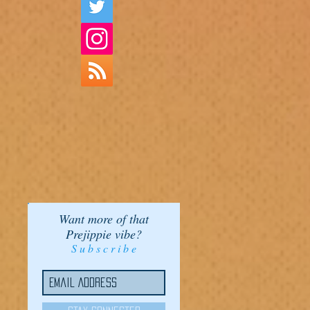
Want more of that
Prejippie vibe?
S u b s c r i b e