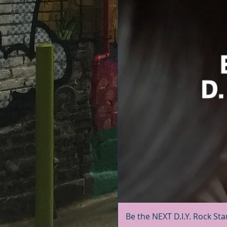
Be the NEXT D.I.Y. Rock Sta