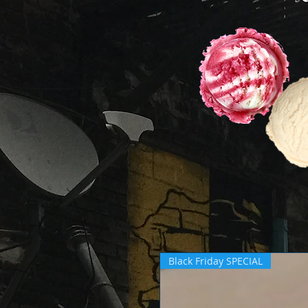
Black Friday SPECIAL