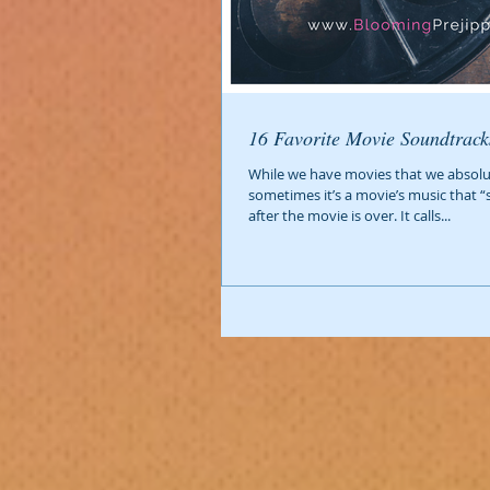
16 Favorite Movie Soundtrack
While we have movies that we absolut
sometimes it’s a movie’s music that “
after the movie is over. It calls...