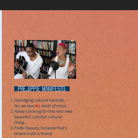
prejippie MANIFESTo:
Dislodging cultural hairballs.
--
Yes, we love
ALL
kinds of music.
Always looking for the next new
beautiful, colorful, cultural
thing...
Prefer beauty, because that's
where truth is found.