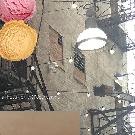
e at
https://bit.ly/BPJbandcamp
New!