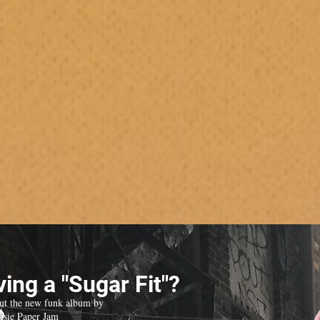
ing a "Sugar Fit"?
ut the new funk album by
isie Paper Jam