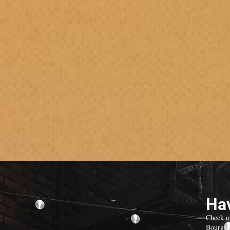
Hav
Check o
Bourgeo