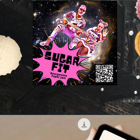
Availabl