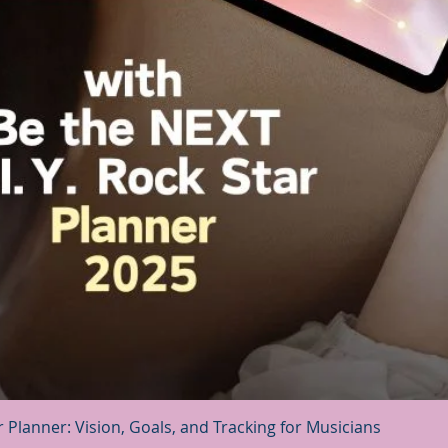
Quick View
r Planner: Vision, Goals, and Tracking for Musicians