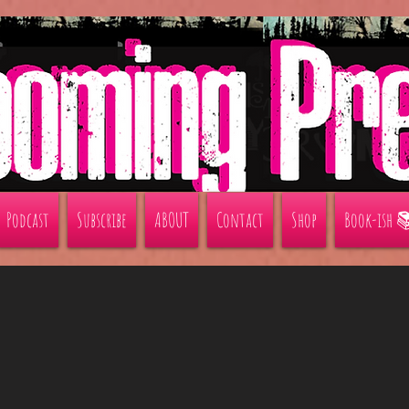
Podcast
Subscribe
ABOUT
Contact
Shop
Book-ish 