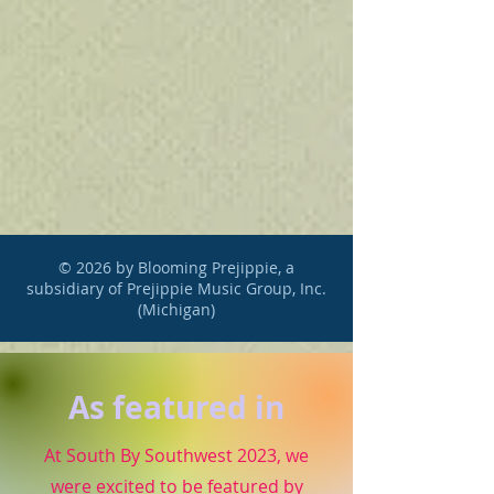
© 2026 by Blooming Prejippie, a
subsidiary of Prejippie Music Group, Inc.
(Michigan)
As featured in
At South By Southwest 2023, we
were excited to be featured by