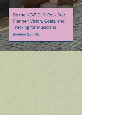
Be the NEXT D.I.Y. Rock Star
Be the NEXT D.I.Y. R
Planner: Vision, Goals, and
Handbook+Workbo
Tracking for Musicians
Bundle
Regular Price
Sale Price
Regular Price
$29.99
$23.99
$60.00