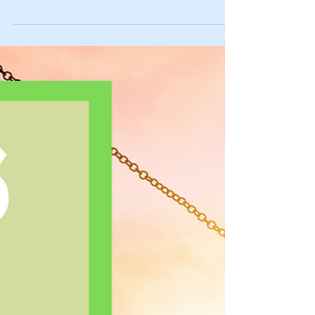
Goals for 2025 (for these D.I.Y. Rock Stars)
🌠
Here are our D.I.Y. Rock Star goals for 2025