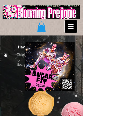
Having a "Sugar Fit"?
Check out the new funk album
by
Bourgeoisie Paper Jam