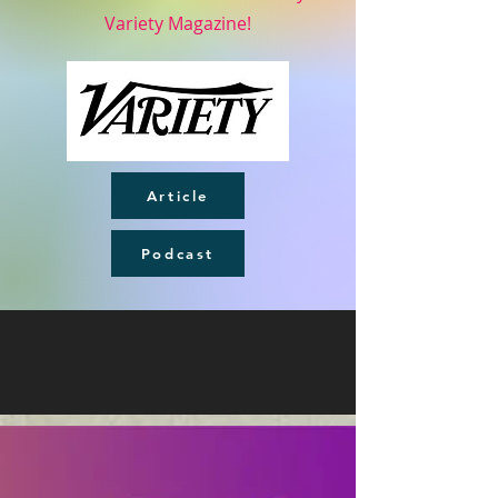
Variety Magazine!
Article
Podcast