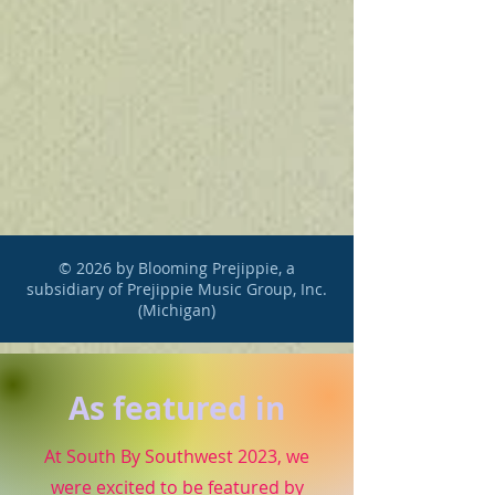
© 2026 by Blooming Prejippie, a
subsidiary of Prejippie Music Group, Inc.
(Michigan)
As featured in
At South By Southwest 2023, we
were excited to be featured by