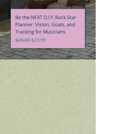
Be the NEXT D.I.Y. Rock Star
Be the NEXT D.I.Y. R
Planner: Vision, Goals, and
Handbook+Workbo
Tracking for Musicians
Bundle
Regular Price
Sale Price
Regular Price
$29.99
$23.99
$60.00