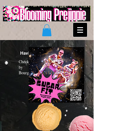
Having a "Sugar Fit"?
Check out the new funk album
by
Bourgeoisie Paper Jam