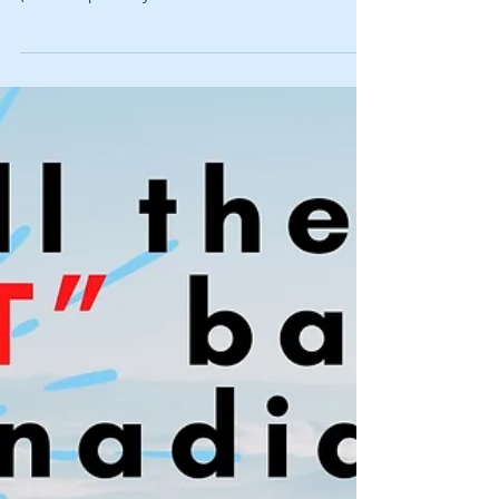
Loosely accompanies Gab & Jam, 314.
Underappreciated bands you STILL might not know
(video: https://bit.ly/314misssedbandsvid and
podcast:...