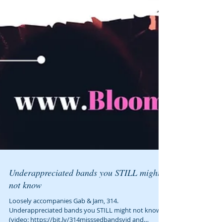
Underappreciated bands you STILL might
not know