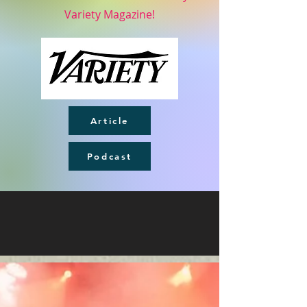
Variety Magazine!
Article
Podcast