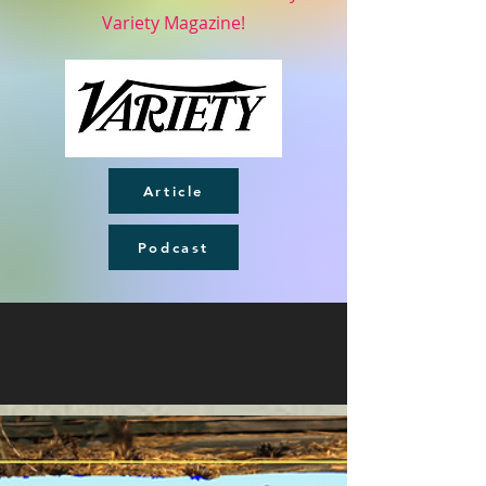
Variety Magazine!
Article
Podcast