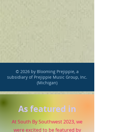
© 2026 by Blooming Prejippie, a
subsidiary of Prejippie Music Group, Inc.
(Michigan)
As featured in
At South By Southwest 2023, we
were excited to be featured by