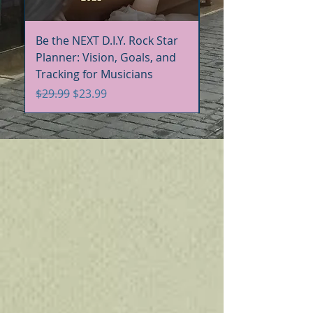
Be the NEXT D.I.Y. Rock Star
Be the NEXT D.I.Y. R
Planner: Vision, Goals, and
Handbook+Workbo
Tracking for Musicians
Bundle
Regular Price
Sale Price
Regular Price
$29.99
$23.99
$60.00