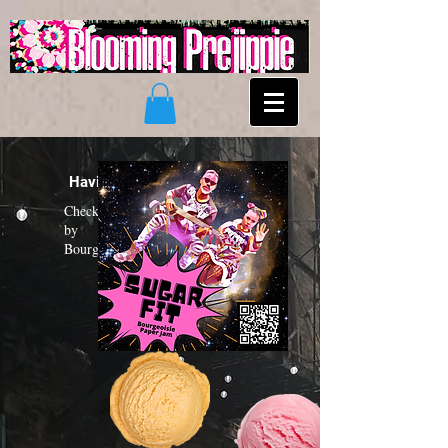
Having a "Sugar Fit"?
Check out the new funk album
by
Bourgeoisie Paper Jam