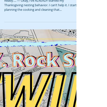
D.I.Y. Rock Star Rewind: Thanksgiving
Behavior 🍗🥂 (January 2022)
Ready…. — Okay, I’ve ALREADY started my
Thanksgiving nesting behavior. I can’t help it. I start
planning the cooking and cleaning that...