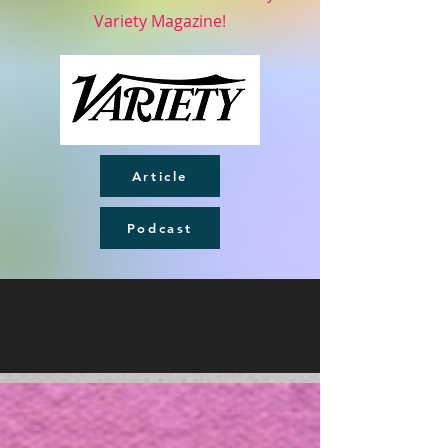
Variety Magazine!
Article
Podcast