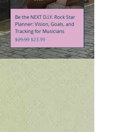
Be the NEXT D.I.Y. Rock Star
Be the NEXT D.I.Y. R
Planner: Vision, Goals, and
Handbook+Workbo
Tracking for Musicians
Bundle
Regular Price
Sale Price
Regular Price
$29.99
$23.99
$60.00