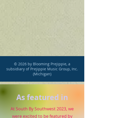
© 2026 by Blooming Prejippie, a
subsidiary of Prejippie Music Group, Inc.
(Michigan)
As featured in
At South By Southwest 2023, we
were excited to be featured by