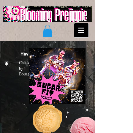
Having a "Sugar Fit"?
Check out the new funk album
by
Bourgeoisie Paper Jam