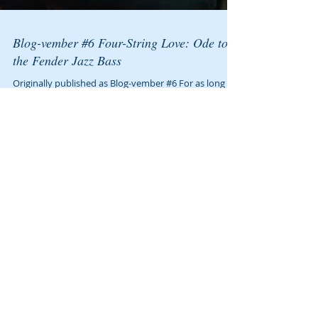
Blog-vember #6 Four-String Love: Ode to
the Fender Jazz Bass
Originally published as Blog-vember #6 For as long as
I can remember I have always written songs, and
wanted to play guitar and sing. I...