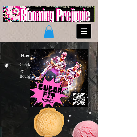
Having a "Sugar Fit"?
Check out the new funk album
by
Bourgeoisie Paper Jam