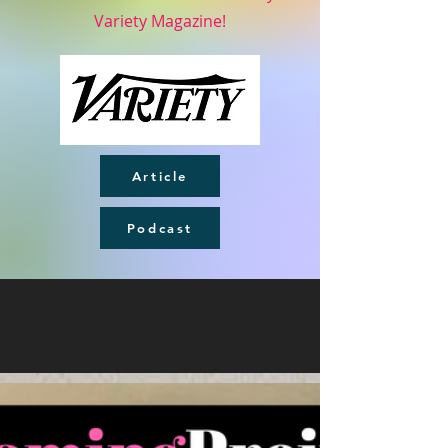
Variety Magazine!
Article
Podcast