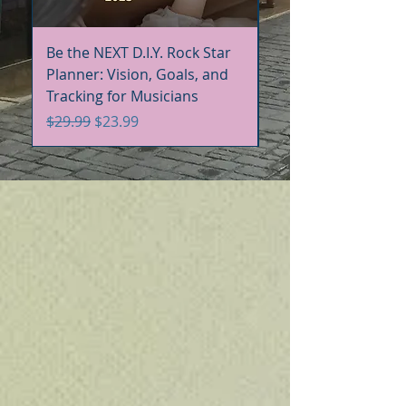
Be the NEXT D.I.Y. Rock Star
Be the NEXT D.I.Y. R
Planner: Vision, Goals, and
Handbook+Workbo
Tracking for Musicians
Bundle
Regular Price
Sale Price
Regular Price
$29.99
$23.99
$60.00