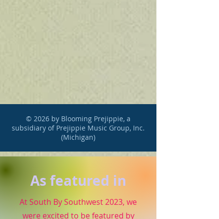
© 2026 by Blooming Prejippie, a
subsidiary of Prejippie Music Group, Inc.
(Michigan)
As featured in
At South By Southwest 2023, we
were excited to be featured by