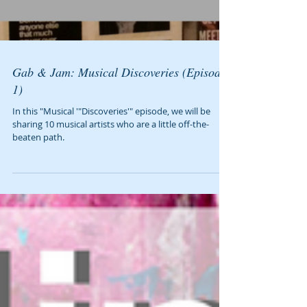
Gab & Jam: Musical Discoveries (Episode
1)
In this "Musical '"Discoveries'" episode, we will be
sharing 10 musical artists who are a little off-the-
beaten path.