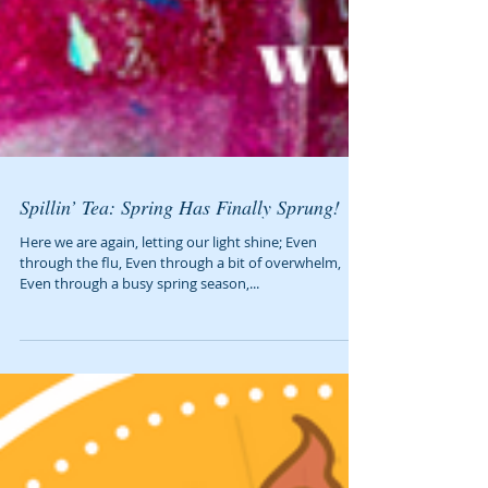
Spillin’ Tea: Spring Has Finally Sprung!
Here we are again, letting our light shine; Even
through the flu, Even through a bit of overwhelm,
Even through a busy spring season,...