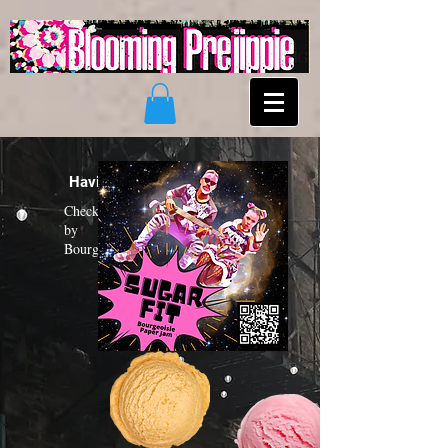
Having a "Sugar Fit"?
Check out the new funk album
by
Bourgeoisie Paper Jam