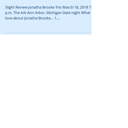
What we love about Jonatha Brooke…
Slight Review Jonatha Brooke Trio March 18, 2018 7:30
p.m. The Ark Ann Arbor, Michigan Date night What we
love about Jonatha Brooke… 1....