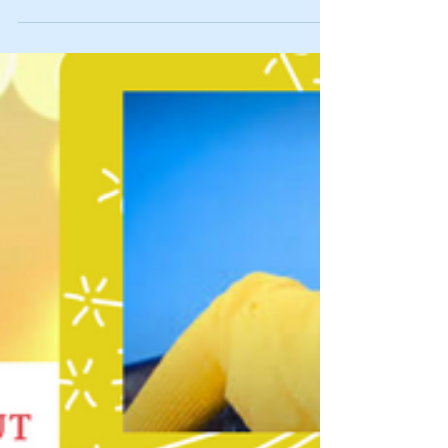
Spillin’ Tea: Happy First Blog-Versary to
Us!
Wow! It’s finally here! Our blog officially turned one-
year old! Proudest Moments of This Past Month: *As I
mentioned in the last...