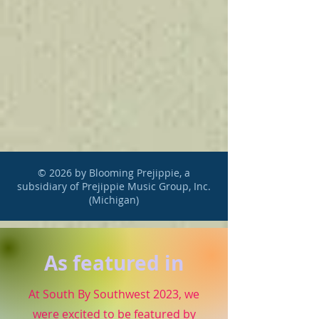
© 2026 by Blooming Prejippie, a
subsidiary of Prejippie Music Group, Inc.
(Michigan)
As featured in
At South By Southwest 2023, we
were excited to be featured by