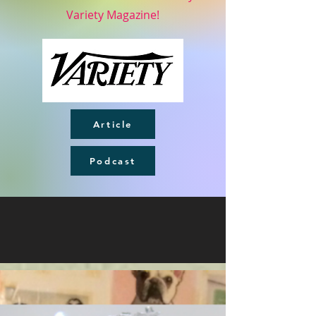
Variety Magazine!
Article
Podcast