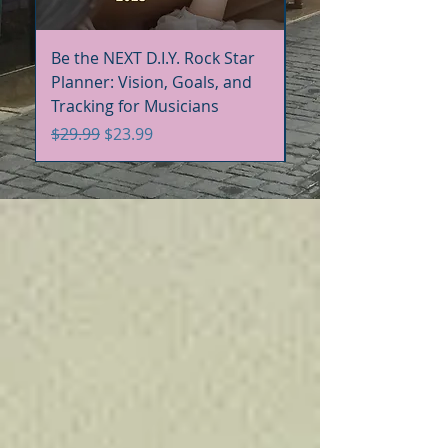
Be the NEXT D.I.Y. Rock Star
Be the NEXT D.I.Y. R
Planner: Vision, Goals, and
Handbook+Workbo
Tracking for Musicians
Bundle
Regular Price
Sale Price
Regular Price
$29.99
$23.99
$60.00