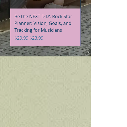
Be the NEXT D.I.Y. Rock Star
Be the NEXT D.I.Y. R
Planner: Vision, Goals, and
Handbook+Workbo
Tracking for Musicians
Bundle
Regular Price
Sale Price
Regular Price
$29.99
$23.99
$60.00