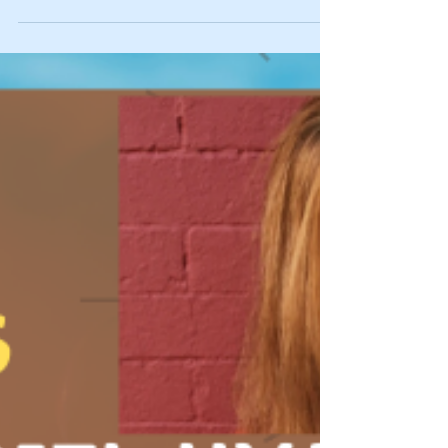
https://bit.ly/Ep136recrelstratsvid and podcast:...