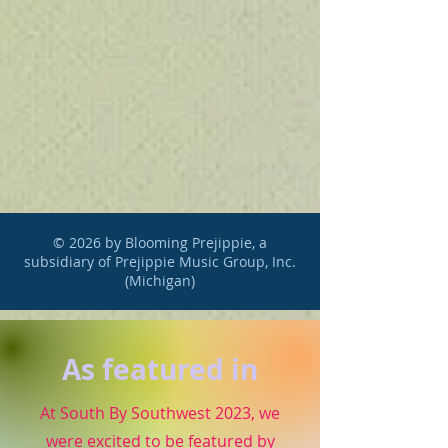
© 2026 by Blooming Prejippie, a
subsidiary of Prejippie Music Group, Inc.
(Michigan)
As featured in
At South By Southwest 2023, we
were excited to be featured by