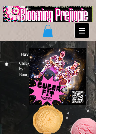
Having a "Sugar Fit"?
Check out the new funk album
by
Bourgeoisie Paper Jam