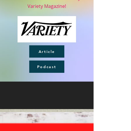
Variety Magazine!
Article
Podcast