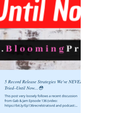
5 Record Release Strategies We've NEVER
Tried–Until Now...😳
This post very loosely follows a recent discussion
from Gab & Jam Episode 136 (video: