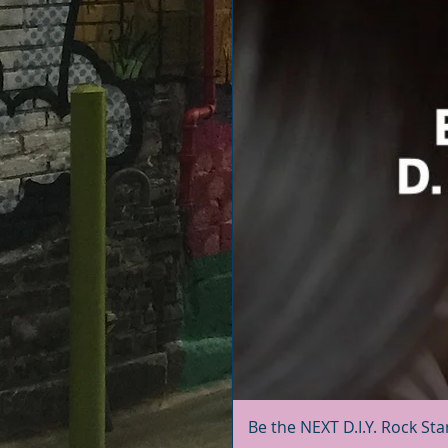
Be the NEXT D.I.Y. Rock Sta