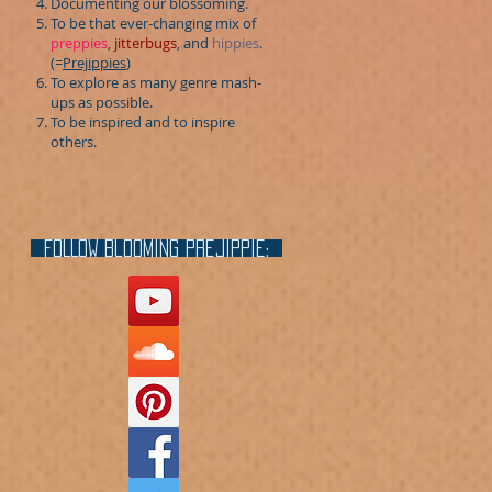
Documenting our blossoming.
To be that ever-changing mix of
preppies
,
jitterbugs
, and
hippies
.
(=
Prejippies
)
To explore as many genre mash-
ups as possible.
To be inspired and to inspire
others.
FOLLOW blooming prejippie: