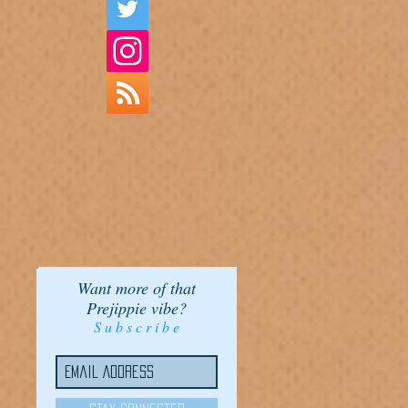
Want more of that
Prejippie vibe?
S u b s c r i b e