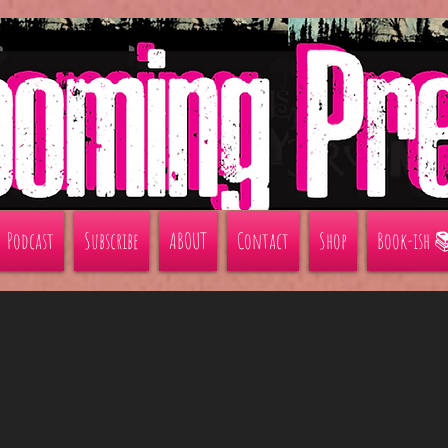
Podcast
Subscribe
ABOUT
Contact
Shop
Book-ish 