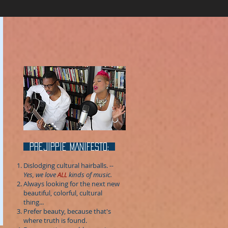
prejippie MANIFESTo:
Dislodging cultural hairballs.
--
Yes, we love
ALL
kinds of music.
Always looking for the next new
beautiful, colorful, cultural
thing...
Prefer beauty, because that's
where truth is found.