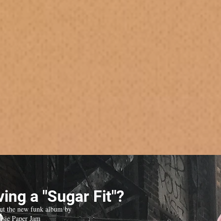
ing a "Sugar Fit"?
ut the new funk album by
isie Paper Jam