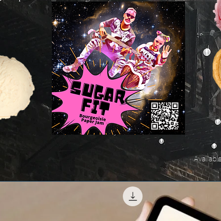
Availabl