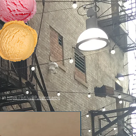
e at
https://bit.ly/BPJbandcamp
New!