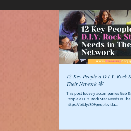
12 Key People a D.I.Y. Rock S
Their Network 🕸️
This post loosely accompanies Gab & 
People a D.I.Y. Rock Star Needs in The
https://bit.ly/309peoplevida...