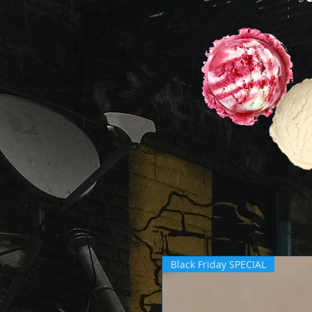
Black Friday SPECIAL