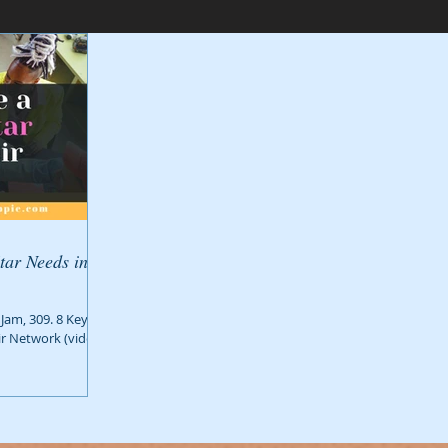
tar Needs in
Jam, 309. 8 Key
ir Network (video: