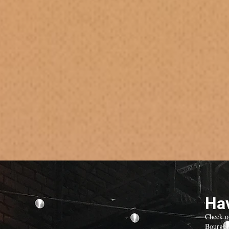
Hav
Check o
Bourgeo