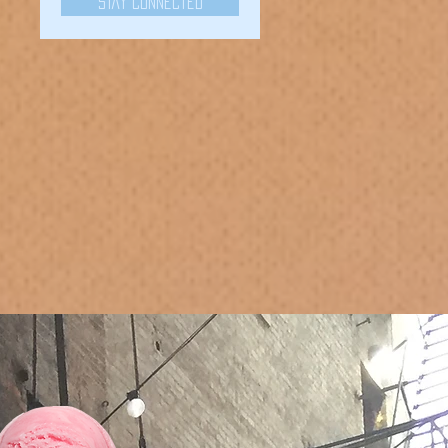
Stay Connected