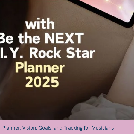
Quick View
r Planner: Vision, Goals, and Tracking for Musicians