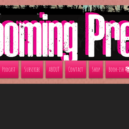
Podcast
Subscribe
ABOUT
Contact
Shop
Book-ish 