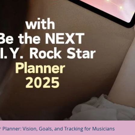
Quick View
r Planner: Vision, Goals, and Tracking for Musicians