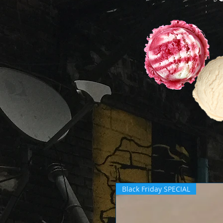
Black Friday SPECIAL