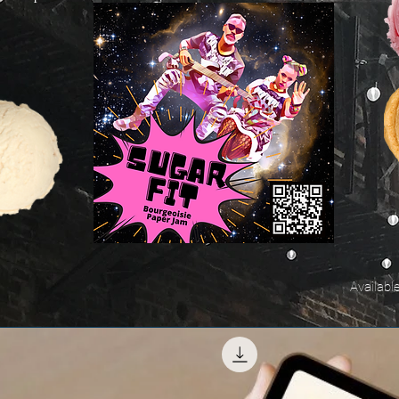
Availabl