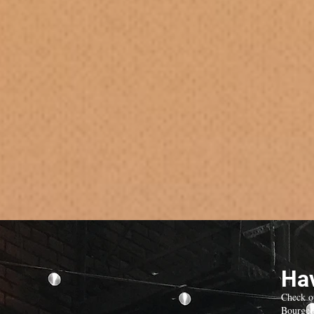
Hav
Check o
Bourgeo