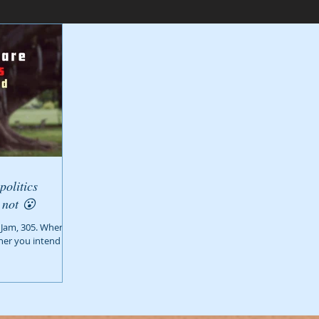
politics
whether you intend them to or not 😮
 Jam, 305. When
ther you intend