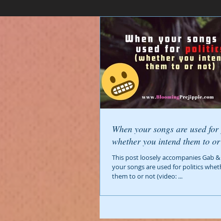
When your songs are used for 
This post loosely accompanies Gab &
your songs are used for politics whe
them to or not (video: ...