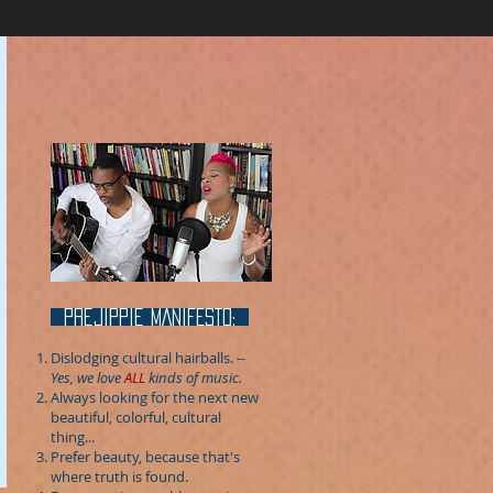
prejippie MANIFESTo:
Dislodging cultural hairballs.
--
Yes, we love
ALL
kinds of music.
Always looking for the next new
beautiful, colorful, cultural
thing...
Prefer beauty, because that's
where truth is found.