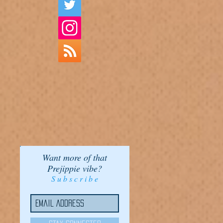
Want more of that
Prejippie vibe?
S u b s c r i b e