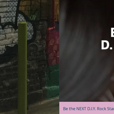
Be the NEXT D.I.Y. Rock Sta