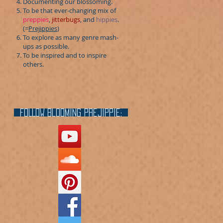
Documenting our blossoming.
To be that ever-changing mix of
preppies
,
jitterbugs
, and
hippies
.
(=
Prejippies
)
To explore as many genre mash-
ups as possible.
To be inspired and to inspire
others.
FOLLOW blooming prejippie: