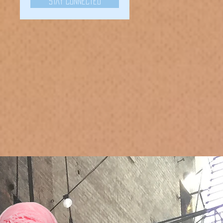
Stay Connected