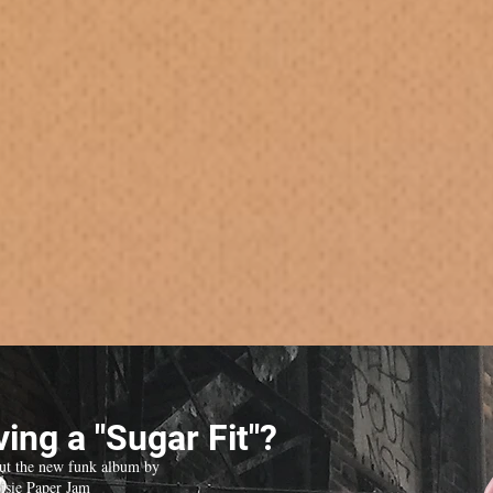
ing a "Sugar Fit"?
ut the new funk album by
isie Paper Jam