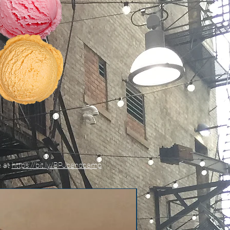
e at
https://bit.ly/BPJbandcamp
New!