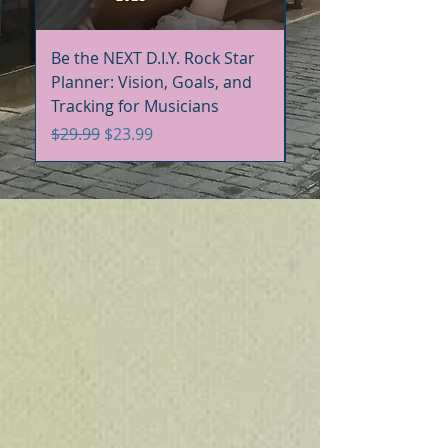
Be the NEXT D.I.Y. Rock Star
Be the NEXT D.I.Y. R
Planner: Vision, Goals, and
Handbook+Workbo
Tracking for Musicians
Bundle
Regular Price
Sale Price
Regular Price
$29.99
$23.99
$60.00