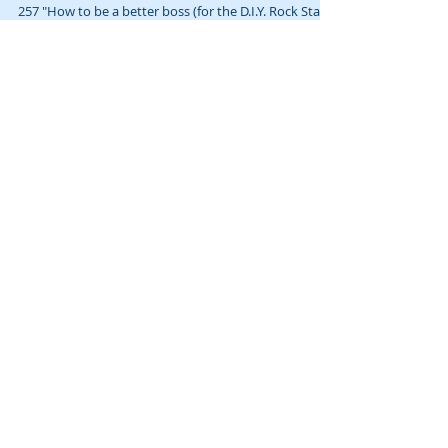
How to be a better boss (for the D.I.Y. Rock
Star) 🎙️
This post loosely accompanies Gab & Jam, episode
257 "How to be a better boss (for the D.I.Y. Rock Star)"
(video:...