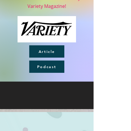
Variety Magazine!
Article
Podcast