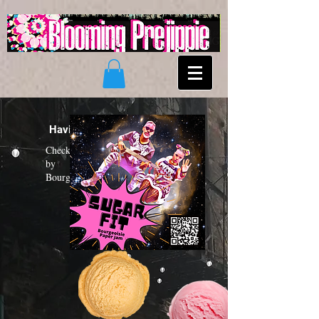
Having a "Sugar Fit"?
Check out the new funk album
by
Bourgeoisie Paper Jam