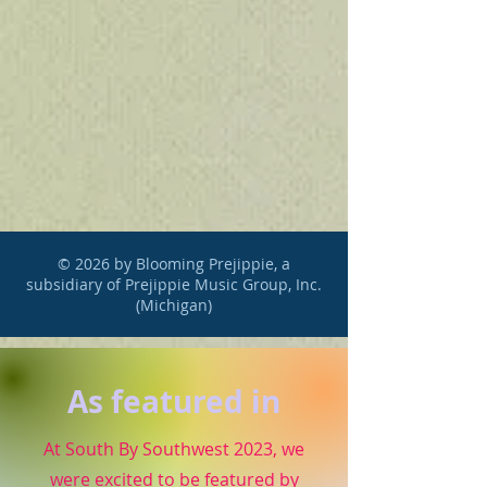
© 2026 by Blooming Prejippie, a
subsidiary of Prejippie Music Group, Inc.
(Michigan)
As featured in
At South By Southwest 2023, we
were excited to be featured by