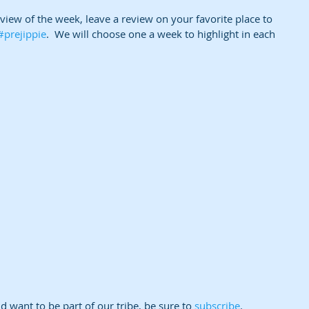
eview of the week, leave a review on your favorite place to 
#prejippie
.  We will choose one a week to highlight in each 
 want to be part of our tribe, be sure to 
subscribe
.