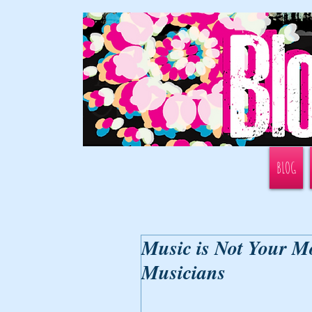
BLOG
Music is Not Your Mo
Musicians