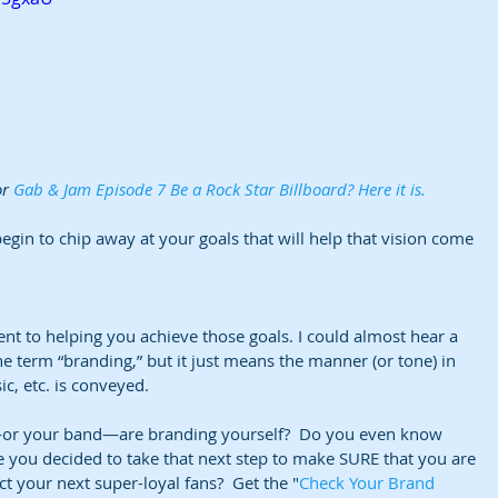
r 
Gab & Jam Episode 7 Be a Rock Star Billboard? Here it is. 
begin to chip away at your goals that will help that vision come 
nt to helping you achieve those goals. I could almost hear a 
e term “branding,” but it just means the manner (or tone) in 
, etc. is conveyed.
r your band—are branding yourself?  Do you even know 
 you decided to take that next step to make SURE that you are 
act your next super-loyal fans?  Get the "
Check Your Brand 