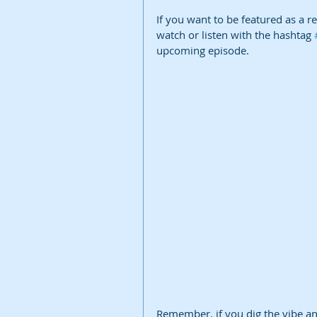
If you want to be featured as a r
watch or listen with the hashtag 
upcoming episode.
Remember, if you dig the vibe and