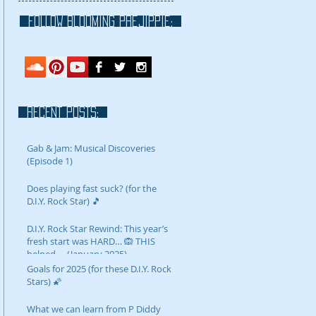
FOLLOW blooming prejippie:
RECENT POSTS:
Gab & Jam: Musical Discoveries
(Episode 1)
Does playing fast suck? (for the
D.I.Y. Rock Star) 🎵
D.I.Y. Rock Star Rewind: This year’s
fresh start was HARD… 🙉 THIS
helped…. (January 2025)
Goals for 2025 (for these D.I.Y. Rock
Stars) 🌠
What we can learn from P Diddy