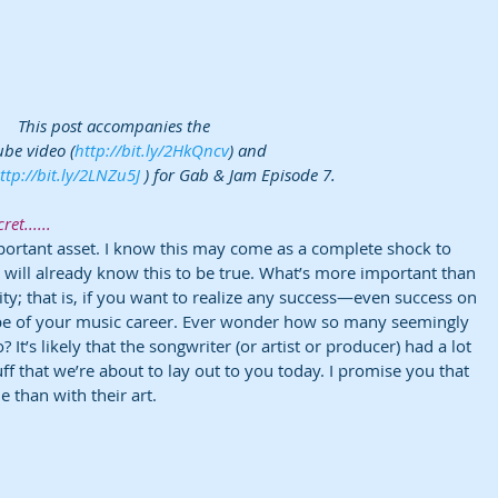
This post accompanies the 
be video (
http://bit.ly/2HkQncv
) and 
ttp://bit.ly/2LNZu5J
 ) for Gab & Jam Episode 7.
ret......
ortant asset. I know this may come as a complete shock to 
 will already know this to be true. What’s more important than 
ity; that is, if you want to realize any success—even success on 
e of your music career. Ever wonder how so many seemingly 
It’s likely that the songwriter (or artist or producer) had a lot 
tuff that we’re about to lay out to you today. I promise you that 
e than with their art.