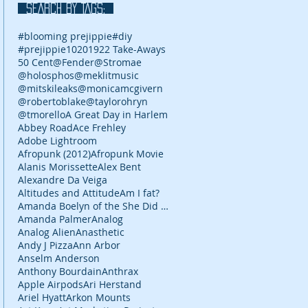
SEARCH BY TAGS:
#blooming prejippie
#diy
#prejippie
10
2019
22 Take-Aways
50 Cent
@Fender
@Stromae
@holosphos
@meklitmusic
@mitskileaks
@monicamcgivern
@robertoblake
@taylorohryn
@tmorello
A Great Day in Harlem
Abbey Road
Ace Frehley
Adobe Lightroom
Afropunk (2012)
Afropunk Movie
Alanis Morissette
Alex Bent
Alexandre Da Veiga
Altitudes and Attitude
Am I fat?
Amanda Boelyn of the She Did It Her Way podcast
Amanda Palmer
Analog
Analog Alien
Anasthetic
Andy J Pizza
Ann Arbor
Anselm Anderson
Anthony Bourdain
Anthrax
Apple Airpods
Ari Herstand
Ariel Hyatt
Arkon Mounts