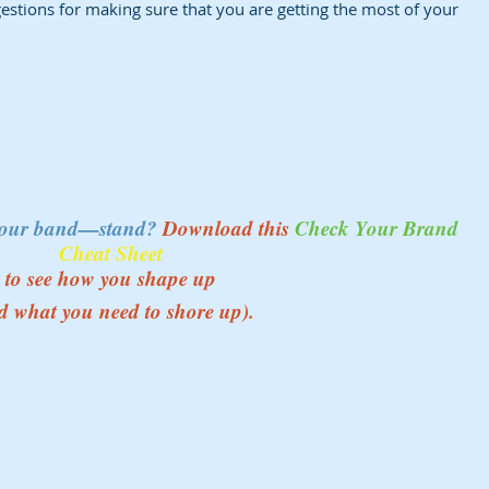
ggestions for making sure that you are getting the most of your 
your band—stand? 
Download this 
Check Your Brand 
Cheat Sheet
to see how you shape up 
d what you need to shore up). 