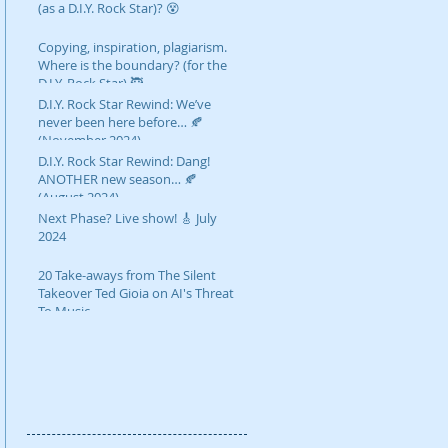
(as a D.I.Y. Rock Star)? 😵
Copying, inspiration, plagiarism.
Where is the boundary? (for the
D.I.Y. Rock Star) 🥷
D.I.Y. Rock Star Rewind: We’ve
never been here before… 🍂
(November 2024)
D.I.Y. Rock Star Rewind: Dang!
ANOTHER new season… 🍂
(August 2024)
Next Phase? Live show! 🎸 July
2024
20 Take-aways from The Silent
Takeover Ted Gioia on AI's Threat
To Music