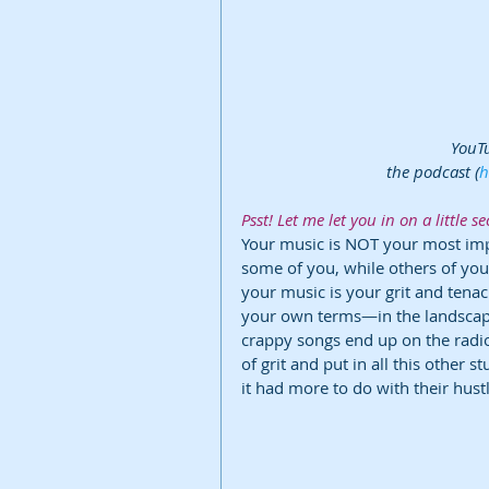
YouTu
the podcast (
h
Psst! Let me let you in on a little sec
Your music is NOT your most imp
some of you, while others of you
your music is your grit and tenac
your own terms—in the landscap
crappy songs end up on the radio? 
of grit and put in all this other s
it had more to do with their hustl