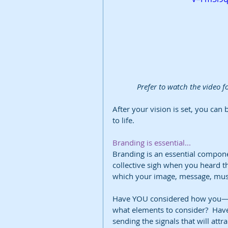
Prefer to watch the video fo
After your vision is set, you can 
to life.
Branding is essential...
Branding is an essential compone
collective sigh when you heard th
which your image, message, music
Have YOU considered how you—o
what elements to consider?  Have
sending the signals that will attr