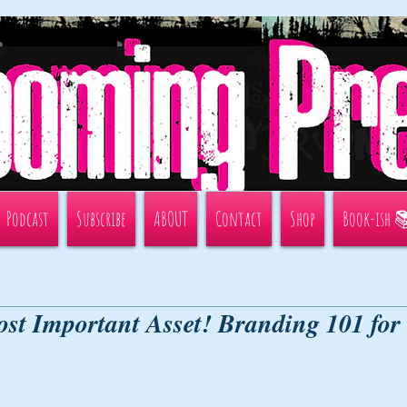
Podcast
Subscribe
ABOUT
Contact
Shop
Book-ish 
st Important Asset! Branding 101 for