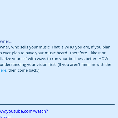
wner....
 owner, who sells your music. That is WHO you are, if you plan 
 ever plan to have your music heard. Therefore—like it or 
liarize yourself with ways to run your business better. HOW 
nderstanding your vision first. (If you aren’t familiar with the 
here
, then come back.)
www.youtube.com/watch?
q5gxaU