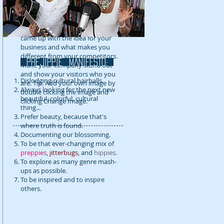
detail about your company. Talk
about your team and what
services you provide. Tell your
visitors the story of how you
came up with the idea for your
business and what makes you
different from your competitors.
prejippie MANIFESTo:
Make your company stand out
and show your visitors who you
Dislodging cultural hairballs.
are. Tip: Add your own image by
Always looking for the next new
double clicking the image and
beautiful, colorful, cultural
clicking Change Image.
thing...
Prefer beauty, because that's
where truth is found.
Documenting our blossoming.
To be that ever-changing mix of
preppies
,
jitterbugs
, and
hippies
.
To explore as many genre mash-
ups as possible.
To be inspired and to inspire
others.