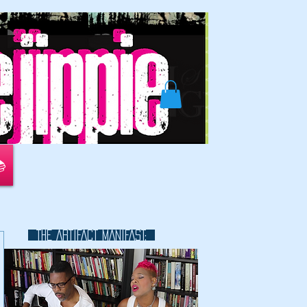
📚
THE ARTIFACT MANIFAST:
This is a great space to write long
text about your company and
your services. You can use this
space to go into a little more