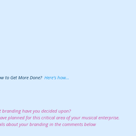
ow to Get More Done?  
Here's how...
 branding have you decided upon?  
ve planned for this critical area of your musical enterprise. 
ils about your branding in the comments below