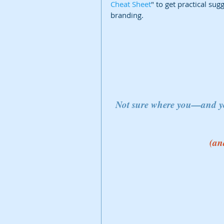
Cheat Sheet
" to get practical su
branding.
Not sure where you—and 
(an