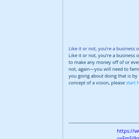
Like it or not, you’re a business o
Like it or not, you’re a business
to make any money off of or even
not, again—you will need to fami
you going about doing that is by u
concept of a vision, please 
start 
https://
v=Fm5i9