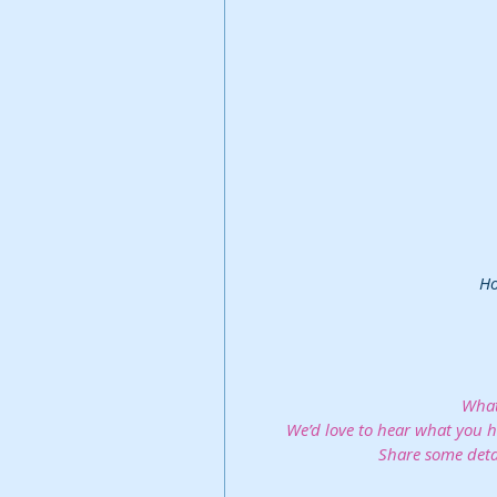
 H
What
We’d love to hear what you ha
Share some deta