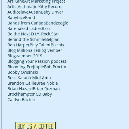
Art Kane
Art Marketing Project
Artist
Asthmatic Kitty Records
Audioslave
Austin
Baby Driver
Babyface
Band
Bands from Canada
Bandzoogle
Barenaked Ladies
Bass
Be the Next D.I.Y. Rock Star
Behind the Schmile
Belgian
Ben Harper
Billy Talent
Bizchix
Blog Millionaire
Blog-vember
Blog-vember 2019
Blogging Your Passion podcast
Blooming Prejippie
Bob Proctor
Bobby Owsinski
Boss Katana Mini Amp
Brandon Gaille
Bree Noble
Brian Hazard
Brian Rozman
Brockhampton
CD Baby
Caitlyn Bacher
Buy Us a Coffee