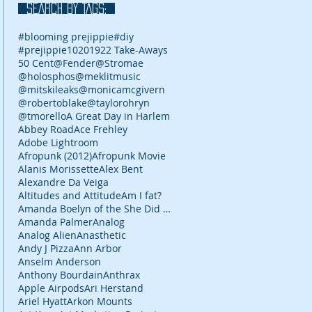
SEARCH BY TAGS:
#blooming prejippie
#diy
#prejippie
10
2019
22 Take-Aways
50 Cent
@Fender
@Stromae
@holosphos
@meklitmusic
@mitskileaks
@monicamcgivern
@robertoblake
@taylorohryn
@tmorello
A Great Day in Harlem
Abbey Road
Ace Frehley
Adobe Lightroom
Afropunk (2012)
Afropunk Movie
Alanis Morissette
Alex Bent
Alexandre Da Veiga
Altitudes and Attitude
Am I fat?
Amanda Boelyn of the She Did It Her Way podcast
Amanda Palmer
Analog
Analog Alien
Anasthetic
Andy J Pizza
Ann Arbor
Anselm Anderson
Anthony Bourdain
Anthrax
Apple Airpods
Ari Herstand
Ariel Hyatt
Arkon Mounts