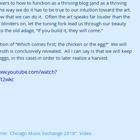
wers to how to function as a thriving blog (and as a thriving 
he way we do it has to be true to our intuition toward the art. 
 that we can do it.  Often the art speaks far louder than the 
linders on, let the tuning fork lead us through our beauty 
 the old adage, “If you build it, they will come.”  
tion of “Which comes first; the chicken or the egg?”  We will 
th is conclusively revealed.  All I can say is that we will keep 
ggs, in this case) in order to later realize a harvest.
www.youtube.com/watch?
Yt2wkc
Time:  Chicago Music Exchange 2018"  Video