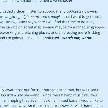
l be able to whip out that video-a-week faster.
ploaded videos, I listen to sooooo many podcasts now—
yes, 
ieve in getting high on my own supply!
—that I want to get those 
, I know; I can’t say where I will find the time to do it all, 
s time lurking on social media—and maybe try a scheduling app—
etworking and pitching places, and on creating more fricking 
and I’m giddy to have been “infected.” 
Watch out, world!
lly aware that our focus is spread a little thin, but we used to 
lad was a wee one
—and I kinda miss having music reviews 
I am hoping that, even if it’s on a limited basis, I would like to 
ome small way.  So there.  That’s it.  I swear.  And that’s a lot, I 