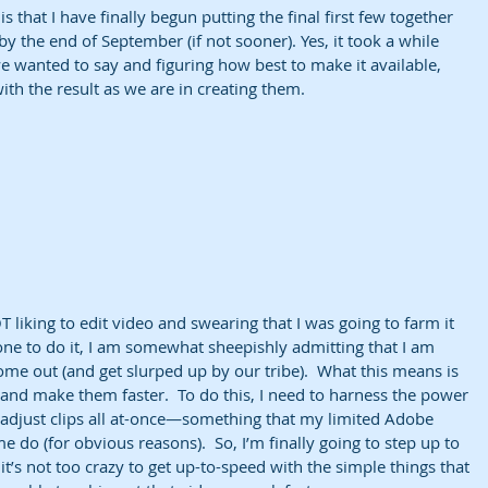
is that I have finally begun putting the final first few together 
y the end of September (if not sooner). Yes, it took a while 
 wanted to say and figuring how best to make it available, 
ith the result as we are in creating them.
T liking to edit video and swearing that I was going to farm it 
one to do it, I am somewhat sheepishly admitting that I am 
e out (and get slurped up by our tribe).  What this means is 
and make them faster.  To do this, I need to harness the power 
d adjust clips all at-once—something that my limited Adobe 
 do (for obvious reasons).  So, I’m finally going to step up to 
 it’s not too crazy to get up-to-speed with the simple things that 