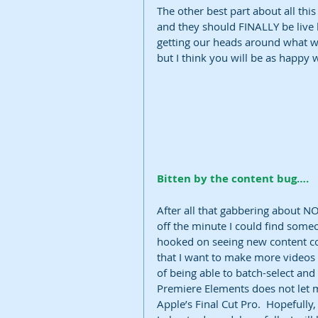
The other best part about all this 
and they should FINALLY be live b
getting our heads around what we
but I think you will be as happy w
Bitten by the content bug….
After all that gabbering about NO
off the minute I could find some
hooked on seeing new content com
that I want to make more videos 
of being able to batch-select an
Premiere Elements does not let me
Apple’s Final Cut Pro.  Hopefully,