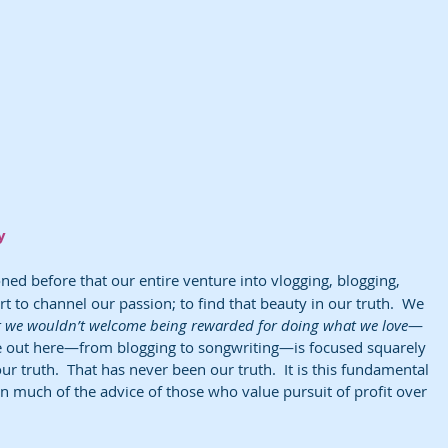
y
ed before that our entire venture into vlogging, blogging, 
ort to channel our passion; to find that beauty in our truth.  We 
t we wouldn’t welcome being rewarded for doing what we love
—
e out here—from blogging to songwriting—is focused squarely 
our truth.  That has never been our truth.  It is this fundamental 
ion much of the advice of those who value pursuit of profit over 