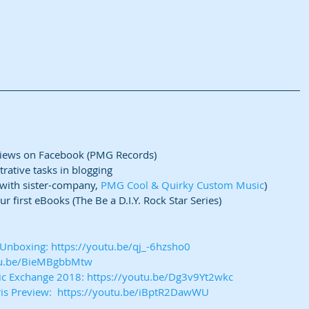
views on Facebook (PMG Records)  
rative tasks in blogging  
(with sister-company, 
PMG Cool & Quirky Custom Music
)  
r first eBooks (The Be a D.I.Y. Rock Star Series) 
e Unboxing: https://youtu.be/qj_-6hzsho0
utu.be/BieMBgbbMtw
sic Exchange 2018: https://youtu.be/Dg3v9Yt2wkc
ris Preview:  https://youtu.be/iBptR2DawWU