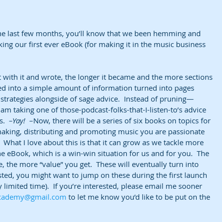
 
the last few months, you’ll know that we been hemming and 
ng our first ever eBook (for making it in the music business 
at with it and wrote, the longer it became and the more sections 
 into a simple amount of information turned into pages 
d strategies alongside of sage advice.  Instead of pruning—
am taking one of those-podcast-folks-that-I-listen-to’s advice 
.  
–Yay! 
 –Now, there will be a series of six books on topics for 
aking, distributing and promoting music you are passionate 
  What I love about this is that it can grow as we tackle more 
e eBook, which is a win-win situation for us and for you.  The 
the more “value” you get.  These will eventually turn into 
ested, you might want to jump on these during the first launch 
y limited time).  If you’re interested, please email me sooner 
academy@gmail.com
 to let me know you’d like to be put on the 