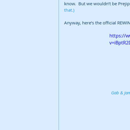
know.  But we wouldn’t be Prejippie
that.)
Anyway, here’s the official REWIN
https://
v=iBptR
Gab & Jam