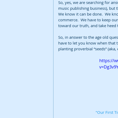
So, yes, we are searching for ans
music publishing business), but t
We know it can be done.  We know
commerce.  We have to keep our b
toward our truth, and take heed to
So, in answer to the age old ques
have to let you know when that tru
planting proverbial “seeds” (aka, e
https://
v=Dg3v9
"Our First 