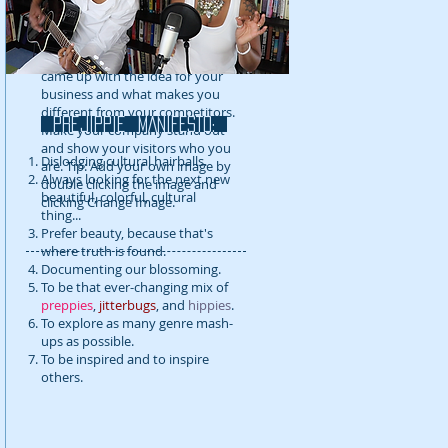
detail about your company. Talk
about your team and what
services you provide. Tell your
visitors the story of how you
came up with the idea for your
business and what makes you
different from your competitors.
prejippie MANIFESTo:
Make your company stand out
and show your visitors who you
Dislodging cultural hairballs.
are. Tip: Add your own image by
Always looking for the next new
double clicking the image and
beautiful, colorful, cultural
clicking Change Image.
thing...
Prefer beauty, because that's
where truth is found.
Documenting our blossoming.
To be that ever-changing mix of
preppies
,
jitterbugs
, and
hippies
.
To explore as many genre mash-
ups as possible.
To be inspired and to inspire
others.