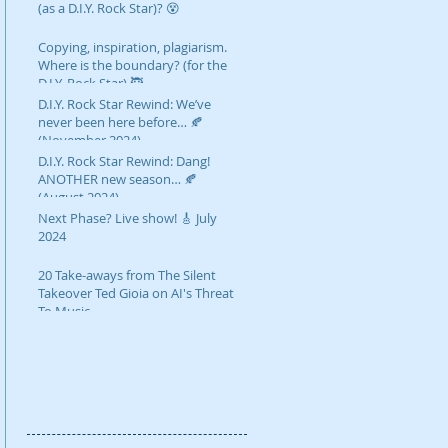
(as a D.I.Y. Rock Star)? 😵
Copying, inspiration, plagiarism.
Where is the boundary? (for the
D.I.Y. Rock Star) 🥷
D.I.Y. Rock Star Rewind: We’ve
never been here before… 🍂
(November 2024)
D.I.Y. Rock Star Rewind: Dang!
ANOTHER new season… 🍂
(August 2024)
Next Phase? Live show! 🎸 July
2024
20 Take-aways from The Silent
Takeover Ted Gioia on AI's Threat
To Music