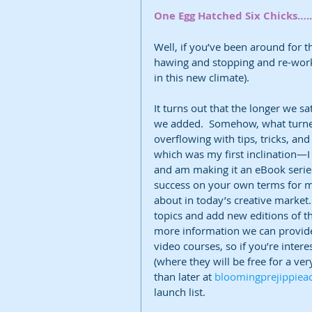
One Egg Hatched Six Chicks…..
Well, if you’ve been around for 
hawing and stopping and re-worki
in this new climate). 
It turns out that the longer we s
we added.  Somehow, what turned
overflowing with tips, tricks, an
which was my first inclination—I 
and am making it an eBook series
success on your own terms for m
about in today’s creative market.
topics and add new editions of th
more information we can provide, 
video courses, so if you’re inter
(where they will be free for a ver
than later at 
bloomingprejippie
launch list.