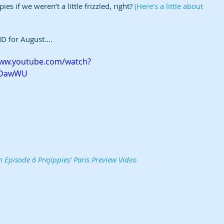
s if we weren’t a little frizzled, right? 
(Here's a little about 
D for August....
www.youtube.com/watch?
2DawWU
 Episode 6 Prejippies' Paris Preview Video