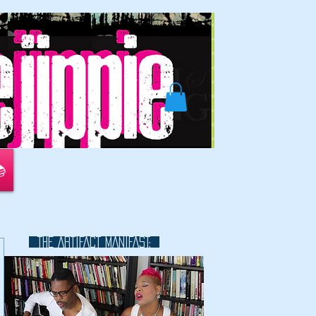
📚
THE ARTIFACT MANIFAST:
This is a great space to write long
text about your company and
your services. You can use this
space to go into a little more