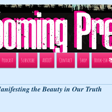
Podcast
Subscribe
ABOUT
Contact
Shop
Book-ish 
anifesting the Beauty in Our Truth