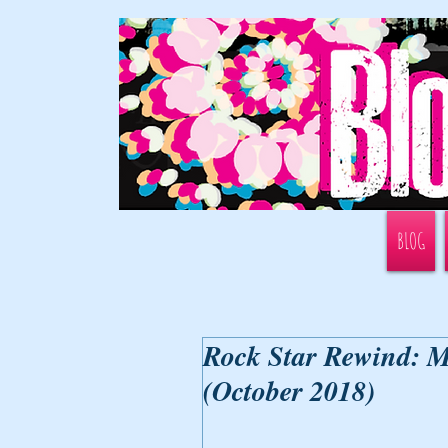
BLOG
Rock Star Rewind: M
(October 2018)