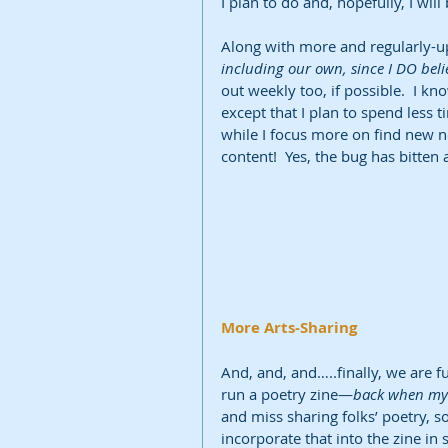
I plan to do and, hopefully, I wil
Along with more and regularly-u
including our own, since I DO bel
out weekly too, if possible.  I know
except that I plan to spend les
while I focus more on find new n
content!  Yes, the bug has bitten 
More Arts-Sharing
And, and, and…..finally, we are fu
run a poetry zine—
back when my 
and miss sharing folks’ poetry, so 
incorporate that into the zine in s