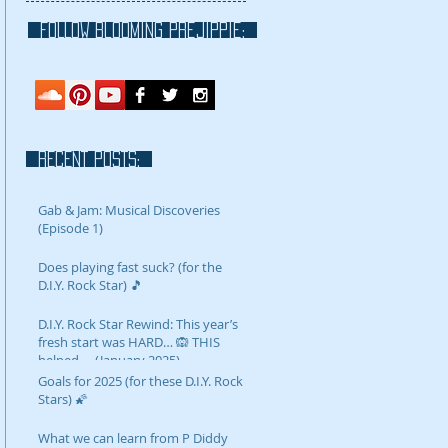
FOLLOW blooming prejippie:
RECENT POSTS:
Gab & Jam: Musical Discoveries
(Episode 1)
Does playing fast suck? (for the
D.I.Y. Rock Star) 🎵
D.I.Y. Rock Star Rewind: This year’s
fresh start was HARD… 🙉 THIS
helped…. (January 2025)
Goals for 2025 (for these D.I.Y. Rock
Stars) 🌠
What we can learn from P Diddy