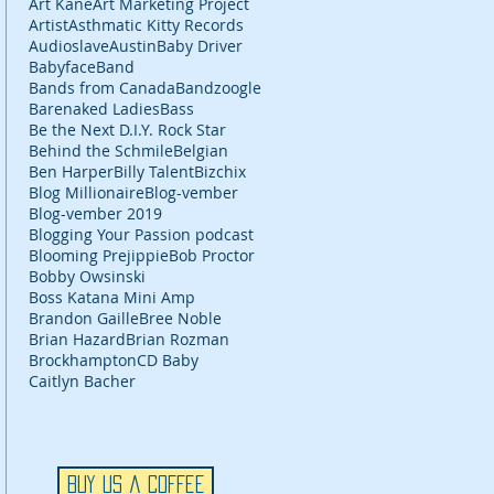
Art Kane
Art Marketing Project
Artist
Asthmatic Kitty Records
Audioslave
Austin
Baby Driver
Babyface
Band
Bands from Canada
Bandzoogle
Barenaked Ladies
Bass
Be the Next D.I.Y. Rock Star
Behind the Schmile
Belgian
Ben Harper
Billy Talent
Bizchix
Blog Millionaire
Blog-vember
Blog-vember 2019
Blogging Your Passion podcast
Blooming Prejippie
Bob Proctor
Bobby Owsinski
Boss Katana Mini Amp
Brandon Gaille
Bree Noble
Brian Hazard
Brian Rozman
Brockhampton
CD Baby
Caitlyn Bacher
Buy Us a Coffee