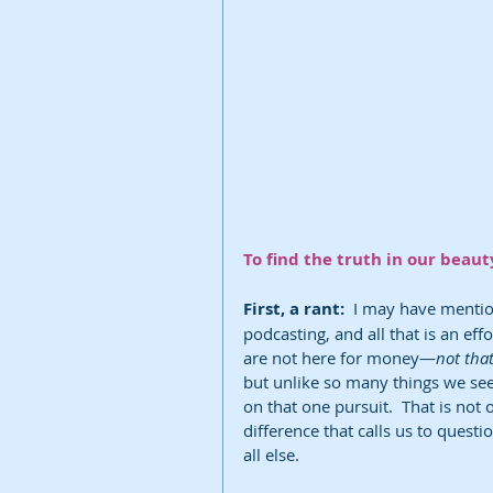
To find the truth in our beaut
First, a rant: 
 I may have mention
podcasting, and all that is an eff
are not here for money—
not tha
but unlike so many things we se
on that one pursuit.  That is not 
difference that calls us to quest
all else. 