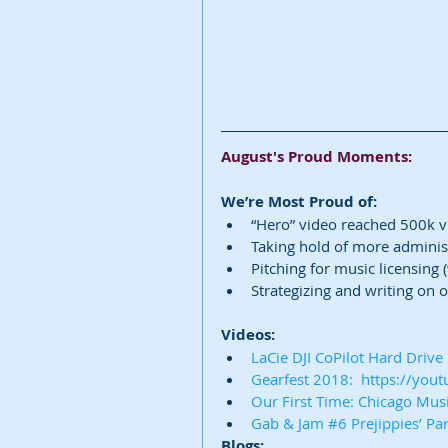
August's Proud Moments:
We’re Most Proud of:
“Hero” video reached 500k 
Taking hold of more administ
Pitching for music licensing 
Strategizing and writing on ou
Videos:
LaCie DJI CoPilot Hard Driv
Gearfest 2018:  https://yo
Our First Time: Chicago Mu
Gab & Jam #6 Prejippies’ Pa
Blogs: