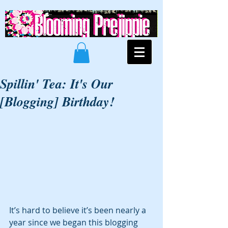
Spillin' Tea: It's Our
[Blogging] Birthday!
It’s hard to believe it’s been nearly a 
year since we began this blogging 