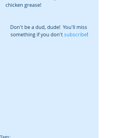
chicken grease!
Don't be a dud, dude!  You'll miss 
something if you don't 
subscribe
!
Tags: