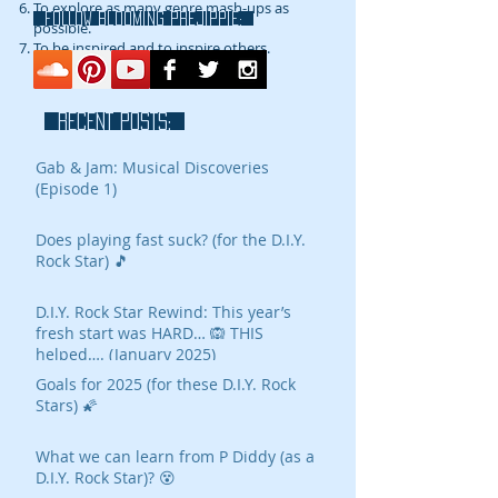
To explore as many genre mash-ups as
FOLLOW blooming prejippie:
possible.
To be inspired and to inspire others.
RECENT POSTS:
Gab & Jam: Musical Discoveries
(Episode 1)
Does playing fast suck? (for the D.I.Y.
Rock Star) 🎵
D.I.Y. Rock Star Rewind: This year’s
fresh start was HARD… 🙉 THIS
helped…. (January 2025)
Goals for 2025 (for these D.I.Y. Rock
Stars) 🌠
What we can learn from P Diddy (as a
D.I.Y. Rock Star)? 😵