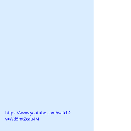
https://www.youtube.com/watch?
v=Wd5mtZcau4M