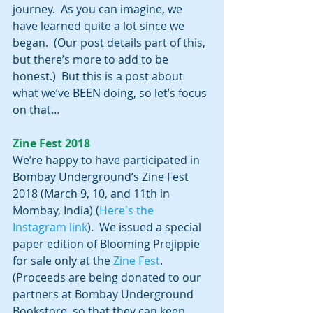
journey.  As you can imagine, we 
have learned quite a lot since we 
began.  (Our post details part of this, 
but there’s more to add to be 
honest.)  But this is a post about 
what we’ve BEEN doing, so let’s focus 
on that…
Zine Fest 2018
We’re happy to have participated in 
Bombay Underground’s Zine Fest 
2018 (March 9, 10, and 11th in 
Mombay, India) (
Here's the 
Instagram link
).  We issued a special 
paper edition of Blooming Prejippie 
for sale only at the 
Zine Fest
.  
(Proceeds are being donated to our 
partners at Bombay Underground 
Bookstore, so that they can keep 