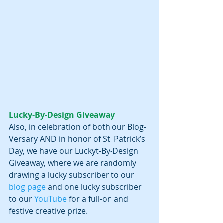
Lucky-By-Design Giveaway
Also, in celebration of both our Blog-
Versary AND in honor of St. Patrick’s 
Day, we have our Luckyt-By-Design 
Giveaway, where we are randomly 
drawing a lucky subscriber to our 
blog page
 and one lucky subscriber 
to our 
YouTube 
for a full-on and 
festive creative prize. 