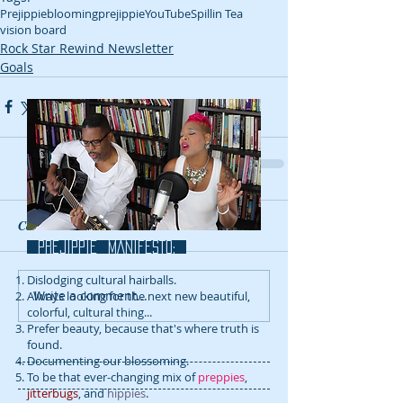
Prejippie
bloomingprejippie
YouTube
Spillin Tea
vision board
Rock Star Rewind Newsletter
Goals
Comments
prejippie MANIFESTo:
Dislodging cultural hairballs.
Write a comment...
Always looking for the next new beautiful,
colorful, cultural thing...
Prefer beauty, because that's where truth is
found.
Documenting our blossoming.
To be that ever-changing mix of
preppies
,
jitterbugs
, and
hippies
.