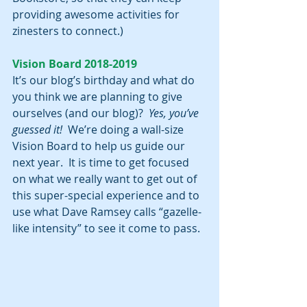
providing awesome activities for 
zinesters to connect.)  
Vision Board 2018-2019
It’s our blog’s birthday and what do 
you think we are planning to give 
ourselves (and our blog)?  
Yes, you’ve 
guessed it! 
 We’re doing a wall-size 
Vision Board to help us guide our 
next year.  It is time to get focused 
on what we really want to get out of 
this super-special experience and to 
use what Dave Ramsey calls “gazelle-
like intensity” to see it come to pass.