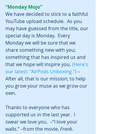
“Monday Mojo”
We have decided to stick to a faithful 
YouTube upload schedule.  As you 
may have guessed from the title, our 
special day is Monday.  Every 
Monday we will be sure that we 
share something new with you; 
something that has inspired us and 
that we hope will inspire you. 
(Here's 
our latest: "AirPods Unboxing.")
 –
After all, that is our mission; to help 
you grow your muse as we grow our 
own.
Thanks to everyone who has 
supported us in the last year.  I 
swear we love you.  –“I love your 
walls.” –from the movie, 
Frank
.