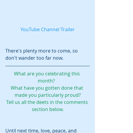
YouTube Channel Trailer
There's plenty more to come, so 
don't wander too far now.  
What are you celebrating this 
month?  
What have you gotten done that 
made you particularly proud?
Tell us all the deets in the comments 
section below.
Until next time, love, peace, and 