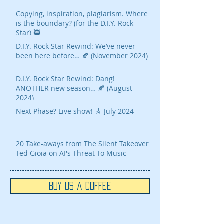
Copying, inspiration, plagiarism. Where
is the boundary? (for the D.I.Y. Rock
Star) 🥷
D.I.Y. Rock Star Rewind: We’ve never
been here before… 🍂 (November 2024)
D.I.Y. Rock Star Rewind: Dang!
ANOTHER new season… 🍂 (August
2024)
Next Phase? Live show! 🎸 July 2024
20 Take-aways from The Silent Takeover
Ted Gioia on AI's Threat To Music
Buy Us a Coffee