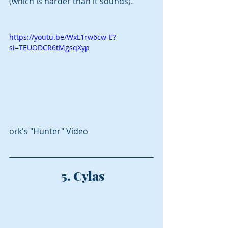
(which is harder than it sounds).
https://youtu.be/WxL1rw6cw-E?
si=TEUODCR6tMgsqXyp
ork's "Hunter" Video
 5. Cylas