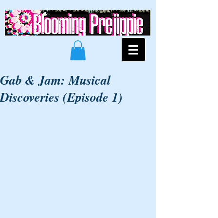
Gab & Jam: Musical
Discoveries (Episode 1)