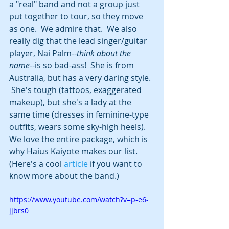
a "real" band and not a group just 
put together to tour, so they move 
as one.  We admire that.  We also 
really dig that the lead singer/guitar 
player, Nai Palm--
think about the 
name
--is so bad-ass!  She is from 
Australia, but has a very daring style. 
 She's tough (tattoos, exaggerated 
makeup), but she's a lady at the 
same time (dresses in feminine-type 
outfits, wears some sky-high heels). 
We love the entire package, which is 
why Haius Kaiyote makes our list. 
(Here's a cool 
article
 if you want to 
know more about the band.)
https://www.youtube.com/watch?v=p-e6-
jjbrs0