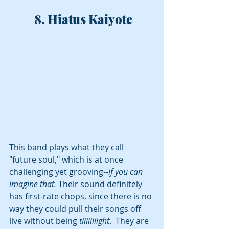
 8. Hiatus Kaiyote
This band plays what they call 
"future soul," which is at once 
challenging yet grooving--
if you can 
imagine that. 
Their sound definitely 
has first-rate chops, since there is no 
way they could pull their songs off 
live without being 
tiiiiiiiight
.  They are 