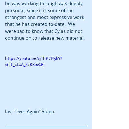
he was working through was deeply 
personal, since it is some of the 
strongest and most expressive work 
that he has created to-date.  We 
were sad to know that Cylas did not 
continue on to release new material.
https://youtu.be/vjThK7IYykY?
si=E_xExA_8zRX5v6Pj
las' "Over Again" Video