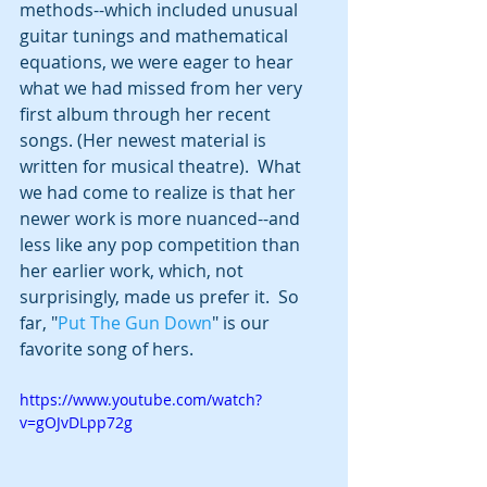
methods--which included unusual 
guitar tunings and mathematical 
equations, we were eager to hear 
what we had missed from her very 
first album through her recent 
songs. (Her newest material is 
written for musical theatre).  What 
we had come to realize is that her 
newer work is more nuanced--and 
less like any pop competition than 
her earlier work, which, not 
surprisingly, made us prefer it.  So 
far, "
Put The Gun Down
" is our 
favorite song of hers.
https://www.youtube.com/watch?
v=gOJvDLpp72g