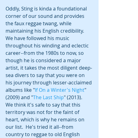
Oddly, Sting is kinda a foundational 
corner of our sound and provides 
the faux reggae twang, while 
maintaining his English credibility.  
We have followed his music 
throughout his winding and eclectic 
career--from the 1980s to now, so 
though he is considered a major 
artist, it takes the most diligent deep-
sea divers to say that you were on 
his journey through lesser-acclaimed 
albums like "
If On a Winter's Night
" 
(2009) and "
The Last Ship
" (2013).  
We think it's safe to say that this 
territory was not for the faint of 
heart, which is why he remains on 
our list.  He's tried it all--from 
country to reggae to old English 