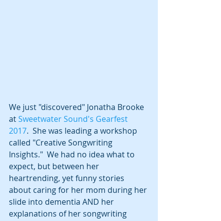
We just "discovered" Jonatha Brooke 
at 
Sweetwater Sound's Gearfest 
2017
.  She was leading a workshop 
called "Creative Songwriting 
Insights."  We had no idea what to 
expect, but between her 
heartrending, yet funny stories 
about caring for her mom during her 
slide into dementia AND her 
explanations of her songwriting 