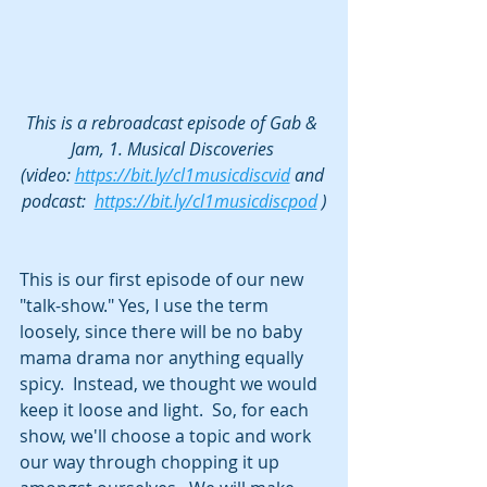
This is a rebroadcast episode of Gab & 
Jam, 1. Musical Discoveries 
(video: 
https://bit.ly/cl1musicdiscvid
 and 
podcast:  
https://bit.ly/cl1musicdiscpod
 )
This is our first episode of our new 
"talk-show." Yes, I use the term 
loosely, since there will be no baby 
mama drama nor anything equally 
spicy.  Instead, we thought we would 
keep it loose and light.  So, for each 
show, we'll choose a topic and work 
our way through chopping it up 