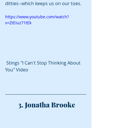
ditties--which keeps us on our toes.  
https://www.youtube.com/watch?
v=ZtEIuz71tEk
 Stings "I Can't Stop Thinking About 
You" Video
 3. Jonatha Brooke