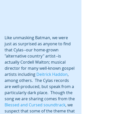
Like unmasking Batman, we were 
just as surprised as anyone to find 
that Cylas--our home-grown 
"alternative country" artist--is 
actually Cordell Walton; musical 
director for many well-known gospel 
artists including 
Deitrick Haddon
, 
among others.  The Cylas records 
are well-produced, but speak from a 
particularly dark place.  Though the 
song we are sharing comes from the 
Blessed and Cursed soundtrack
, we 
suspect that some of the theme that 