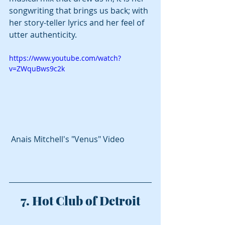
songwriting that brings us back; with 
her story-teller lyrics and her feel of 
utter authenticity. 
https://www.youtube.com/watch?
v=ZWquBws9c2k
 Anais Mitchell's "Venus" Video
7. Hot Club of Detroit