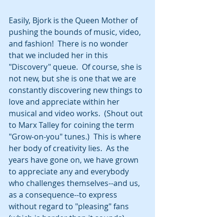
Easily, Bjork is the Queen Mother of 
pushing the bounds of music, video, 
and fashion!  There is no wonder 
that we included her in this 
"Discovery" queue.  Of course, she is 
not new, but she is one that we are 
constantly discovering new things to 
love and appreciate within her 
musical and video works.  (Shout out 
to Marx Talley for coining the term 
"Grow-on-you" tunes.)  This is where 
her body of creativity lies.  As the 
years have gone on, we have grown 
to appreciate any and everybody 
who challenges themselves--and us, 
as a consequence--to express 
without regard to "pleasing" fans 