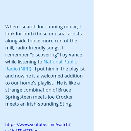
When I search for running music, I 
look for both those unusual artists 
alongside those more run-of-the-
mill, radio-friendly songs. I 
remember "discovering" Foy Vance 
while listening to 
National Public 
Radio (NPR)
.  I put him in the playlist 
and now he is a welcomed addition 
to our home's playlist.  He is like a 
strange combination of Bruce 
Springsteen meets Joe Crocker 
meets an Irish-sounding Sting. 
https://www.youtube.com/watch?
v=1IoMTmJ7SKw