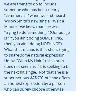
we are trying to do to include 
someone who has been clearly 
"commercial," when we first heard 
Willow Smith's new single, "Wait a 
Minute," we knew that she was 
"trying to do something." (Our adage 
is "If you ain't doing SOMETHING, 
then you ain't doing NOTHING!")  
What that means is that she is trying 
to share some natural expression.  
Unlike "Whip My Hair," this album 
does not seem as if it is seeking to be 
the next hit single.  Not that she is a 
super-serious 
ARTISTE
, but she offers 
an honest expression by a person 
who can surely choose otherwise.  
That is what caught our ear and 
that's why she's on the list.