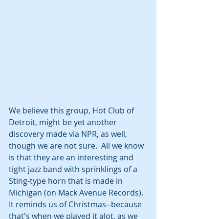
We believe this group, Hot Club of 
Detroit, might be yet another 
discovery made via NPR, as well, 
though we are not sure.  All we know 
is that they are an interesting and 
tight jazz band with sprinklings of a 
Sting-type horn that is made in 
Michigan (on Mack Avenue Records).  
It reminds us of Christmas--because 
that's when we played it alot, as we 