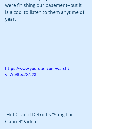
were finishing our basement--but it 
is a cool to listen to them anytime of 
year.
https://www.youtube.com/watch?
v=Wp3tecZXN28
 Hot Club of Detroit's "Song For 
Gabriel" Video