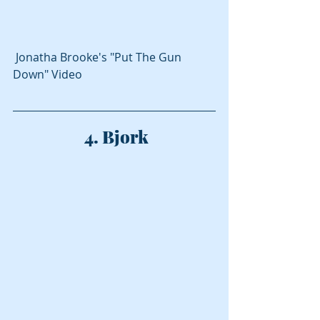
 Jonatha Brooke's "Put The Gun 
Down" Video
 4. Bjork