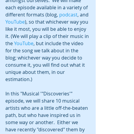
amongst ourselves.  We will make 
each episode available in a variety of 
different formats (blog, 
podcast
, and 
YouTube
), so that whichever way you 
like it most, you will be able to enjoy 
it. (We will play a clip of their music in 
the 
YouTube
, but include the video 
for the song we talk about in the 
blog; whichever way you decide to 
consume it, you will find out what it 
unique about them, in our 
estimation.)
In this "Musical '"Discoveries'" 
episode, we will share 10 musical 
artists who are a little off-the-beaten 
path, but who have inspired us in 
some way or another.  Either we 
have recently "discovered" them by 