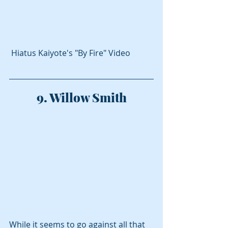
 Hiatus Kaiyote's "By Fire" Video
9. Willow Smith
While it seems to go against all that 