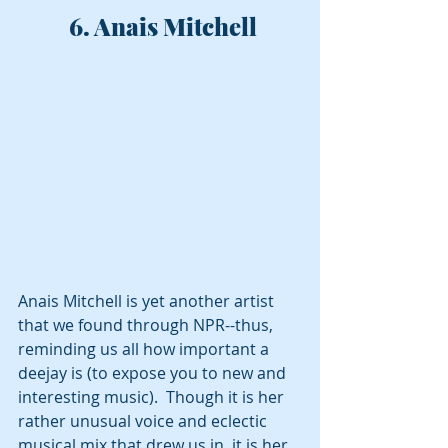
 6. Anais Mitchell
Anais Mitchell is yet another artist 
that we found through NPR--thus, 
reminding us all how important a 
deejay is (to expose you to new and 
interesting music).  Though it is her 
rather unusual voice and eclectic 
musical mix that drew us in, it is her 