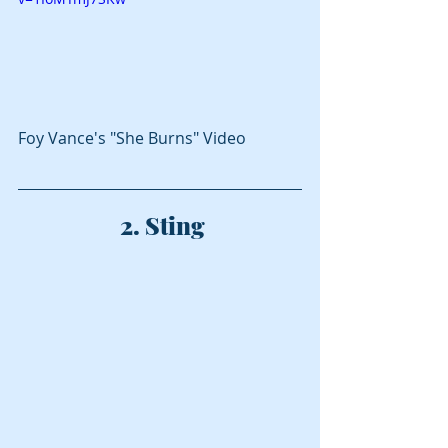
Foy Vance's "She Burns" Video
 2. Sting