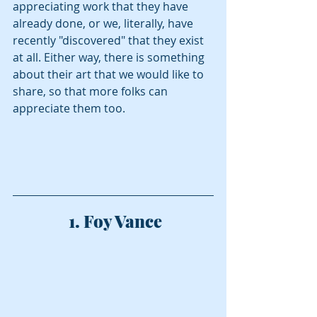
appreciating work that they have 
already done, or we, literally, have 
recently "discovered" that they exist 
at all. Either way, there is something 
about their art that we would like to 
share, so that more folks can 
appreciate them too.  
 1. Foy Vance