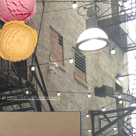
e at
https://bit.ly/BPJbandcamp
New!