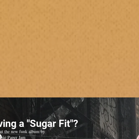
ing a "Sugar Fit"?
ut the new funk album by
isie Paper Jam