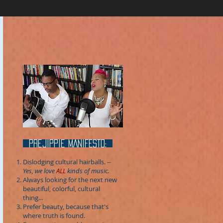
prejippie MANIFESTo:
Dislodging cultural hairballs.
--
Yes, we love
ALL
kinds of music.
Always looking for the next new
beautiful, colorful, cultural
thing...
Prefer beauty, because that's
where truth is found.