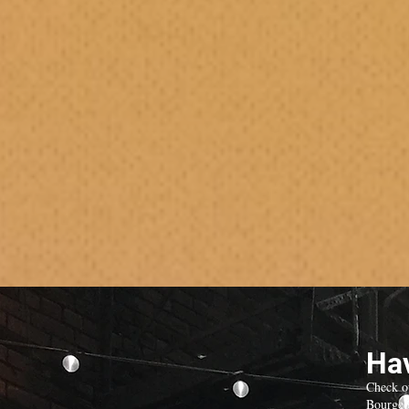
Hav
Check o
Bourgeo