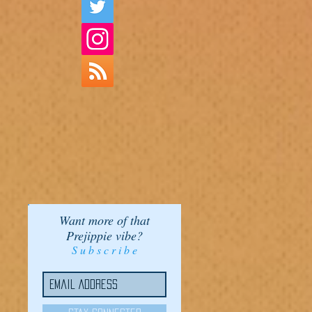
Want more of that
Prejippie vibe?
S u b s c r i b e