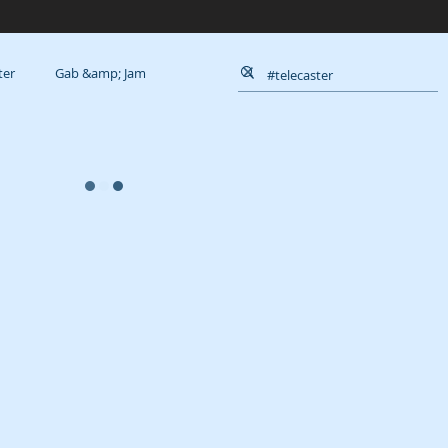
ter
Gab &amp; Jam
Queue
Reviews
Muse
Goals
a
Arts
Weirdness
; About
Course
D.I.Y.