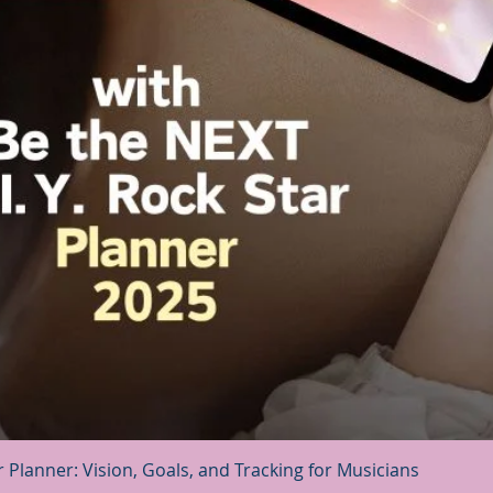
Quick View
r Planner: Vision, Goals, and Tracking for Musicians