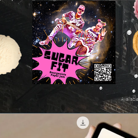
Availabl