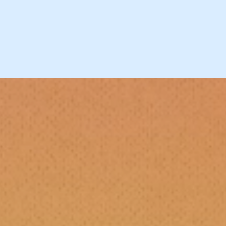
Blog-vember 2018
Blog-vember 2019
D.I.Y. Rock Star Rewind