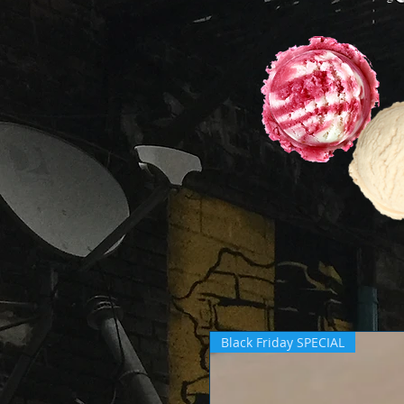
Black Friday SPECIAL