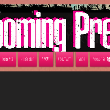
Podcast
Subscribe
ABOUT
Contact
Shop
Book-ish 