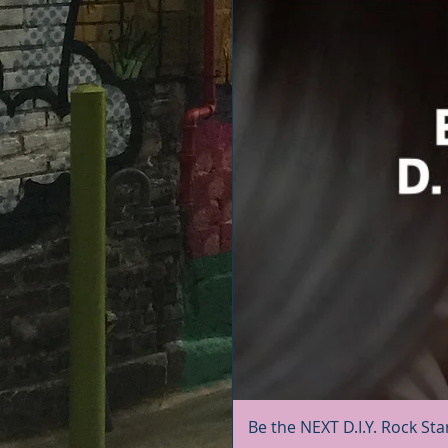
Be the NEXT D.I.Y. Rock Sta