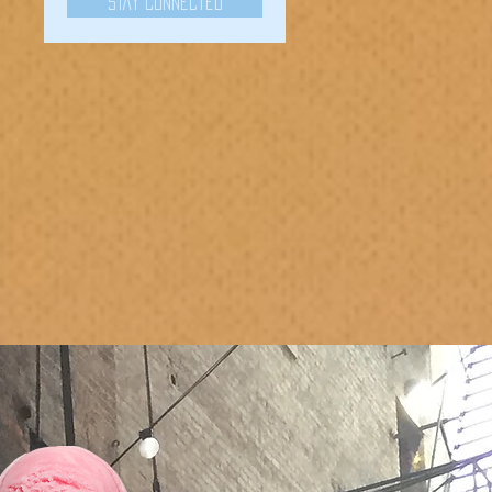
Stay Connected