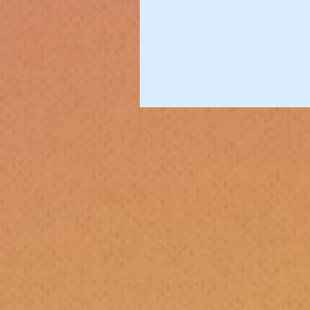
Bass Love
Artists We Love
Music Reviews
Guest Posts
Gab &amp; Jam
Travel