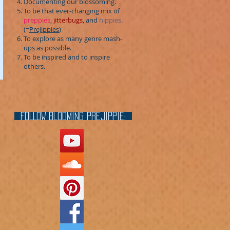
Documenting our blossoming.
To be that ever-changing mix of
preppies
,
jitterbugs
, and
hippies
.
(=
Prejippies
)
To explore as many genre mash-
ups as possible.
To be inspired and to inspire
others.
FOLLOW blooming prejippie: