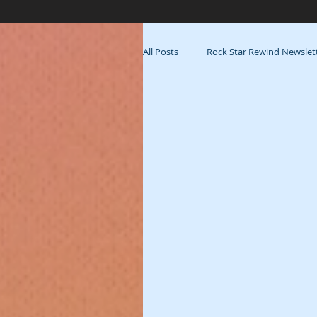
All Posts
Rock Star Rewind Newslet
Fitness
Process
Muse 
Beyond Blooming: Backstage
Tribe
Playlist
La Famili
Blog-vember 2017
Out &amp